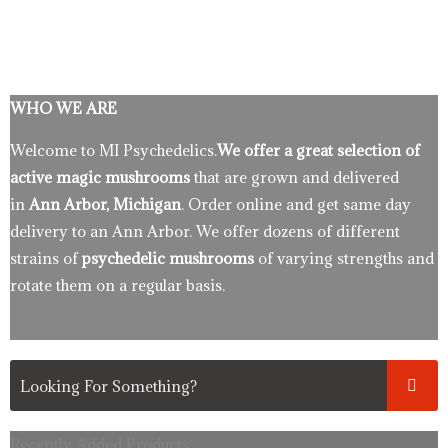
WHO WE ARE
Welcome to MI Psychedelics.
We offer a great selection of
active magic mushrooms
that are grown and delivered
in
Ann Arbor, Michigan
. Order online and get same day
delivery to an Ann Arbor. We offer dozens of different
strains of
psychedelic mushrooms
of varying strengths and
rotate them on a regular basis.
Recently Added Products.