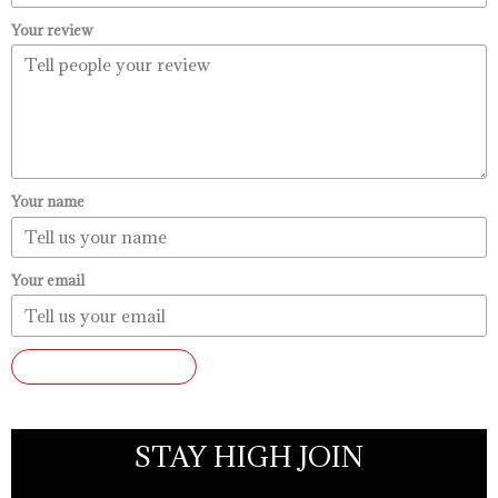
Your review
Your name
Your email
SUBMIT REVIEW
STAY HIGH JOIN