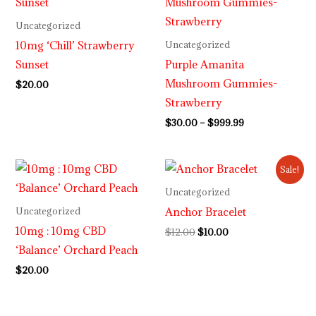
$30.00
through
Uncategorized
$999.99
10mg ‘Chill’ Strawberry
Uncategorized
Sunset
Purple Amanita
Mushroom Gummies-
$
20.00
Strawberry
$
30.00
–
$
999.99
Original
Current
Sale!
price
price
was:
is:
Uncategorized
$12.00.
$10.00.
Anchor Bracelet
Uncategorized
10mg : 10mg CBD
$
12.00
$
10.00
‘Balance’ Orchard Peach
$
20.00