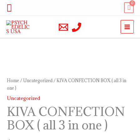
Skip
Search
to
content
KIVA
CONFECTION
BOX
Home
/
Uncategorized
/ KIVA CONFECTION BOX ( all 3 in
(
one )
all
Uncategorized
3
KIVA CONFECTION
in
BOX ( all 3 in one )
one
)
quantity