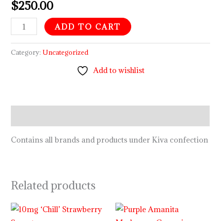
$
250.00
ADD TO CART
Category:
Uncategorized
Add to wishlist
Description
Contains all brands and products under Kiva confection
Related products
Price
range: