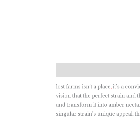
Description
lost farms isn’t a place
,
it’s a conv
vision that the perfect strain and 
and transform it into amber necta
singular strain’s unique appeal, th