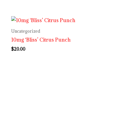
Uncategorized
10mg ‘Bliss’ Citrus Punch
$
20.00