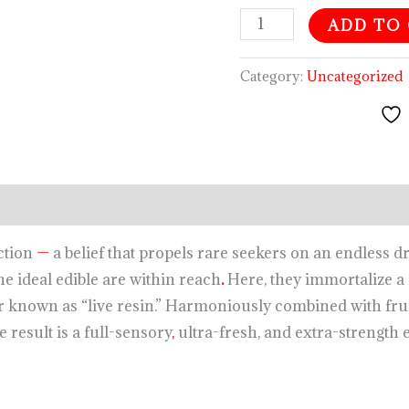
ADD TO
Category:
Uncategorized
iction
—
a belief that propels rare seekers on an endless dr
the ideal edible are within reach
.
Here, they immortalize a 
r known as “live resin.” Harmoniously combined with frui
e result is a full-sensory
,
ultra-fresh, and extra-strength 