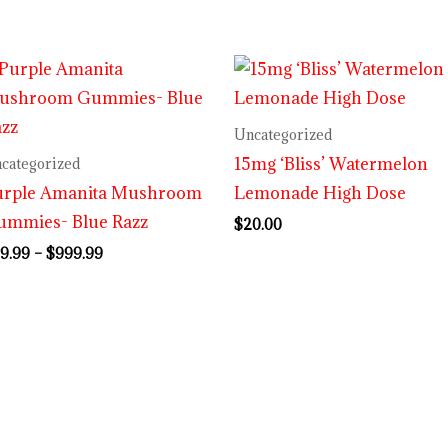
Price
range:
$29.99
through
Uncategorized
$999.99
15mg ‘Bliss’ Watermelon
categorized
urple Amanita Mushroom
Lemonade High Dose
ummies- Blue Razz
$
20.00
9.99
–
$
999.99