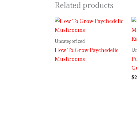
Related products
Uncategorized
How To Grow Psychedelic
Un
Mushrooms
P
G
$
2