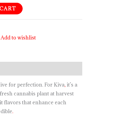
 CART
Add to wishlist
ive for perfection. For Kiva
,
it’s a
fresh cannabis plant at harvest
t flavors that enhance each
edible
.