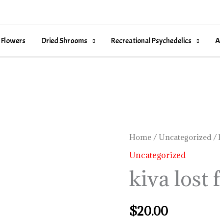
 Flowers
Dried Shrooms
Recreational Psychedelics
A
kiva
Home
/
Uncategorized
/ 
lost
Uncategorized
farms
kiva lost
quantity
$
20.00