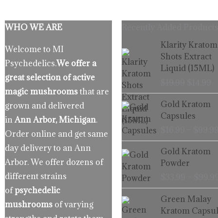
WHO WE ARE
Recently Added Products
Origina
C
Klarity Kratom
Welcome to MI
price
p
Shots Extract
Psychedelics.
We offer a
was:
is
Liquid (15ML)
$19.99.
$
great selection of active
$
19.99
$
14.99
magic mushrooms
that are
Gold Kratom
grown and delivered
Capsules
in
Ann Arbor, Michigan
.
$
16.99
–
$
99.9
Order online and get same
day delivery to an Ann
Gold Kratom
Arbor. We offer dozens of
Powder
different strains
$
33.99
–
$
99.9
of
psychedelic
Green Malay
mushrooms
of varying
Kratom Capsul