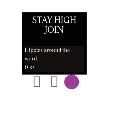
STAY HIGH
JOIN
Hippies around the
word.
0
k+
F
T
I
a
w
n
c
i
s
e
t
t