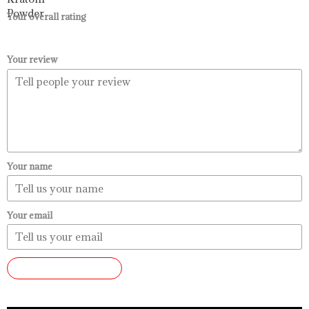
$99.99
Your overall rating
Your review
Your name
Your email
SUBMIT REVIEW