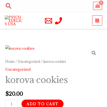
Skip
Search
to
content
korova
cookies
quantity
Home
/
Uncategorized
/ korova cookies
Uncategorized
korova cookies
$
20.00
ADD TO CART