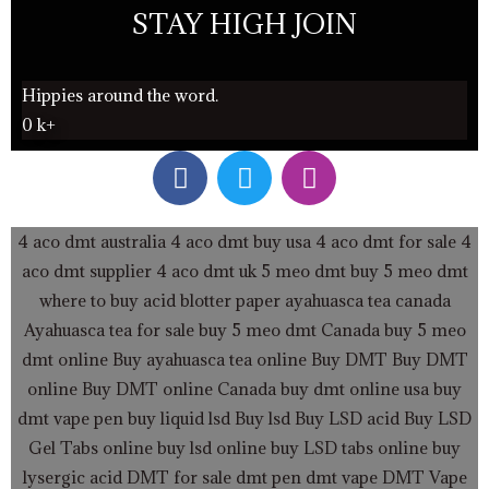
STAY HIGH JOIN
Hippies around the word.
0
k+
F
T
I
a
w
n
c
i
s
e
t
t
4 aco dmt australia
4 aco dmt buy usa
4 aco dmt for sale
4
b
t
a
aco dmt supplier
4 aco dmt uk
5 meo dmt buy
5 meo dmt
o
e
g
where to buy acid blotter paper
ayahuasca tea canada
o
r
r
Ayahuasca tea for sale
buy 5 meo dmt Canada
buy 5 meo
k
a
dmt online
Buy ayahuasca tea online
Buy DMT
Buy DMT
m
online
Buy DMT online Canada
buy dmt online usa
buy
dmt vape pen
buy liquid lsd
Buy lsd
Buy LSD acid
Buy LSD
Gel Tabs
online buy lsd online
buy LSD tabs online
buy
lysergic acid
DMT for sale
dmt pen
dmt vape
DMT Vape