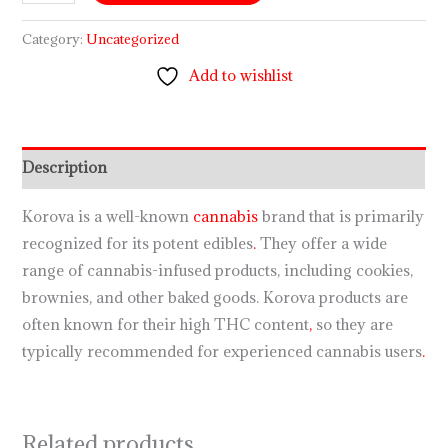
Category:
Uncategorized
Add to wishlist
Description
Korova is a well-known
cannabis
brand that is primarily
recognized for its potent edibles
.
They offer a wide
range of cannabis-infused products, including cookies,
brownies, and other baked goods. Korova products are
often known for their high THC content
,
so they are
typically recommended for experienced cannabis users
.
Related products