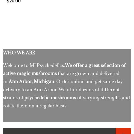
$
20.00
WHO WE ARE
Welcome to MI Psychedelics.
We offer a great selection of
active magic mushrooms
that are grown and delivered
in
Ann Arbor, Michigan
. Order online and get same day
delivery to an Ann Arbor. We offer dozens of different
strains of
psychedelic mushrooms
of varying strengths and
rotate them on a regular basis.