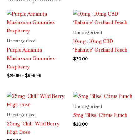
Price
range:
$29.99
through
Uncategorized
$999.99
10mg : 10mg CBD
Uncategorized
Purple Amanita
‘Balance’ Orchard Peach
Mushroom Gummies-
$
20.00
Raspberry
$
29.99
–
$
999.99
Uncategorized
5mg ‘Bliss’ Citrus Punch
Uncategorized
25mg ‘Chill’ Wild Berry
$
20.00
High Dose