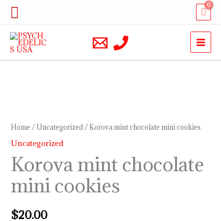
Skip
Search
to
content
Korova
mint
chocolate
Home
/
Uncategorized
/ Korova mint chocolate mini cookies
mini
Uncategorized
cookies
Korova mint chocolate
quantity
mini cookies
$
20.00