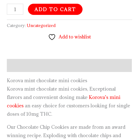
ADD TO CART
Category:
Uncategorized
Add to wishlist
Description
Korova mint chocolate mini cookies
Korova mint chocolate mini cookies, Exceptional
flavors and convenient dosing make
Korova’s mini
cookies
an easy choice for customers looking for single
doses of 10mg THC.
Our Chocolate Chip Cookies are made from an award
winning recipe. Exploding with chocolate chips and