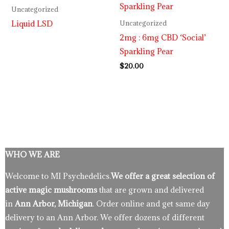
Uncategorized
Liquid LSD
Uncategorized
2mg : 6mg CBD ‘Social’
Sparkling Pear
$
20.00
WHO WE ARE
Welcome to MI Psychedelics.
We offer a great selection of
active magic mushrooms
that are grown and delivered
in
Ann Arbor, Michigan
. Order online and get same day
delivery to an Ann Arbor. We offer dozens of different