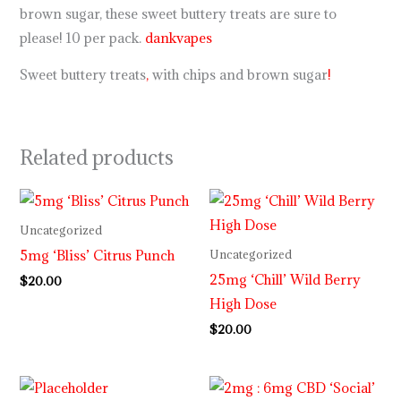
brown sugar, these sweet buttery treats are sure to
please! 10 per pack.
dankvapes
Sweet buttery treats
,
with chips and brown sugar
!
Related products
Uncategorized
5mg ‘Bliss’ Citrus Punch
Uncategorized
25mg ‘Chill’ Wild Berry
$
20.00
High Dose
$
20.00