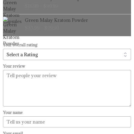
range:
$
16.99
–
$
99.99
$16.99
through
Price
Green Malay Kratom Powder
$99.99
range:
$
33.99
–
$
99.99
$33.99
through
$99.99
Your overall rating
Your review
Your name
Your email