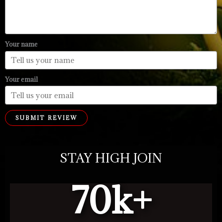
Your name
Your email
SUBMIT REVIEW
STAY HIGH JOIN
70
k+