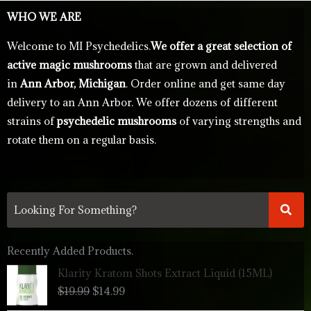
WHO WE ARE
Welcome to MI Psychedelics.
We offer a great selection of
active magic mushrooms
that are grown and delivered
in
Ann Arbor, Michigan
. Order online and get same day
delivery to an Ann Arbor. We offer dozens of different
strains of
psychedelic mushrooms
of varying strengths and
rotate them on a regular basis.
Recently Added Products.
Original
Current
Klarity Kratom Shots Extract Liquid (15ML)
price
price
$
19.99
$
14.99
was:
is:
$19.99.
$14.99.