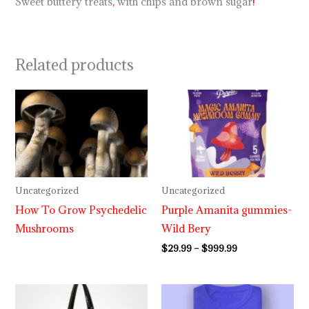
Sweet buttery treats
,
with chips and brown sugar
!
Related products
Price
range:
$29.99
through
$999.99
Uncategorized
Uncategorized
How To Grow Psychedelic
Purple Amanita gummies-
Mushrooms
Wild Bery
$
29.99
–
$
999.99