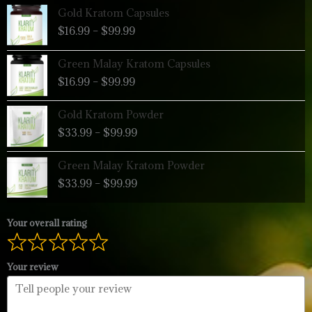
Price
Gold Kratom Capsules
range:
$
16.99
–
$
99.99
$16.99
through
Price
Green Malay Kratom Capsules
$99.99
range:
$
16.99
–
$
99.99
$16.99
through
Price
Gold Kratom Powder
$99.99
range:
$
33.99
–
$
99.99
$33.99
through
Price
Green Malay Kratom Powder
$99.99
range:
$
33.99
–
$
99.99
$33.99
through
$99.99
Your overall rating
Your review