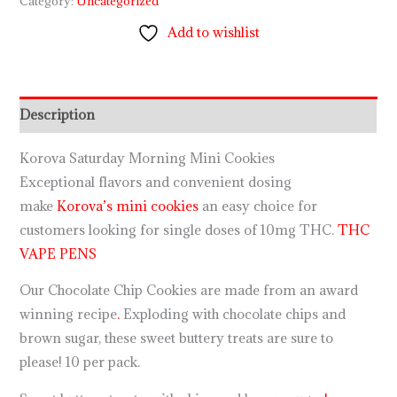
Category:
Uncategorized
Add to wishlist
Description
Korova Saturday Morning Mini Cookies
Exceptional flavors and convenient dosing
make
Korova’s mini cookies
an easy choice for
customers looking for single doses of 10mg THC.
THC
VAPE PENS
Our Chocolate Chip Cookies are made from an award
winning recipe
.
Exploding with chocolate chips and
brown sugar, these sweet buttery treats are sure to
please! 10 per pack.