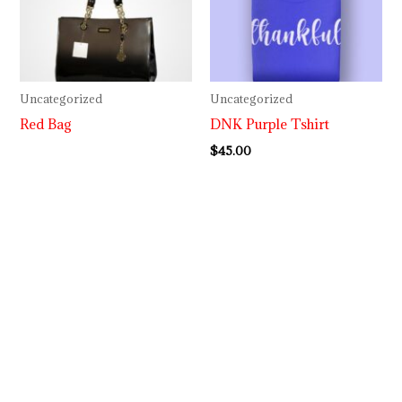
Uncategorized
Uncategorized
Red Bag
DNK Purple Tshirt
$
45.00