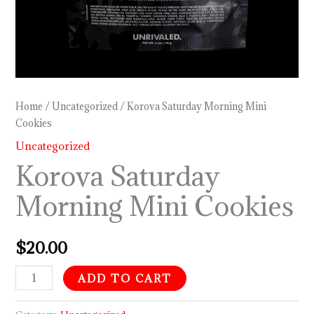
Home
/
Uncategorized
/ Korova Saturday Morning Mini
Cookies
Uncategorized
Korova Saturday
Morning Mini Cookies
$
20.00
ADD TO CART