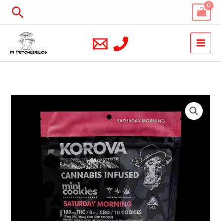
Skip
Search
to
content
Korova
Saturday
Morning
Mini
Cookies
quantity