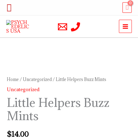
Skip
Search
to
content
Little
Helpers
Buzz
Home
/
Uncategorized
/ Little Helpers Buzz Mints
Mints
Uncategorized
quantity
Little Helpers Buzz
Mints
$
14.00