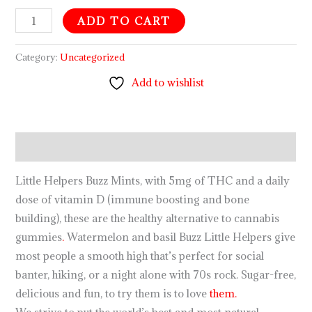
ADD TO CART
Category:
Uncategorized
Add to wishlist
Description
Little Helpers Buzz Mints, with 5mg of THC and a daily
dose of vitamin D (immune boosting and bone
building), these are the healthy alternative to cannabis
gummies
.
Watermelon and basil Buzz Little Helpers give
most people a smooth high that’s perfect for social
banter, hiking, or a night alone with 70s rock. Sugar-free,
delicious and fun, to try them is to love
them.