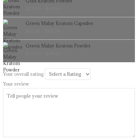
Gold Kratom Powder
$99.99
range:
$
33.99
–
$
99.99
$33.99
through
Price
Green Malay Kratom Capsules
$99.99
range:
$
16.99
–
$
99.99
$16.99
through
Price
Green Malay Kratom Powder
$99.99
range:
$
33.99
–
$
99.99
$33.99
through
$99.99
Your overall rating
Your review