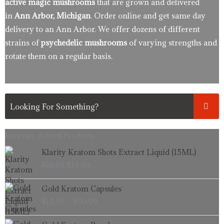
active magic mushrooms
that are grown and delivered
in
Ann Arbor, Michigan
. Order online and get same day
delivery to an Ann Arbor. We offer dozens of different
strains of
psychedelic mushrooms
of varying strengths and
rotate them on a regular basis.
Recently Added Products.
Original
Current
Klarity Kratom Shots Extract Liquid (15ML)
price
price
$
19.99
$
14.99
was:
is:
$19.99.
$14.99.
Price
Gold Kratom Capsules
range:
$
16.99
–
$
99.99
$16.99
through
Price