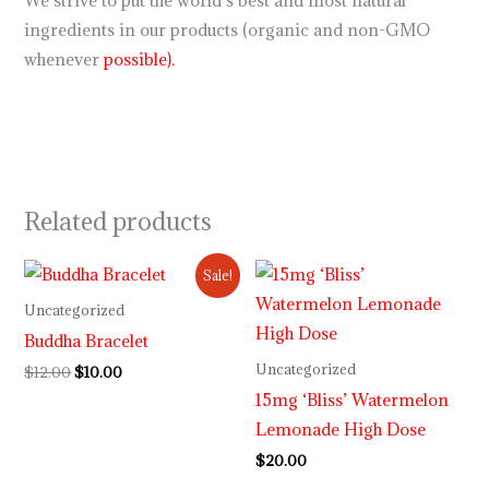
We strive to put the world’s best and most natural
ingredients in our products (organic and non-GMO
whenever
possible).
Related products
Original
Current
Sale!
price
price
was:
is:
Uncategorized
$12.00.
$10.00.
Buddha Bracelet
Uncategorized
$
12.00
$
10.00
15mg ‘Bliss’ Watermelon
Lemonade High Dose
$
20.00