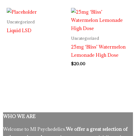
Uncategorized
Liquid LSD
Uncategorized
25mg ‘Bliss’ Watermelon
Lemonade High Dose
$
20.00
WHO WE ARE
Welcome to MI Psychedelics.
We offer a great selection of