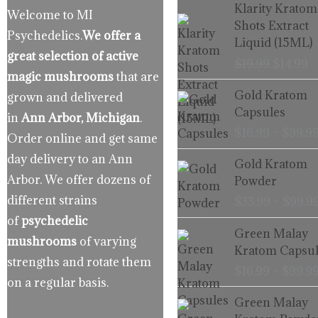
Origina
C
Klarity Kratom
Welcome to MI
price
p
Shots Extract
Psychedelics.
We offer a
was:
is
Liquid (15ML)
$19.99.
$
great selection of active
$
19.99
$
14.99
magic mushrooms
that are
Gold Kratom
grown and delivered
Capsules
in
Ann Arbor, Michigan
.
$
16.99
–
$
99.9
Order online and get same
day delivery to an Ann
Gold Kratom
Arbor. We offer dozens of
Powder
different strains
$
33.99
–
$
99.9
of
psychedelic
Green Malay
mushrooms
of varying
Kratom Capsul
strengths and rotate them
$
16.99
–
$
99.9
on a regular basis.
Green Malay