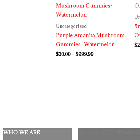
range:
$30.00
through
Un
$999.99
5m
Uncategorized
Purple Amanita Mushroom
O
Gummies- Watermelon
$
2
$
30.00
–
$
999.99
WHO WE ARE
Recently Added Products