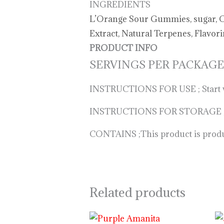
INGREDIENTS
L’Orange Sour Gummies, sugar, Cor
Extract, Natural Terpenes, Flavor
PRODUCT INFO
SERVINGS PER PACKAGE
INSTRUCTIONS FOR USE ; Start with
INSTRUCTIONS FOR STORAGE ; Keep
CONTAINS ;This product is produce
Related products
Price