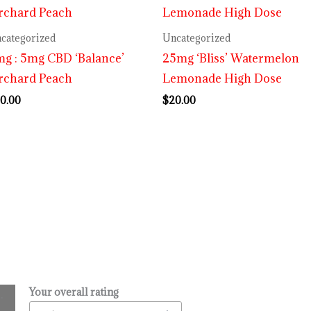
categorized
Uncategorized
g : 5mg CBD ‘Balance’
25mg ‘Bliss’ Watermelon
rchard Peach
Lemonade High Dose
0.00
$
20.00
Your overall rating
.