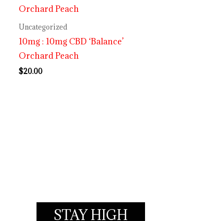
Uncategorized
10mg : 10mg CBD ‘Balance’
Orchard Peach
$
20.00
STAY HIGH