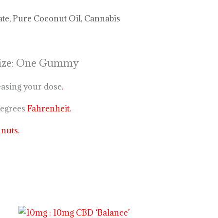
ate, Pure Coconut Oil, Cannabis
 Size: One Gummy
easing your dose
.
degrees
Fahrenheit.
n
nuts.