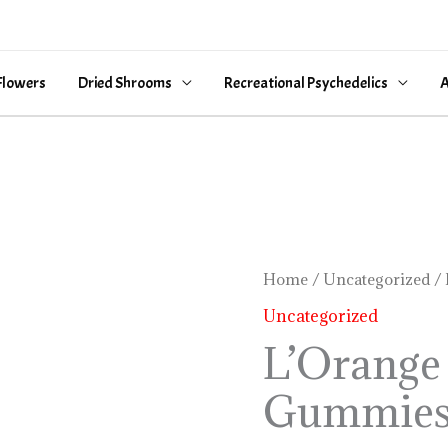
Flowers
Dried Shrooms
Recreational Psychedelics
A
L’Orange
Home
/
Uncategorized
/ 
Sour
Uncategorized
Gummies
L’Orange
quantity
Gummie