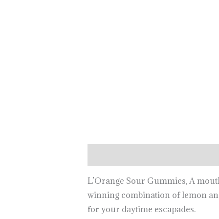
Description
L’Orange Sour Gummies, A mouth-wa
winning combination of lemon and
for your daytime escapades.