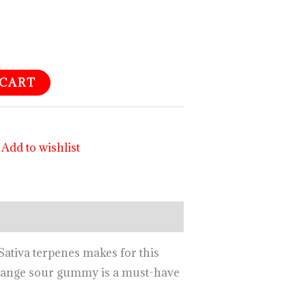
 CART
Add to wishlist
ativa terpenes makes for this
’Orange sour gummy is a must-have