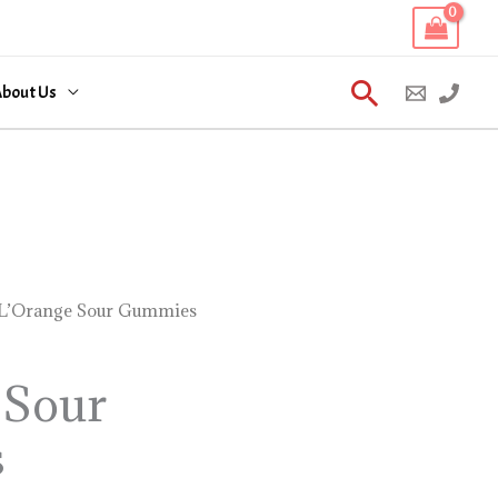
Search
bout Us
L’Orange Sour Gummies
 Sour
s