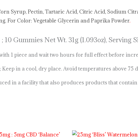
n Syrup, Pectin, Tartaric Acid, Citric Acid, Sodium Citr
ing. For Color: Vegetable Glycerin and Paprika Powder
.
 ;
10 Gummies Net Wt. 31g (1.093oz), Serving
 1 piece and wait two hours for full effect before incr
 in a cool, dry place. Avoid temperatures above 75 
d in a facility that also produces products that contai