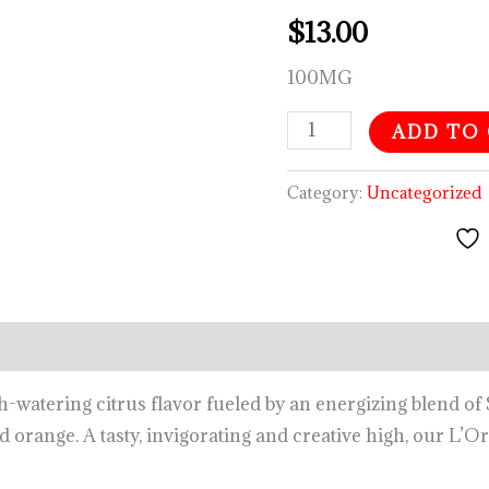
$
13.00
100MG
ADD TO
Category:
Uncategorized
tering citrus flavor fueled by an energizing blend of S
 orange. A tasty, invigorating and creative high, our L