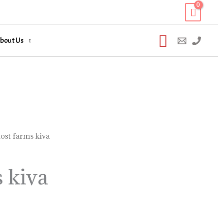
Search
bout Us
lost farms kiva
s kiva