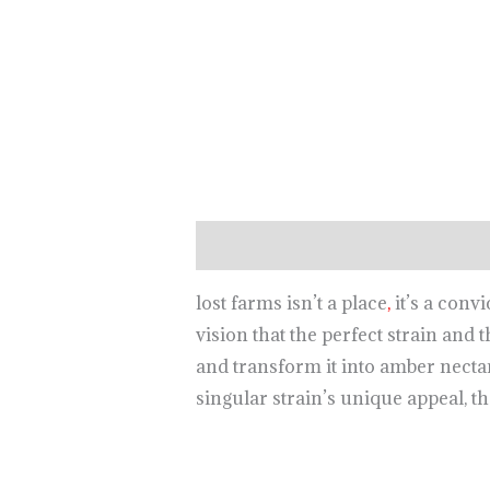
Description
lost farms isn’t a place
,
it’s a conv
vision that the perfect strain and 
and transform it into amber necta
singular strain’s unique appeal, th