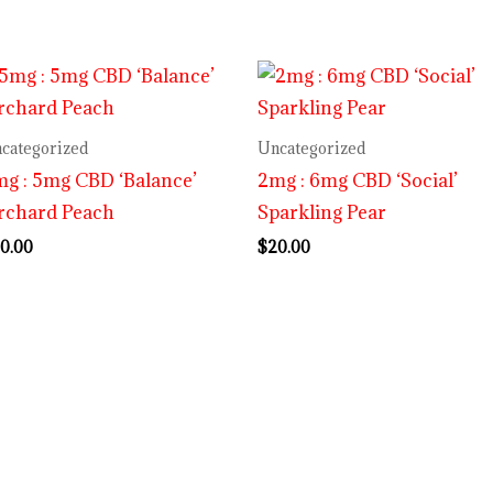
categorized
Uncategorized
g : 5mg CBD ‘Balance’
2mg : 6mg CBD ‘Social’
rchard Peach
Sparkling Pear
0.00
$
20.00