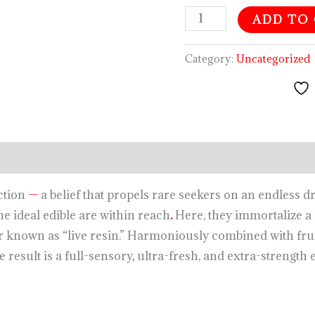
ADD TO
Category:
Uncategorized
iction
—
a belief that propels rare seekers on an endless dr
the ideal edible are within reach
.
Here, they immortalize a 
r known as “live resin.” Harmoniously combined with frui
e result is a full-sensory
,
ultra-fresh, and extra-strength 