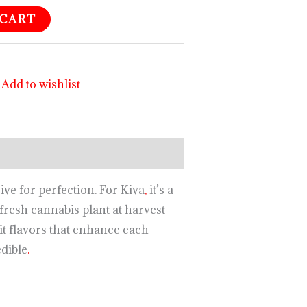
 CART
Add to wishlist
ive for perfection. For Kiva
,
it’s a
fresh cannabis plant at harvest
t flavors that enhance each
edible
.