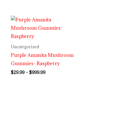
Price
range:
$29.99
through
$999.99
Uncategorized
Purple Amanita Mushroom
Gummies- Raspberry
$
29.99
–
$
999.99