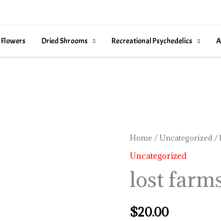
 Flowers
Dried Shrooms
Recreational Psychedelics
A
lost
Home
/
Uncategorized
/ 
farms
Uncategorized
kiva
lost farm
quantity
$
20.00