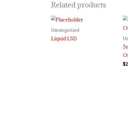
Related products
Uncategorized
Liquid LSD
Un
5m
O
$
2