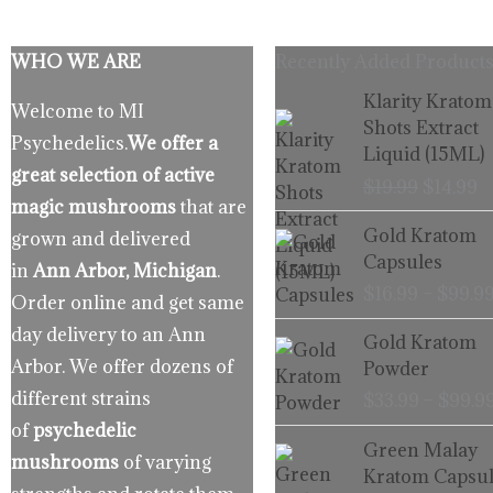
WHO WE ARE
Recently Added Products
Origina
C
Klarity Kratom
Welcome to MI
price
p
Shots Extract
Psychedelics.
We offer a
was:
is
Liquid (15ML)
$19.99.
$
great selection of active
$
19.99
$
14.99
magic mushrooms
that are
Gold Kratom
grown and delivered
Capsules
in
Ann Arbor, Michigan
.
$
16.99
–
$
99.9
Order online and get same
day delivery to an Ann
Gold Kratom
Arbor. We offer dozens of
Powder
different strains
$
33.99
–
$
99.9
of
psychedelic
Green Malay
mushrooms
of varying
Kratom Capsul