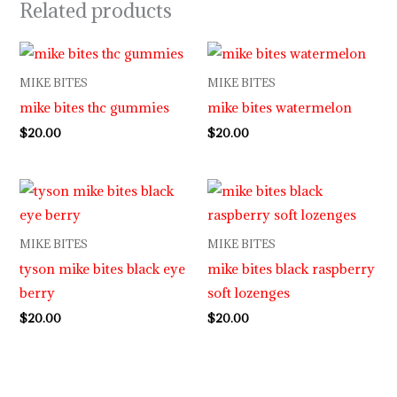
Related products
MIKE BITES
MIKE BITES
mike bites thc gummies
mike bites watermelon
$
20.00
$
20.00
MIKE BITES
MIKE BITES
tyson mike bites black eye
mike bites black raspberry
berry
soft lozenges
$
20.00
$
20.00