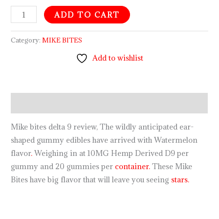
ADD TO CART
Category:
MIKE BITES
Add to wishlist
Description
Mike bites delta 9 review, The wildly anticipated ear-
shaped gummy edibles have arrived with Watermelon
flavor
.
Weighing in at 10MG Hemp Derived D9 per
gummy and 20 gummies per
container.
These Mike
Bites have big flavor that will leave you seeing
stars.