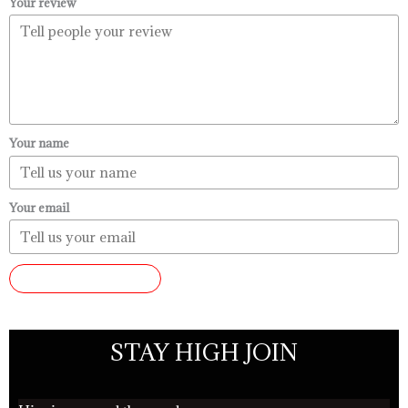
Your review
Your name
Your email
SUBMIT REVIEW
STAY HIGH JOIN