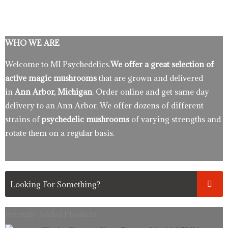
WHO WE ARE
Welcome to MI Psychedelics.
We offer a great selection of
active magic mushrooms
that are grown and delivered
in
Ann Arbor, Michigan
. Order online and get same day
delivery to an Ann Arbor. We offer dozens of different
strains of
psychedelic mushrooms
of varying strengths and
rotate them on a regular basis.
Recently Added Products.
Original
Current