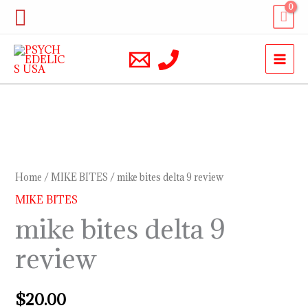
Skip
Search
to
content
mike
bites
delta
Home
/
MIKE BITES
/ mike bites delta 9 review
9
MIKE BITES
review
mike bites delta 9
quantity
review
$
20.00