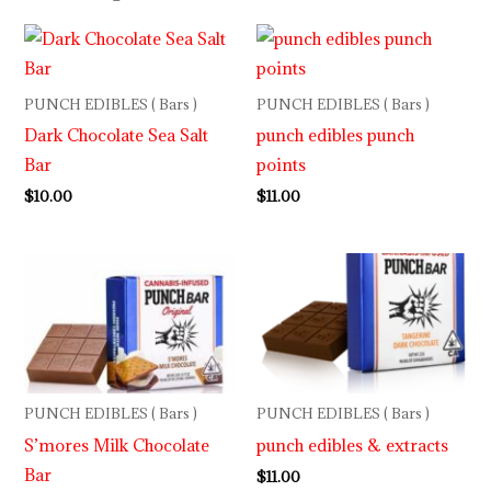
PUNCH EDIBLES ( Bars )
PUNCH EDIBLES ( Bars )
Dark Chocolate Sea Salt
punch edibles punch
Bar
points
$
10.00
$
11.00
PUNCH EDIBLES ( Bars )
PUNCH EDIBLES ( Bars )
S’mores Milk Chocolate
punch edibles & extracts
Bar
$
11.00