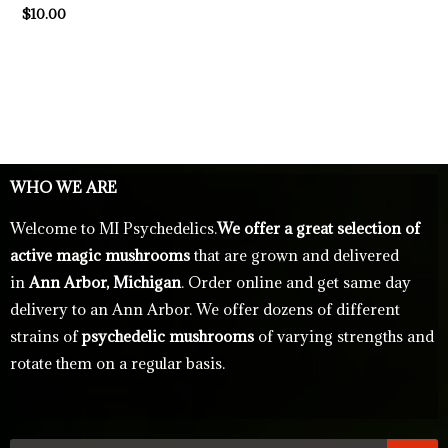
$
10.00
WHO WE ARE
Welcome to MI Psychedelics.
We offer a great selection of
active magic mushrooms
that are grown and delivered
in
Ann Arbor, Michigan
. Order online and get same day
delivery to an Ann Arbor. We offer dozens of different
strains of
psychedelic mushrooms
of varying strengths and
rotate them on a regular basis.