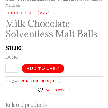
Malt Balls
PUNCH EDIBLES ( Bars )
Milk Chocolate
Solventless Malt Balls
$
11.00
100MG
ADD TO CART
Category:
PUNCH EDIBLES ( Bars )
Add to wishlist
Related products