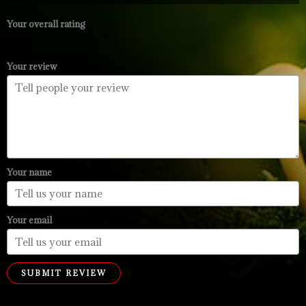
through
$99.99
Your overall rating
Your review
Your name
Your email
SUBMIT REVIEW