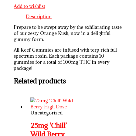
Add to wishlist
Description
Prepare to be swept away by the exhilarating taste
of our zesty Orange Kush, now in a delightful
gummy form.
All Keef Gummies are infused with terp rich full-
spectrum rosin. Each package contains 10
gummies for a total of 100mg THC in every
package!
Related products
Uncategorized
25mg ‘Chill’
Wild Berry