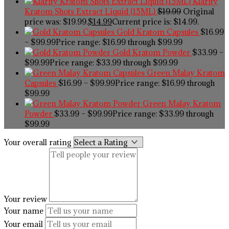
Klarity
Kratom Shots Extract Liquid (15ML)
$
19.99
Original
price was: $19.99.
$
14.99
Current price is: $14.99.
Gold Kratom Capsules
$
16.99
–
$
99.99
Price range: $16.99 through $99.99
Gold Kratom Powder
$
33.99
–
$
99.99
Price range: $33.99 through $99.99
Green Malay Kratom
Capsules
$
16.99
–
$
99.99
Price range: $16.99 through
$99.99
Green Malay Kratom
Powder
$
33.99
–
$
99.99
Price range: $33.99 through
$99.99
Your overall rating
Your review
Your name
Your email