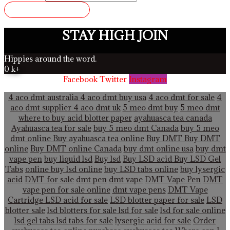
SUBMIT REVIEW
STAY HIGH JOIN
Hippies around the word.
0
k+
Facebook
Twitter
Instagram
4 aco dmt australia
4 aco dmt buy usa
4 aco dmt for sale
4
aco dmt supplier
4 aco dmt uk
5 meo dmt buy
5 meo dmt
where to buy acid blotter paper
ayahuasca tea canada
Ayahuasca tea for sale
buy 5 meo dmt Canada
buy 5 meo
dmt online
Buy ayahuasca tea online
Buy DMT
Buy DMT
online
Buy DMT online Canada
buy dmt online usa
buy dmt
vape pen
buy liquid lsd
Buy lsd
Buy LSD acid
Buy LSD Gel
Tabs
online buy lsd online
buy LSD tabs online
buy lysergic
acid
DMT for sale
dmt pen
dmt vape
DMT Vape Pen
DMT
vape pen for sale online
dmt vape pens
DMT Vape
Cartridge LSD acid for sale
LSD blotter paper for sale
LSD
blotter sale
lsd blotters for sale
lsd for sale
lsd for sale online
lsd gel tabs
lsd tabs for sale
lysergic acid for sale
Order