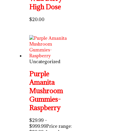
High Dose
$
20.00
Uncategorized
Purple
Amanita
Mushroom
Gummies-
Raspberry
$
29.99
–
$
999.99
Price range: