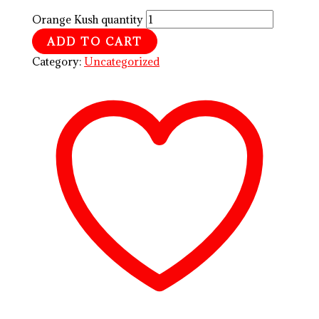
Orange Kush quantity
ADD TO CART
Category:
Uncategorized