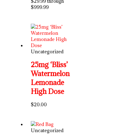
$29.99 through
$999.99
Uncategorized
25mg ‘Bliss’
Watermelon
Lemonade
High Dose
$
20.00
Uncategorized