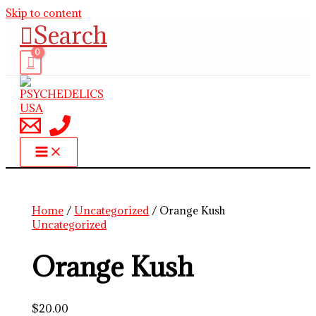
Skip to content
Search
Home
/
Uncategorized
/ Orange Kush
Uncategorized
Orange Kush
$
20.00