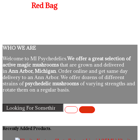
Red Bag
WHO WE ARE
Welcome to MI Psychedelics.
We offer a great selection of
active magic mushrooms
that are grown and delivered
in
Ann Arbor, Michigan
. Order online and get same day
delivery to an Ann Arbor. We offer dozens of different
strains of
psychedelic mushrooms
of varying strengths and
rotate them on a regular basis.
Recently Added Products.