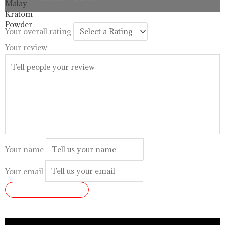
$33.99
through
$99.99
Your overall rating
Your review
Your name
Your email
SUBMIT REVIEW