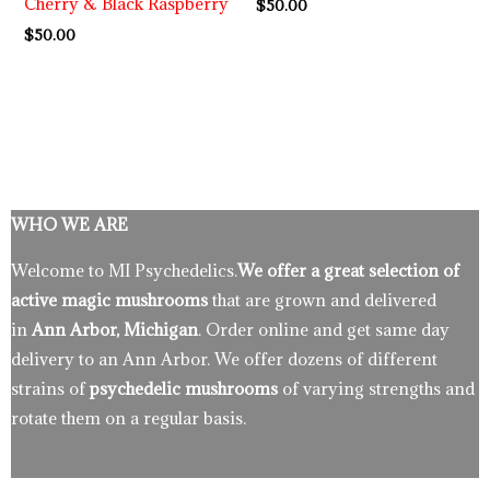
Cherry & Black Raspberry
$
50.00
$
50.00
WHO WE ARE
Welcome to MI Psychedelics.
We offer a great selection of
active magic mushrooms
that are grown and delivered
in
Ann Arbor, Michigan
. Order online and get same day
delivery to an Ann Arbor. We offer dozens of different
strains of
psychedelic mushrooms
of varying strengths and
rotate them on a regular basis.