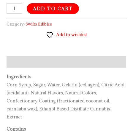
ADD TO CART
Category:
Swifts Edibles
Add to wishlist
Description
Ingredients
Corn Syrup, Sugar, Water, Gelatin (collagen), Citric Acid
(acidulant), Natural Flavors, Natural Colors,
Confectionary Coating (fractionated coconut oil,
carnauba wax), Ethanol Based Distillate Cannabis
Extract
Contains