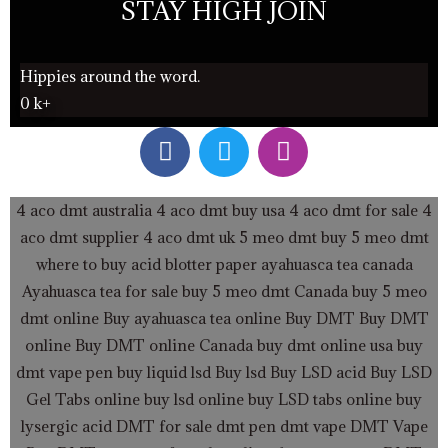
STAY HIGH JOIN
Hippies around the word.
0
k+
F
T
I
a
w
n
c
i
s
e
t
t
4 aco dmt australia
4 aco dmt buy usa
4 aco dmt for sale
4
b
t
a
aco dmt supplier
4 aco dmt uk
5 meo dmt buy
5 meo dmt
o
e
g
where to buy acid blotter paper
ayahuasca tea canada
o
r
r
Ayahuasca tea for sale
buy 5 meo dmt Canada
buy 5 meo
k
a
dmt online
Buy ayahuasca tea online
Buy DMT
Buy DMT
m
online
Buy DMT online Canada
buy dmt online usa
buy
dmt vape pen
buy liquid lsd
Buy lsd
Buy LSD acid
Buy LSD
Gel Tabs
online buy lsd online
buy LSD tabs online
buy
lysergic acid
DMT for sale
dmt pen
dmt vape
DMT Vape