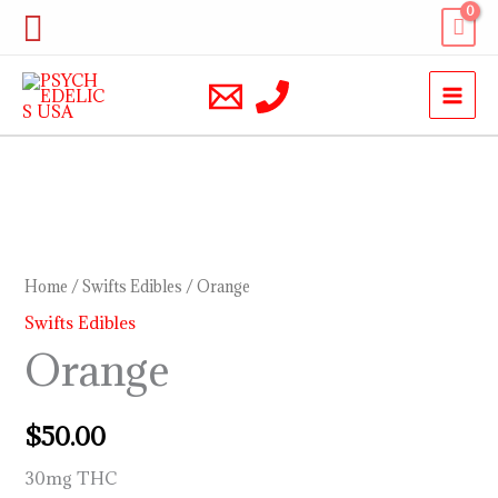
Skip
Search
to
content
Orange
quantity
Home
/
Swifts Edibles
/ Orange
Swifts Edibles
Orange
$
50.00
30mg THC