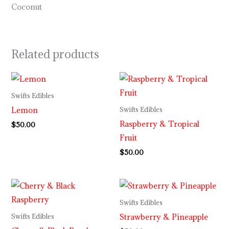
Coconut
Related products
Swifts Edibles
Lemon
Swifts Edibles
Raspberry & Tropical
$
50.00
Fruit
$
50.00
Swifts Edibles
Strawberry & Pineapple
Swifts Edibles