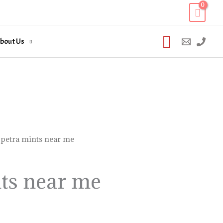
Search
bout Us
 petra mints near me
ts near me