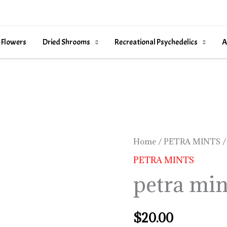
 Flowers
Dried Shrooms
Recreational Psychedelics
A
petra
Home
/
PETRA MINTS
/
mints
PETRA MINTS
near
petra min
me
quantity
$
20.00