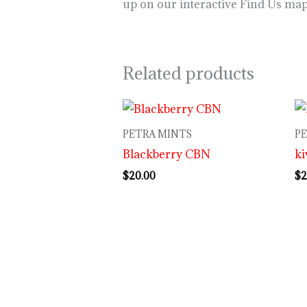
up on our interactive Find Us ma
Related products
PETRA MINTS
P
Blackberry CBN
ki
$
20.00
$
2