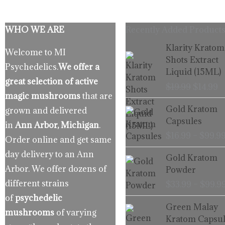
WHO WE ARE
Recently Added Products
Origina
C
Klarity Kratom
Welcome to MI
price
p
Shots Extract
Psychedelics.
We offer a
was:
is
Liquid (15ML)
$19.99.
$
great selection of active
$
19.99
$
14.99
magic mushrooms
that are
Gold Kratom
grown and delivered
Capsules
in
Ann Arbor, Michigan
.
$
16.99
–
$
99.9
Order online and get same
day delivery to an Ann
Gold Kratom
Arbor. We offer dozens of
Powder
different strains
$
33.99
–
$
99.9
of
psychedelic
Green Malay
mushrooms
of varying
Kratom Capsul