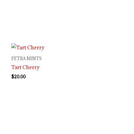
PETRA MINTS
Tart Cherry
$
20.00