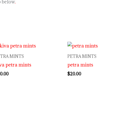
p below
.
ETRA MINTS
PETRA MINTS
va petra mints
petra mints
0.00
$
20.00