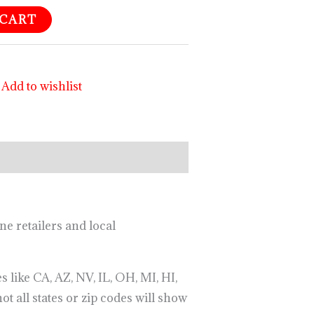
 CART
Add to wishlist
ne retailers and local
 like CA, AZ, NV, IL, OH, MI, HI,
ot all states or zip codes will show