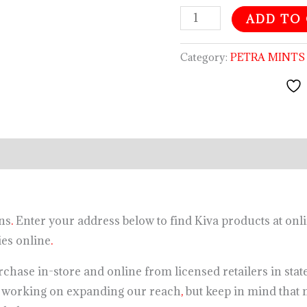
ADD TO
Category:
PETRA MINTS
ns
.
Enter your address below to find Kiva products at onli
s online
.
chase in-store and online from licensed retailers in states
s working on expanding our reach
,
but keep in mind that n