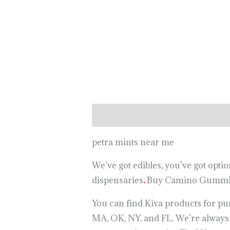
Description
petra mints near me
We’ve got edibles
,
you’ve got optio
dispensaries
.
Buy Camino Gummie
You can find Kiva products for pur
MA, OK, NY, and FL. We’re alway