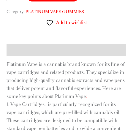
Category:
PLATINUM VAPE GUMMIES
Add to wishlist
Description
Platinum Vape is a cannabis brand known for its line of
vape cartridges and related products. They specialize in
producing high-quality cannabis extracts and vape pens
that deliver potent and flavorful experiences. Here are
some key points about Platinum Vape
:
1. Vape Cartridges: is particularly recognized for its
vape cartridges, which are pre-filled with cannabis oil.
These cartridges are designed to be compatible with
standard vape pen batteries and provide a convenient