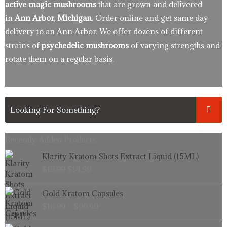
active magic mushrooms
that are grown and delivered
in
Ann Arbor, Michigan
. Order online and get same day
delivery to an Ann Arbor. We offer dozens of different
strains of
psychedelic mushrooms
of varying strengths and
rotate them on a regular basis.
Recently Added Products.
Original
Current
Klarity Kratom Shots Extract Liquid (15ML)
price
price
$
19.99
$
14.99
was:
is:
$19.99.
$14.99.
Price
Gold Kratom Capsules
range:
$
16.99
–
$
99.99
$16.99
through
Price