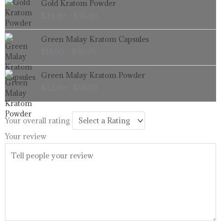
Gold Kratom Powder
$99.99
range:
$
33.99
–
$
99.99
$33.99
through
Price
Green Malay Kratom Capsules
$99.99
range:
$
16.99
–
$
99.99
$16.99
through
Price
Green Malay Kratom Powder
$99.99
range:
$
33.99
–
$
99.99
$33.99
through
$99.99
Your overall rating
Your review