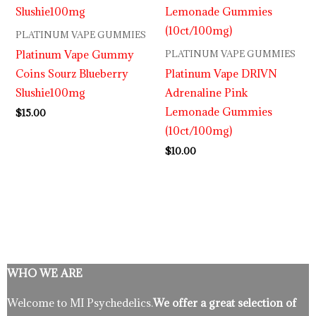
PLATINUM VAPE GUMMIES
Platinum Vape Gummy
PLATINUM VAPE GUMMIES
Coins Sourz Blueberry
Platinum Vape DRIVN
Slushie100mg
Adrenaline Pink
Lemonade Gummies
$
15.00
(10ct/100mg)
$
10.00
WHO WE ARE
Welcome to MI Psychedelics.
We offer a great selection of