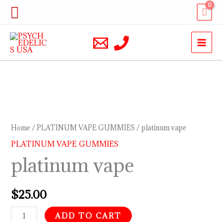
Skip
Search
to
content
platinum
vape
quantity
Home
/
PLATINUM VAPE GUMMIES
/ platinum vape
PLATINUM VAPE GUMMIES
platinum vape
$
25.00
ADD TO CART