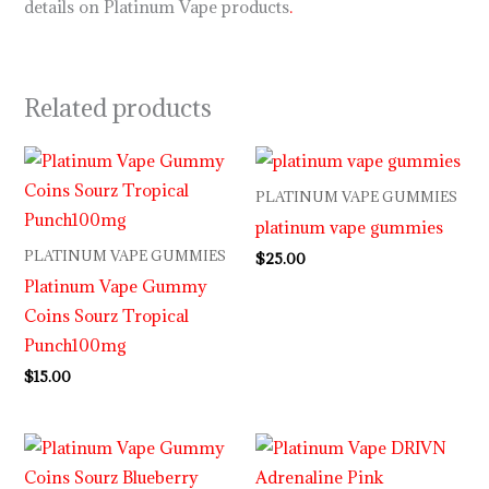
details on Platinum Vape products
.
Related products
PLATINUM VAPE GUMMIES
platinum vape gummies
PLATINUM VAPE GUMMIES
$
25.00
Platinum Vape Gummy
Coins Sourz Tropical
Punch100mg
$
15.00