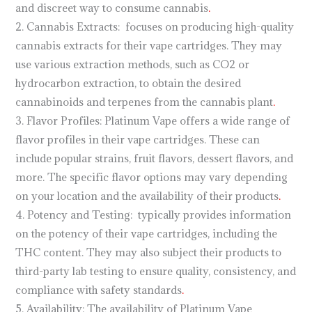
and discreet way to consume cannabis
.
2. Cannabis Extracts: focuses on producing high-quality
cannabis extracts for their vape cartridges. They may
use various extraction methods, such as CO2 or
hydrocarbon extraction, to obtain the desired
cannabinoids and terpenes from the cannabis plant
.
3. Flavor Profiles: Platinum Vape offers a wide range of
flavor profiles in their vape cartridges. These can
include popular strains, fruit flavors, dessert flavors, and
more. The specific flavor options may vary depending
on your location and the availability of their products
.
4. Potency and Testing: typically provides information
on the potency of their vape cartridges, including the
THC content. They may also subject their products to
third-party lab testing to ensure quality, consistency, and
compliance with safety standards
.
5. Availability: The availability of Platinum Vape