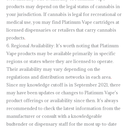
products may depend on the legal status of cannabis in
your jurisdiction. If cannabis is legal for recreational or
medical use, you may find Platinum Vape cartridges at
licensed dispensaries or retailers that carry cannabis
products
.
6. Regional Availability: It’s worth noting that Platinum
Vape products may be available primarily in specific
regions or states where they are licensed to operate.
Their availability may vary depending on the
regulations and distribution networks in each area
.
Since my knowledge cutoff is in September 2021, there
may have been updates or changes to Platinum Vape’s
product offerings or availability since then. It’s always
recommended to check the latest information from the
manufacturer or consult with a knowledgeable
budtender or dispensary staff for the most up-to-date