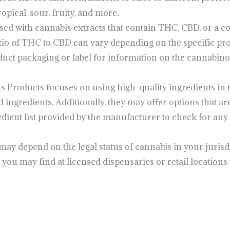
opical, sour, fruity, and more
.
d with cannabis extracts that contain THC, CBD, or a c
tio of THC to CBD can vary depending on the specific pro
duct packaging or label for information on the cannabin
us Products focuses on using high-quality ingredients in
d ingredients. Additionally, they may offer options that are
edient list provided by the manufacturer to check for any 
y may depend on the legal status of cannabis in your jurisdi
 you may find at licensed dispensaries or retail locations