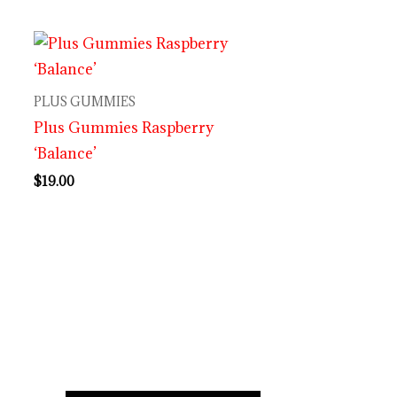
PLUS GUMMIES
Plus Gummies Raspberry
‘Balance’
$
19.00