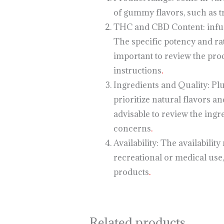
of gummy flavors, such as tr
THC and CBD Content: infuse
The specific potency and ra
important to review the pro
instructions
.
Ingredients and Quality: Pl
prioritize natural flavors an
advisable to review the ingr
concerns
.
Availability: The availabilit
recreational or medical use,
products
.
Related products