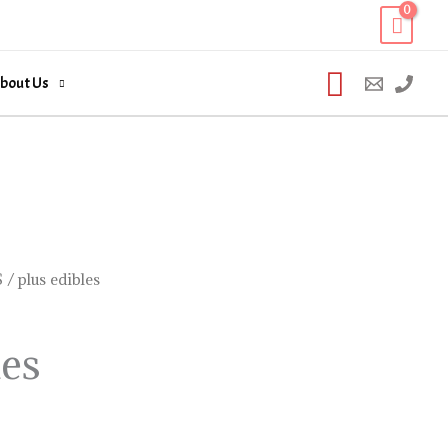
Search
bout Us
S
/ plus edibles
les