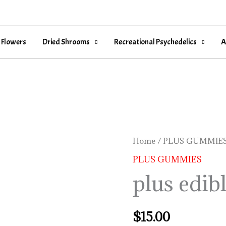
 Flowers
Dried Shrooms
Recreational Psychedelics
A
plus
Home
/
PLUS GUMMIE
edibles
PLUS GUMMIES
quantity
plus edib
$
15.00