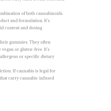
ombination of both cannabinoids.
duct and formulation. It’s
oid content and dosing
 their gummies. They often
 vegan or gluten-free. It’s
allergens or specific dietary
ction. If cannabis is legal for
 that carry cannabis-infused