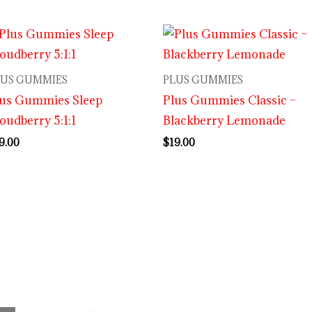
LUS GUMMIES
PLUS GUMMIES
lus Gummies Sleep
Plus Gummies Classic –
oudberry 5:1:1
Blackberry Lemonade
9.00
$
19.00