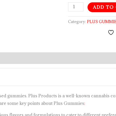
ADD TO
Category:
PLUS GUMMI
used gummies. Plus Products is a well-known cannabis co
 are some key points about Plus Gummies
:
us flavors and formulations to cater to different prefere