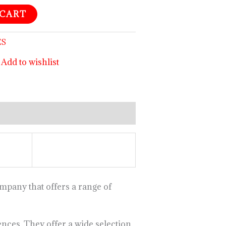
 CART
ES
Add to wishlist
mpany that offers a range of
nces. They offer a wide selection