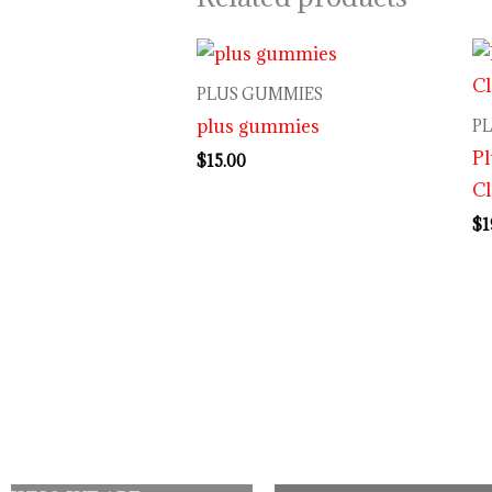
PLUS GUMMIES
plus gummies
P
P
$
15.00
Cl
$
1