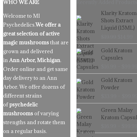
WHO WE ARE
Recently Added Products
Origina
C
Klarity Kratom
Welcome to MI
price
p
Shots Extract
Psychedelics.
We offer a
was:
is
Liquid (15ML)
$19.99.
$
great selection of active
$
19.99
$
14.99
magic mushrooms
that are
Gold Kratom
grown and delivered
Capsules
in
Ann Arbor, Michigan
.
$
16.99
–
$
99.9
Order online and get same
day delivery to an Ann
Gold Kratom
Arbor. We offer dozens of
Powder
different strains
$
33.99
–
$
99.9
of
psychedelic
Green Malay
mushrooms
of varying
Kratom Capsul
strengths and rotate them
$
16.99
–
$
99.9
on a regular basis.