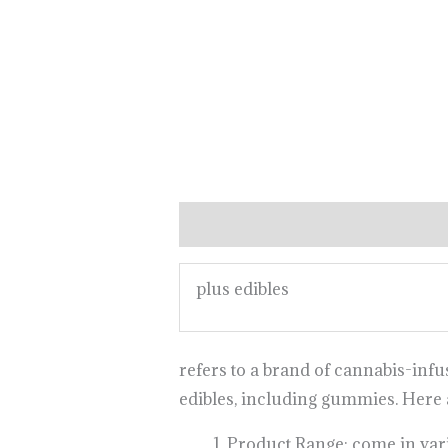
Description
plus edibles
refers to a brand of cannabis-inf
edibles, including gummies. Here
Product Range: come in vario