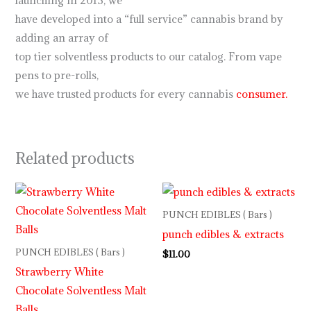
launching in 2013, we
have developed into a “full service” cannabis brand by
adding an array of
top tier solventless products to our catalog. From vape
pens to pre-rolls,
we have trusted products for every cannabis
consumer.
Related products
PUNCH EDIBLES ( Bars )
punch edibles & extracts
PUNCH EDIBLES ( Bars )
$
11.00
Strawberry White
Chocolate Solventless Malt
Balls