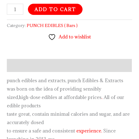
ADD TO CART
Category:
PUNCH EDIBLES ( Bars )
Add to wishlist
Description
punch edibles and extracts, punch Edibles & Extracts
was born on the idea of providing sensibly
sized,high-dose edibles at affordable prices
.
All of our
edible products
taste great, contain minimal calories and sugar, and are
accurately dosed
to ensure a safe and consistent
experience.
Since