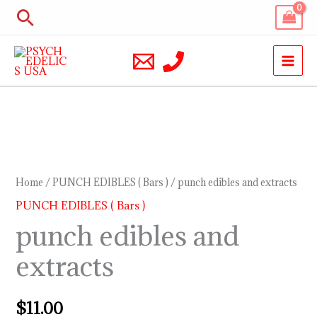
Skip
Search
to
content
punch
edibles
and
Home
/
PUNCH EDIBLES ( Bars )
/ punch edibles and extracts
extracts
PUNCH EDIBLES ( Bars )
quantity
punch edibles and
extracts
$
11.00