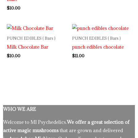
$
10.00
PUNCH EDIBLES ( Bars )
PUNCH EDIBLES ( Bars )
Milk Chocolate Bar
punch edibles chocolate
$
10.00
$
11.00
WHO WE ARE
Welcome to MI Psychedelics.
We offer a great selection of
active magic mushrooms
that are grown and delivered