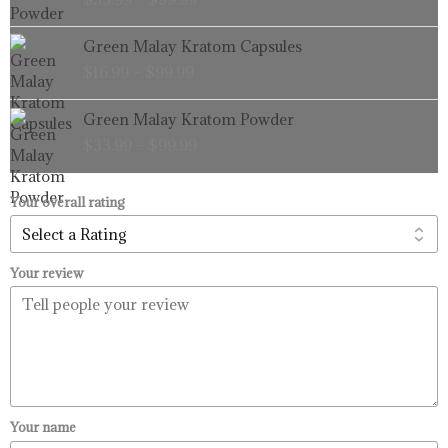
$33.99
through
Price
Green Malay Kratom Capsules
$99.99
range:
$
16.99
–
$
99.99
$16.99
through
Price
Green Malay Kratom Powder
$99.99
range:
$
33.99
–
$
99.99
$33.99
through
$99.99
Your overall rating
Your review
Your name