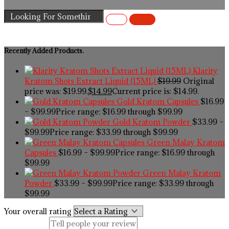
Recently Added Products.
Klarity
Kratom Shots Extract Liquid (15ML)
$
19.99
Original
price was: $19.99.
$
14.99
Current price is: $14.99.
Gold Kratom Capsules
$
16.99
–
$
99.99
Price range: $16.99 through $99.99
Gold Kratom Powder
$
33.99
–
$
99.99
Price range: $33.99 through $99.99
Green Malay Kratom
Capsules
$
16.99
–
$
99.99
Price range: $16.99 through
$99.99
Green Malay Kratom
Powder
$
33.99
–
$
99.99
Price range: $33.99 through
$99.99
Your overall rating