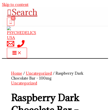
Skip to content
Search
Home
/
Uncategorized
/ Raspberry Dark
Chocolate Bar – 100mg
Uncategorized
Raspberry Dark
Chocolate Bar –