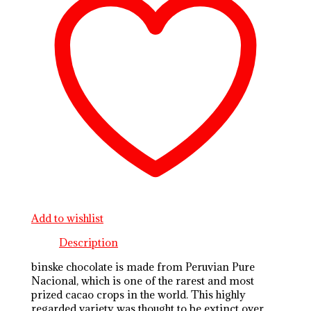
Add to wishlist
Description
binske chocolate is made from Peruvian Pure
Nacional, which is one of the rarest and most
prized cacao crops in the world. This highly
regarded variety was thought to be extinct over