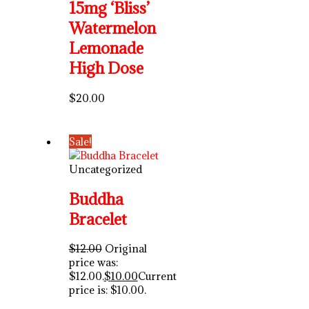
15mg ‘Bliss’
Watermelon
Lemonade
High Dose
$
20.00
Sale!
Uncategorized
Buddha
Bracelet
$
12.00
Original
price was:
$12.00.
$
10.00
Current
price is: $10.00.