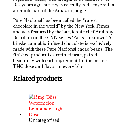
100 years ago, but it was recently rediscovered in
a remote part of the Amazon jungle.
Pure Nacional has been called the “rarest
chocolate in the world” by the New York Times
and was featured by the late, iconic chef Anthony
Bourdain on the CNN series ‘Parts Unknown.’ All
binske cannabis-infused chocolate is exclusively
made with these Pure Nacional cacao beans. The
finished product is a refined taste, paired
beautifully with each ingredient for the perfect
THC dose and flavor in every bite.
Related products
Uncategorized