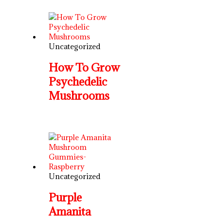
Uncategorized
How To Grow
Psychedelic
Mushrooms
Uncategorized
Purple
Amanita