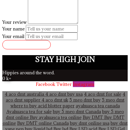
Your review
Your name
Your email
SUBMIT REVIEW
STAY HIGH JOIN
Hippies around the word.
0
k+
Facebook
Twitter
Instagram
4 aco dmt australia
4 aco dmt buy usa
4 aco dmt for sale
4
aco dmt supplier
4 aco dmt uk
5 meo dmt buy
5 meo dmt
where to buy acid blotter paper
ayahuasca tea canada
Ayahuasca tea for sale
buy 5 meo dmt Canada
buy 5 meo
dmt online
Buy ayahuasca tea online
Buy DMT
Buy DMT
online
Buy DMT online Canada
buy dmt online usa
buy dmt
vape pen
buy liquid lsd
Buy lsd
Buy LSD acid
Buy LSD Gel