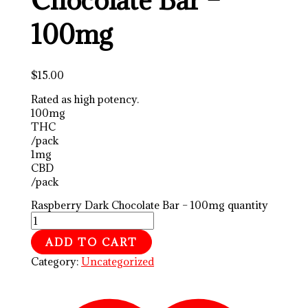
100mg
$
15.00
Rated as high potency.
100mg
THC
/pack
1mg
CBD
/pack
Raspberry Dark Chocolate Bar – 100mg quantity
ADD TO CART
Category:
Uncategorized