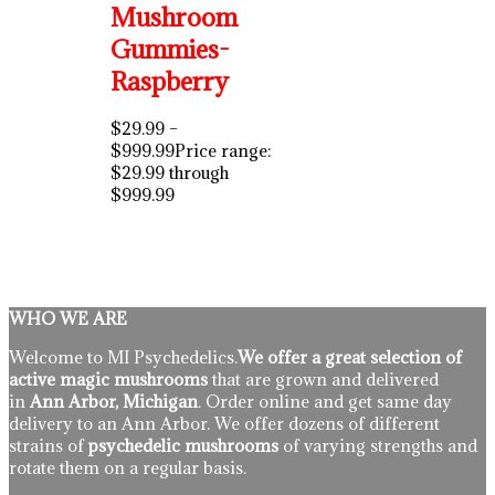
Mushroom
Gummies-
Raspberry
$
29.99
–
$
999.99
Price range:
$29.99 through
$999.99
WHO WE ARE
Welcome to MI Psychedelics.
We offer a great selection of
active magic mushrooms
that are grown and delivered
in
Ann Arbor, Michigan
. Order online and get same day
delivery to an Ann Arbor. We offer dozens of different
strains of
psychedelic mushrooms
of varying strengths and
rotate them on a regular basis.