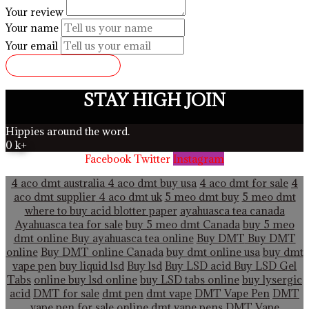
Your review
Your name
Your email
SUBMIT REVIEW
STAY HIGH JOIN
Hippies around the word.
0
k+
Facebook
Twitter
Instagram
4 aco dmt australia
4 aco dmt buy usa
4 aco dmt for sale
4
aco dmt supplier
4 aco dmt uk
5 meo dmt buy
5 meo dmt
where to buy acid blotter paper
ayahuasca tea canada
Ayahuasca tea for sale
buy 5 meo dmt Canada
buy 5 meo
dmt online
Buy ayahuasca tea online
Buy DMT
Buy DMT
online
Buy DMT online Canada
buy dmt online usa
buy dmt
vape pen
buy liquid lsd
Buy lsd
Buy LSD acid
Buy LSD Gel
Tabs
online buy lsd online
buy LSD tabs online
buy lysergic
acid
DMT for sale
dmt pen
dmt vape
DMT Vape Pen
DMT
vape pen for sale online
dmt vape pens
DMT Vape