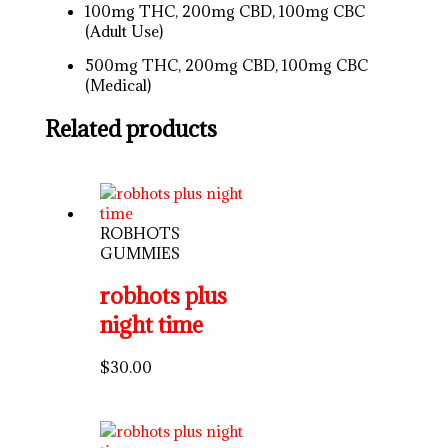
100mg THC, 200mg CBD, 100mg CBC
(Adult Use)
500mg THC, 200mg CBD, 100mg CBC
(Medical)
Related products
ROBHOTS
GUMMIES
robhots plus
night time
$
30.00