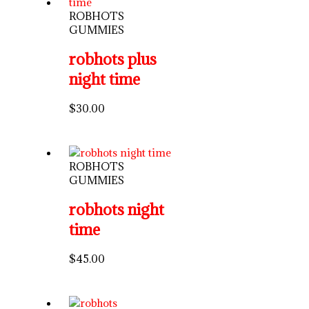
ROBHOTS
GUMMIES
robhots plus
night time
$
30.00
ROBHOTS
GUMMIES
robhots night
time
$
45.00