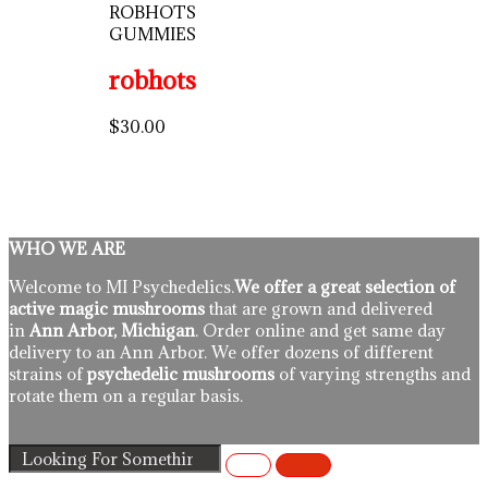
ROBHOTS
GUMMIES
robhots
$
30.00
WHO WE ARE
Welcome to MI Psychedelics.
We offer a great selection of
active magic mushrooms
that are grown and delivered
in
Ann Arbor, Michigan
. Order online and get same day
delivery to an Ann Arbor. We offer dozens of different
strains of
psychedelic mushrooms
of varying strengths and
rotate them on a regular basis.