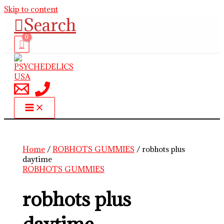
Skip to content
Search
Home
/
ROBHOTS GUMMIES
/ robhots plus
daytime
ROBHOTS GUMMIES
robhots plus
daytime