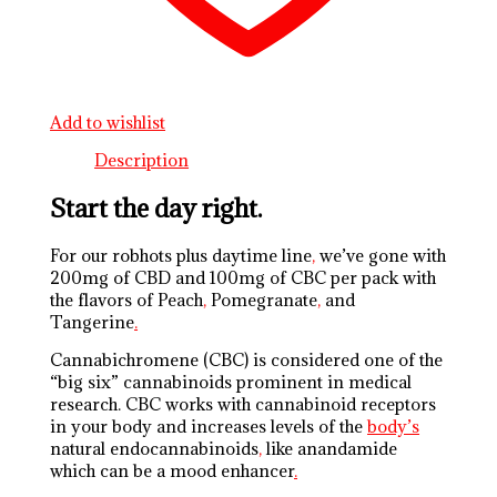
Add to wishlist
Description
Start the day right.
For our robhots plus daytime line
,
we’ve gone with
200mg of CBD and 100mg of CBC per pack with
the flavors of Peach
,
Pomegranate
,
and
Tangerine
.
Cannabichromene (CBC) is considered one of the
“big six” cannabinoids prominent in medical
research. CBC works with cannabinoid receptors
in your body and increases levels of the
body’s
natural endocannabinoids
,
like anandamide
which can be a mood enhancer
.