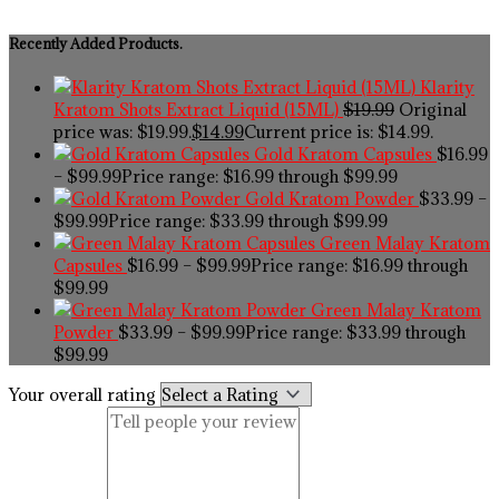
Recently Added Products.
Klarity
Kratom Shots Extract Liquid (15ML)
$
19.99
Original
price was: $19.99.
$
14.99
Current price is: $14.99.
Gold Kratom Capsules
$
16.99
–
$
99.99
Price range: $16.99 through $99.99
Gold Kratom Powder
$
33.99
–
$
99.99
Price range: $33.99 through $99.99
Green Malay Kratom
Capsules
$
16.99
–
$
99.99
Price range: $16.99 through
$99.99
Green Malay Kratom
Powder
$
33.99
–
$
99.99
Price range: $33.99 through
$99.99
Your overall rating