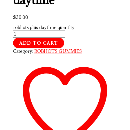
$
30.00
robhots plus daytime quantity
ADD TO CART
Category:
ROBHOTS GUMMIES