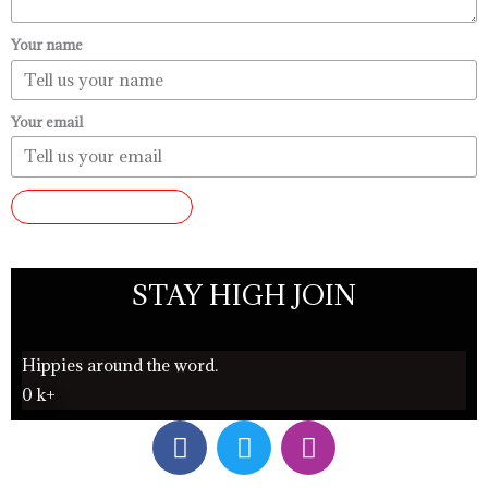
Your name
Your email
SUBMIT REVIEW
STAY HIGH JOIN
Hippies around the word.
0
k+
F
T
I
a
w
n
c
i
s