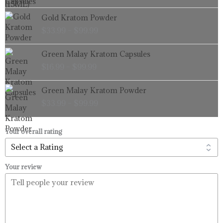
through
Price
Gold Kratom Powder
$99.99
range:
$
33.99
–
$
99.99
$33.99
through
Price
Green Malay Kratom Capsules
$99.99
range:
$
16.99
–
$
99.99
$16.99
through
Price
Green Malay Kratom Powder
$99.99
range:
$
33.99
–
$
99.99
$33.99
through
$99.99
Your overall rating
Your review