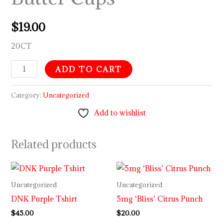
$
19.00
20CT
ADD TO CART
Category:
Uncategorized
Add to wishlist
Related products
Uncategorized
Uncategorized
DNK Purple Tshirt
5mg ‘Bliss’ Citrus Punch
$
45.00
$
20.00