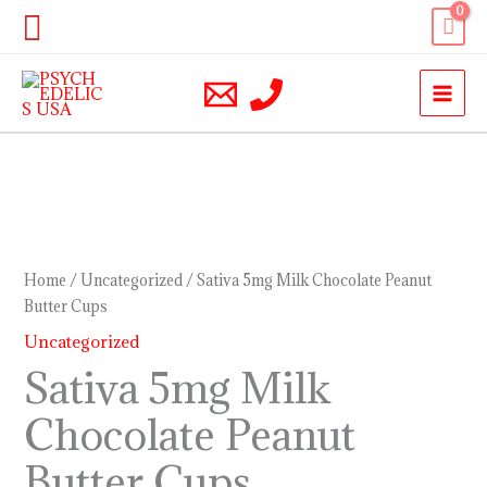
Skip
Search
to
content
Sativa
5mg
Milk
Home
/
Uncategorized
/ Sativa 5mg Milk Chocolate Peanut
Chocolate
Butter Cups
Peanut
Uncategorized
Butter
Sativa 5mg Milk
Cups
Chocolate Peanut
quantity
Butter Cups