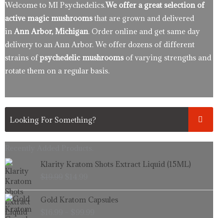
Welcome to MI Psychedelics.
We offer a great selection of
active magic mushrooms
that are grown and delivered
in
Ann Arbor, Michigan
. Order online and get same day
delivery to an Ann Arbor. We offer dozens of different
strains of
psychedelic mushrooms
of varying strengths and
rotate them on a regular basis.
Recently Added Products.
Original
Current
Klarity Kratom Shots Extract Liquid (15ML)
price
price
$
19.99
$
14.99
was:
is:
$19.99.
$14.99.
Price
Gold Kratom Capsules
range:
$
16.99
–
$
99.99
$16.99