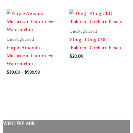
Price
range:
$30.00
through
Uncategorized
$999.99
10mg : 10mg CBD
Uncategorized
Purple Amanita
‘Balance’ Orchard Peach
Mushroom Gummies-
$
20.00
Watermelon
$
30.00
–
$
999.99
WHO WE ARE