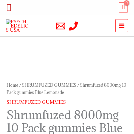
Skip
Search
to
content
Shrumfuzed
8000mg
10
Pack
Home
/
SHRUMFUZED GUMMIES
/ Shrumfuzed 8000mg 10
gummies
Pack gummies Blue Lemonade
Blue
SHRUMFUZED GUMMIES
Lemonade
Shrumfuzed 8000mg
quantity
10 Pack gummies Blue