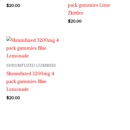
pack gummies Lime
$
20.00
Zkittlez
$
20.00
SHRUMFUZED GUMMIES
Shrumfuzed 3200mg 4
pack gummies Blue
Lemonade
$
20.00