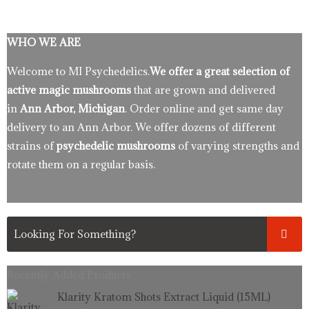
WHO WE ARE
Welcome to MI Psychedelics.
We offer a great selection of
active magic mushrooms
that are grown and delivered
in
Ann Arbor, Michigan
. Order online and get same day
delivery to an Ann Arbor. We offer dozens of different
strains of
psychedelic mushrooms
of varying strengths and
rotate them on a regular basis.
Recently Added Products.
Original
Current
Klarity Kratom Shots Extract Liquid (15ML)
price
price