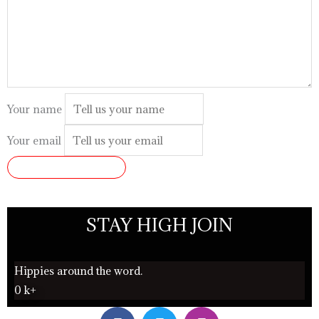
Your name
Your email
SUBMIT REVIEW
STAY HIGH JOIN
Hippies around the word.
0
k+
F
T
I