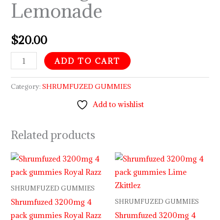
Lemonade
$
20.00
ADD TO CART
Category:
SHRUMFUZED GUMMIES
Add to wishlist
Related products
SHRUMFUZED GUMMIES
Shrumfuzed 3200mg 4
SHRUMFUZED GUMMIES
pack gummies Royal Razz
Shrumfuzed 3200mg 4