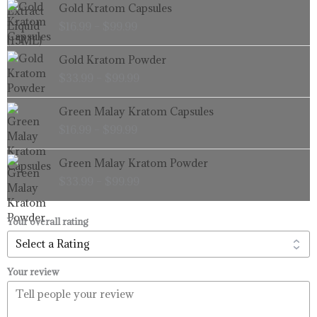
Price
Gold Kratom Capsules
range:
$
16.99
–
$
99.99
$16.99
through
Price
Gold Kratom Powder
$99.99
range:
$
33.99
–
$
99.99
$33.99
through
Price
Green Malay Kratom Capsules
$99.99
range:
$
16.99
–
$
99.99
$16.99
through
Price
Green Malay Kratom Powder
$99.99
range:
$
33.99
–
$
99.99
$33.99
through
$99.99
Your overall rating
Your review