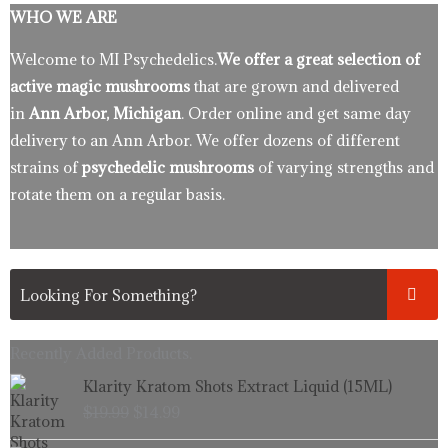
WHO WE ARE
Welcome to MI Psychedelics.
We offer a great selection of
active magic mushrooms
that are grown and delivered
in
Ann Arbor, Michigan
. Order online and get same day
delivery to an Ann Arbor. We offer dozens of different
strains of
psychedelic mushrooms
of varying strengths and
rotate them on a regular basis.
Recently Added Products.
Original
Current
Klarity Kratom Shots Extract Liquid (15ML)
price
price
$
19.99
$
14.99
was:
is:
$19.99.
$14.99.