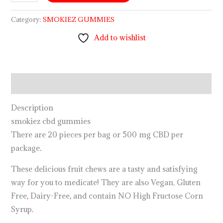
Category:
SMOKIEZ GUMMIES
Add to wishlist
Description
Description
smokiez cbd gummies
There are 20 pieces per bag or 500 mg CBD per
package
.
These delicious fruit chews are a tasty and satisfying
way for you to medicate! They are also Vegan, Gluten
Free
,
Dairy-Free
,
and contain NO High Fructose Corn
Syrup
.