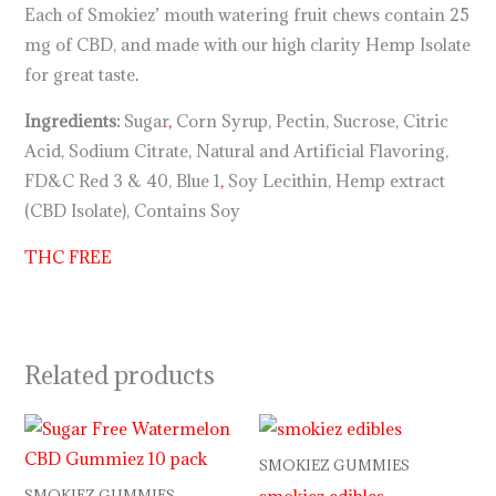
Each of Smokiez’ mouth watering fruit chews contain 25
mg of CBD, and made with our high clarity Hemp Isolate
for great taste
.
Ingredients:
Sugar
,
Corn Syrup, Pectin, Sucrose, Citric
Acid, Sodium Citrate, Natural and Artificial Flavoring,
FD&C Red 3 & 40, Blue 1
,
Soy Lecithin, Hemp extract
(CBD Isolate), Contains Soy
THC FREE
Related products
SMOKIEZ GUMMIES
smokiez edibles
SMOKIEZ GUMMIES