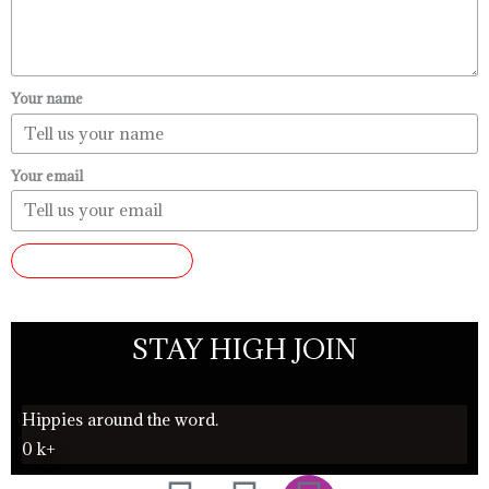
Your name
Your email
SUBMIT REVIEW
STAY HIGH JOIN
Hippies around the word.
0
k+