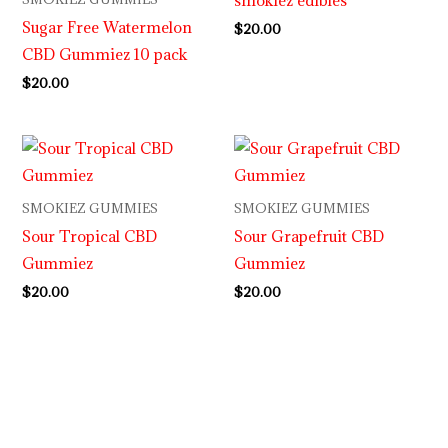
Sugar Free Watermelon
$
20.00
CBD Gummiez 10 pack
$
20.00
SMOKIEZ GUMMIES
SMOKIEZ GUMMIES
Sour Tropical CBD
Sour Grapefruit CBD
Gummiez
Gummiez
$
20.00
$
20.00