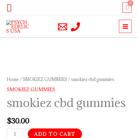
Skip
Search
to
content
smokiez
cbd
gummies
Home
/
SMOKIEZ GUMMIES
/ smokiez cbd gummies
quantity
SMOKIEZ GUMMIES
smokiez cbd gummies
$
30.00
ADD TO CART