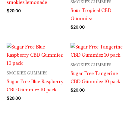
smokiez lemonade
SMOKIEZ GUMMIES
Sour Tropical CBD
$
20.00
Gummiez
$
20.00
SMOKIEZ GUMMIES
Sugar Free Tangerine
SMOKIEZ GUMMIES
Sugar Free Blue Raspberry
CBD Gummiez 10 pack
CBD Gummiez 10 pack
$
20.00
$
20.00