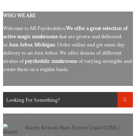
WHO WE ARE
Welcome to MI Psychedelics.
We offer a great selection of
active magic mushrooms
that are grown and delivered
in
Ann Arbor, Michigan
. Order online and get same day
delivery to an Ann Arbor. We offer dozens of different
strains of
psychedelic mushrooms
of varying strengths and
rotate them on a regular basis.
Recently Added Products.
Original
Current
Klarity Kratom Shots Extract Liquid (15ML)
price
price
$
19.99
$
14.99