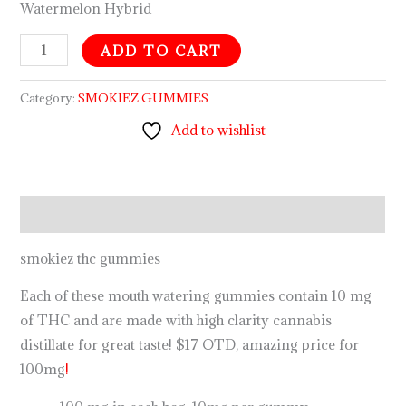
Watermelon Hybrid
ADD TO CART
Category:
SMOKIEZ GUMMIES
Add to wishlist
Description
smokiez thc gummies
Each of these mouth watering gummies contain 10 mg
of THC and are made with high clarity cannabis
distillate for great taste! $17 OTD, amazing price for
100mg
!