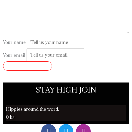
Your name
Your email
SUBMIT REVIEW
STAY HIGH JOIN
Hippies around the word.
0
k+
F
T
I