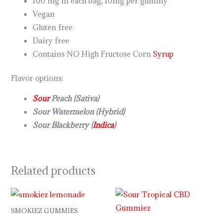
100 mg in each bag
,
10mg per gummy
Vegan
Gluten free
Dairy free
Contains NO High Fructose Corn
Syrup
Flavor options:
Sour
Peach (Sativa)
Sour Watermelon (Hybrid)
Sour Blackberry (
Indica
)
Related products
SMOKIEZ GUMMIES