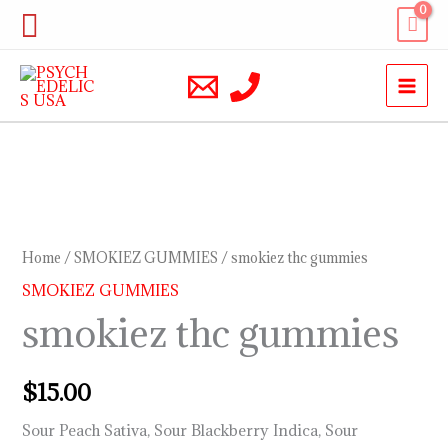
Skip
Search
to
content
smokiez
thc
gummies
Home
/
SMOKIEZ GUMMIES
/ smokiez thc gummies
quantity
SMOKIEZ GUMMIES
smokiez thc gummies
$
15.00
Sour Peach Sativa, Sour Blackberry Indica, Sour