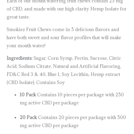
Each of our mouth watering fruit chews contain 25 mg
of CBD, and made with our high clarity Hemp Isolate for
great taste.
Smokiez Fruit Chews come in 5 delicious flavors and
have both sweet and sour flavor profiles that will make
your mouth water!
Ingredients:
Sugar, Corn Syrup, Pectin, Sucrose, Citric
Acid, Sodium Citrate, Natural and Artificial Flavoring,
FD&C Red 3 & 40, Blue 1, Soy Lecithin, Hemp extract
(CBD Isolate), Contains Soy
10 Pack
Contains 10 pieces per package with 250
mg active CBD per package
20 Pack
Contains 20 pieces per package with 500
mg active CBD per package