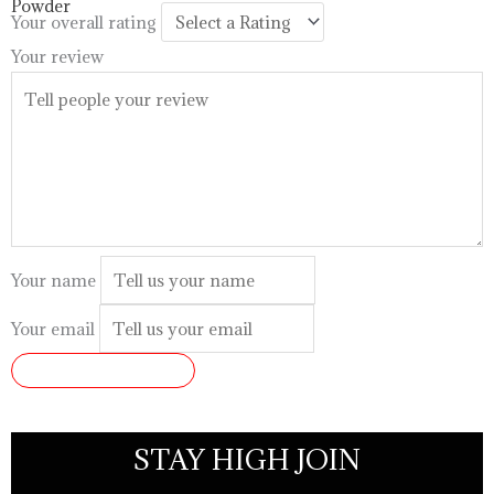
$99.99
Your overall rating
Your review
Your name
Your email
SUBMIT REVIEW
STAY HIGH JOIN