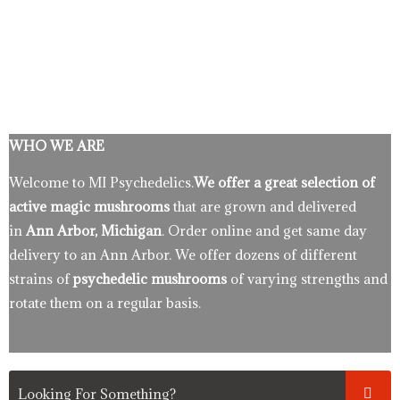
WHO WE ARE
Welcome to MI Psychedelics.
We offer a great selection of
active magic mushrooms
that are grown and delivered
in
Ann Arbor, Michigan
. Order online and get same day
delivery to an Ann Arbor. We offer dozens of different
strains of
psychedelic mushrooms
of varying strengths and
rotate them on a regular basis.