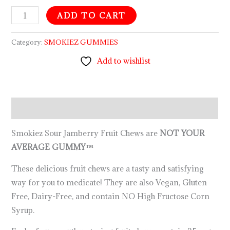
ADD TO CART
Category:
SMOKIEZ GUMMIES
Add to wishlist
Description
Smokiez Sour Jamberry Fruit Chews are
NOT YOUR
AVERAGE GUMMY™
These delicious fruit chews are a tasty and satisfying
way for you to medicate! They are also Vegan, Gluten
Free, Dairy-Free, and contain NO High Fructose Corn
Syrup.