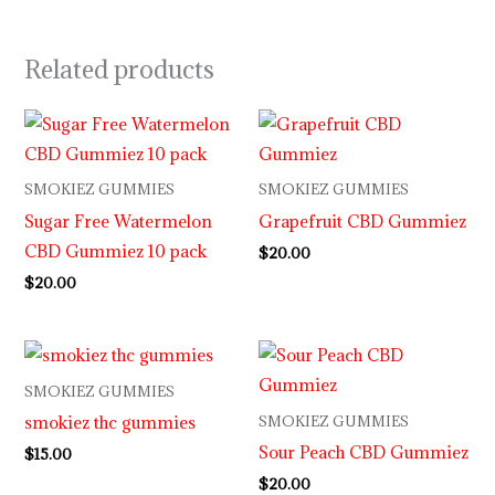
Related products
SMOKIEZ GUMMIES
SMOKIEZ GUMMIES
Sugar Free Watermelon
Grapefruit CBD Gummiez
CBD Gummiez 10 pack
$
20.00
$
20.00
SMOKIEZ GUMMIES
smokiez thc gummies
SMOKIEZ GUMMIES
Sour Peach CBD Gummiez
$
15.00
$
20.00