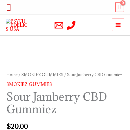
Skip
Search
to
content
Sour
Jamberry
CBD
Home
/
SMOKIEZ GUMMIES
/ Sour Jamberry CBD Gummiez
Gummiez
SMOKIEZ GUMMIES
quantity
Sour Jamberry CBD
Gummiez
$
20.00