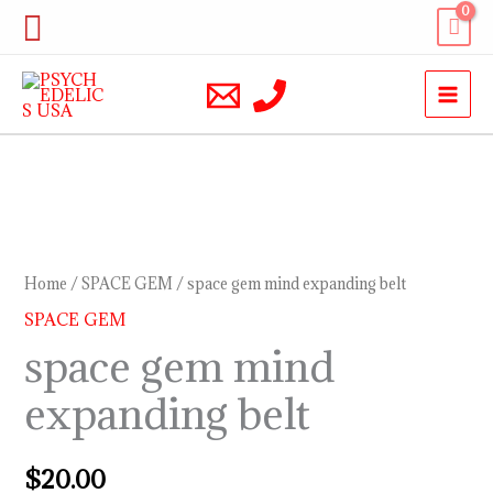
Skip
Search
to
content
space
gem
mind
Home
/
SPACE GEM
/ space gem mind expanding belt
expanding
SPACE GEM
belt
space gem mind
quantity
expanding belt
$
20.00