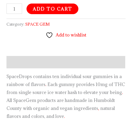
ADD TO CART
Category:
SPACE GEM
Add to wishlist
Description
SpaceDrops contains ten individual sour gummies in a
rainbow of flavors
.
Each gummy provides 10mg of THC
from single source ice water hash to elevate your being
.
All SpaceGem products are handmade in Humboldt
County with organic and vegan ingredients
,
natural
flavors and colors, and love
.