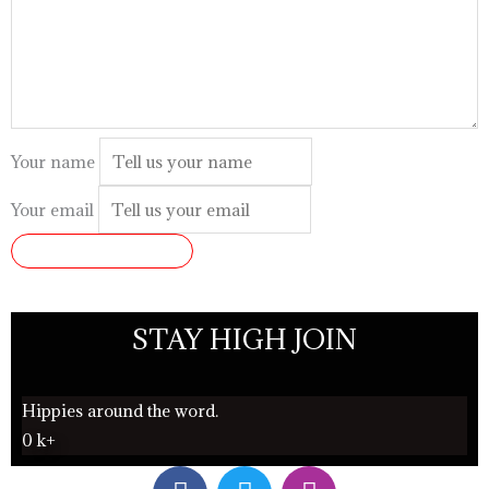
Your name
Your email
SUBMIT REVIEW
STAY HIGH JOIN
Hippies around the word.
0
k+
F
T
I