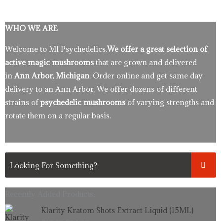
WHO WE ARE
Welcome to MI Psychedelics.
We offer a great selection of
active magic mushrooms
that are grown and delivered
in
Ann Arbor, Michigan
. Order online and get same day
delivery to an Ann Arbor. We offer dozens of different
strains of
psychedelic mushrooms
of varying strengths and
rotate them on a regular basis.
Recently Added Products.
Original
Current
Klarity Kratom Shots Extract Liquid (15ML)
price
price