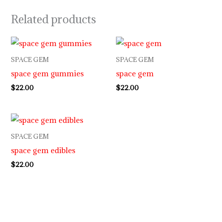
Related products
SPACE GEM
SPACE GEM
space gem gummies
space gem
$
22.00
$
22.00
SPACE GEM
space gem edibles
$
22.00