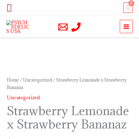
Skip
Search
to
content
Strawberry
Lemonade
x
Home
/
Uncategorized
/ Strawberry Lemonade x Strawberry
Strawberry
Bananaz
Bananaz
Uncategorized
quantity
Strawberry Lemonade
x Strawberry Bananaz