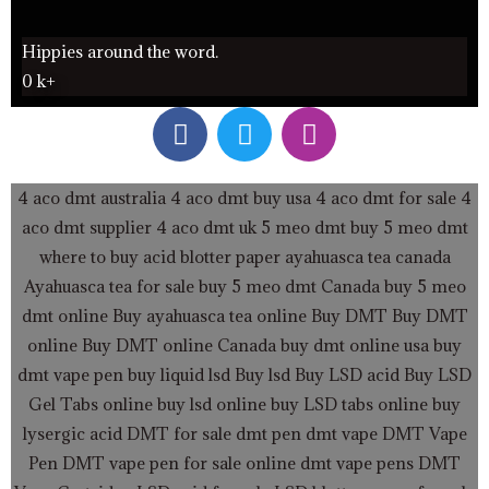
Hippies around the word.
0
k+
F
T
I
a
w
n
c
i
s
e
t
t
4 aco dmt australia
4 aco dmt buy usa
4 aco dmt for sale
4
b
t
a
aco dmt supplier
4 aco dmt uk
5 meo dmt buy
5 meo dmt
o
e
g
where to buy acid blotter paper
ayahuasca tea canada
o
r
r
Ayahuasca tea for sale
buy 5 meo dmt Canada
buy 5 meo
k
a
dmt online
Buy ayahuasca tea online
Buy DMT
Buy DMT
m
online
Buy DMT online Canada
buy dmt online usa
buy
dmt vape pen
buy liquid lsd
Buy lsd
Buy LSD acid
Buy LSD
Gel Tabs
online buy lsd online
buy LSD tabs online
buy
lysergic acid
DMT for sale
dmt pen
dmt vape
DMT Vape
Pen
DMT vape pen for sale online
dmt vape pens
DMT