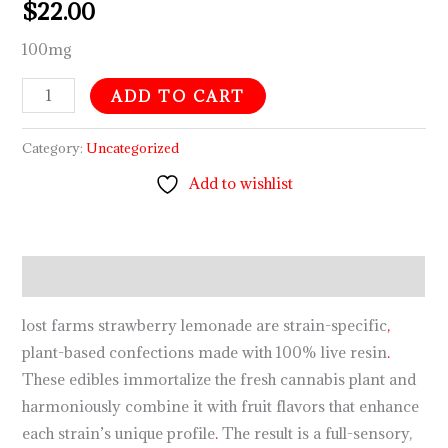
$
22.00
100mg
ADD TO CART
Category:
Uncategorized
Add to wishlist
Description
lost farms strawberry lemonade are strain-specific
,
plant-based confections made with 100% live resin
.
These edibles immortalize the fresh cannabis plant and
harmoniously combine it with fruit flavors that enhance
each strain’s unique profile
.
The result is a full-sensory,