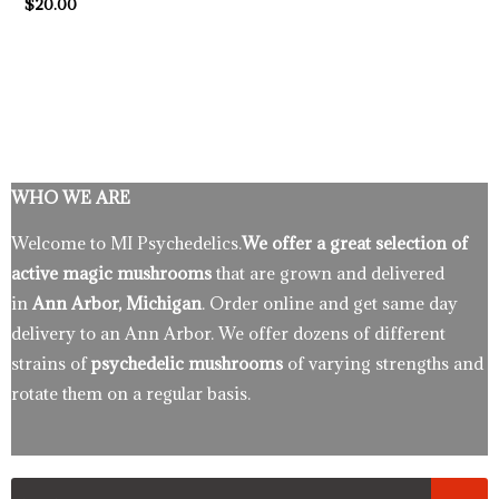
$
20.00
WHO WE ARE
Welcome to MI Psychedelics.
We offer a great selection of
active magic mushrooms
that are grown and delivered
in
Ann Arbor, Michigan
. Order online and get same day
delivery to an Ann Arbor. We offer dozens of different
strains of
psychedelic mushrooms
of varying strengths and
rotate them on a regular basis.