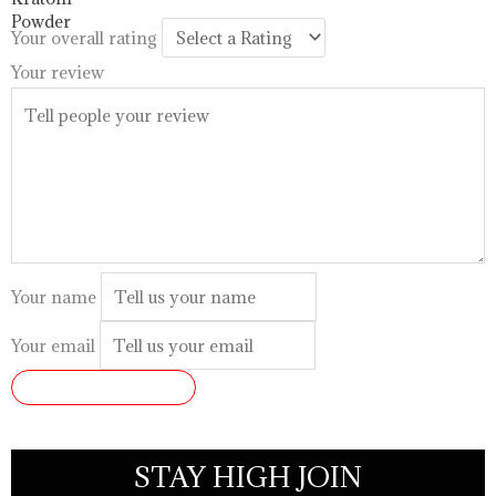
$99.99
Your overall rating
Your review
Your name
Your email
SUBMIT REVIEW
STAY HIGH JOIN