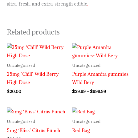
ultra-fresh, and extra-strength edible
.
Related products
Price
range:
$29.99
through
Uncategorized
Uncategorized
$999.99
25mg ‘Chill’ Wild Berry
Purple Amanita gummies-
High Dose
Wild Bery
$
20.00
$
29.99
–
$
999.99
Uncategorized
Uncategorized
5mg ‘Bliss’ Citrus Punch
Red Bag