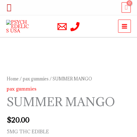
Skip
Search
to
content
SUMMER
MANGO
quantity
Home
/
pax gummies
/ SUMMER MANGO
pax gummies
SUMMER MANGO
$
20.00
5MG THC EDIBLE