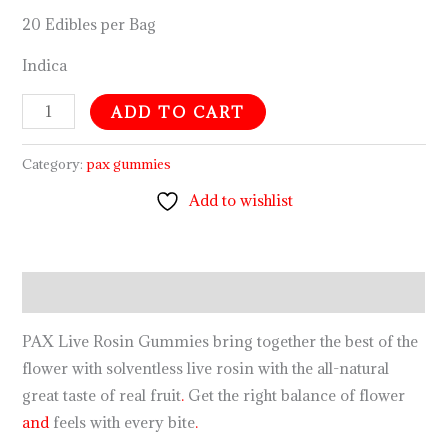
20 Edibles per Bag
Indica
ADD TO CART
Category:
pax gummies
Add to wishlist
Description
PAX Live Rosin Gummies bring together the best of the
flower with solventless live rosin with the all-natural
great taste of real fruit
.
Get the right balance of flower
and
feels with every bite
.