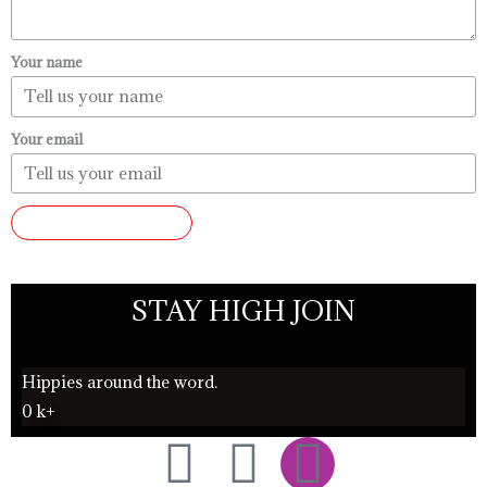
Your name
Your email
SUBMIT REVIEW
STAY HIGH JOIN
Hippies around the word.
0
k+
F
T
I