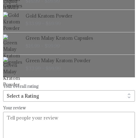
$
16.99
–
$
99.99
$16.99
through
Price
Gold Kratom Powder
$99.99
range:
$
33.99
–
$
99.99
$33.99
through
Price
Green Malay Kratom Capsules
$99.99
range:
$
16.99
–
$
99.99
$16.99
through
Price
Green Malay Kratom Powder
$99.99
range:
$
33.99
–
$
99.99
$33.99
through
$99.99
Your overall rating
Your review