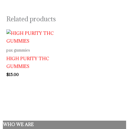
Related products
pax gummies
HIGH PURITY THC
GUMMIES
$
15.00
WHO WE ARE