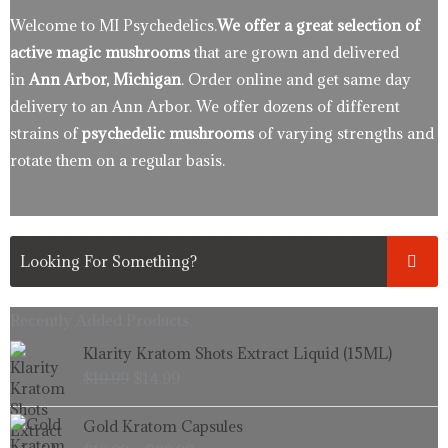
Welcome to MI Psychedelics.
We offer a great selection of
active magic mushrooms
that are grown and delivered
in
Ann Arbor, Michigan
. Order online and get same day
delivery to an Ann Arbor. We offer dozens of different
strains of
psychedelic mushrooms
of varying strengths and
rotate them on a regular basis.
Recently Added Products.
Original
Current
Klarity Kratom Shots Extract Liquid (15ML)
price
price
$
19.99
$
14.99
was:
is:
$19.99.
$14.99.
Price
Gold Kratom Capsules
range: