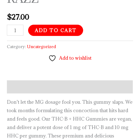
$
27.00
ADD TO CART
Category:
Uncategorized
Add to wishlist
Description
Don’t let the MG dosage fool you. This gummy slaps. We
took months formulating this concoction that hits hard
and feels good. Our THC-B + HHC Gummies are vegan,
and deliver a potent dose of 1 mg of THC-B and 10 mg
HHC per gummy. These premium and delicious