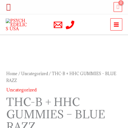
Skip
Search
to
content
THC-
B
+
Home
/
Uncategorized
/ THC-B + HHC GUMMIES – BLUE
HHC
RAZZ
GUMMIES
Uncategorized
–
THC-B + HHC
BLUE
GUMMIES – BLUE
RAZZ
quantity
RAZZ