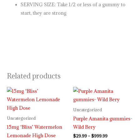
SERVING SIZE: Take 1/2 or less of a gummy to
start, they are strong
Related products
Price
range:
$29.99
through
Uncategorized
$999.99
Purple Amanita gummies-
Uncategorized
15mg ‘Bliss’ Watermelon
Wild Bery
Lemonade High Dose
$
29.99
–
$
999.99