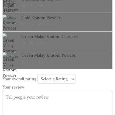
range:
$
16.99
–
$
99.99
$16.99
through
Price
Gold Kratom Powder
$99.99
range:
$
33.99
–
$
99.99
$33.99
through
Price
Green Malay Kratom Capsules
$99.99
range:
$
16.99
–
$
99.99
$16.99
through
Price
Green Malay Kratom Powder
$99.99
range:
$
33.99
–
$
99.99
$33.99
through
$99.99
Your overall rating
Your review