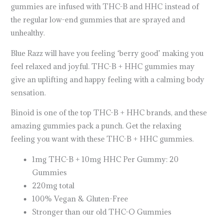
gummies are infused with THC-B and HHC instead of
the regular low-end gummies that are sprayed and
unhealthy.
Blue Razz will have you feeling ‘berry good’ making you
feel relaxed and joyful. THC-B + HHC gummies may
give an uplifting and happy feeling with a calming body
sensation.
Binoid is one of the top THC-B + HHC brands, and these
amazing gummies pack a punch. Get the relaxing
feeling you want with these THC-B + HHC gummies.
1mg THC-B + 10mg HHC Per Gummy: 20
Gummies
220mg total
100% Vegan & Gluten-Free
Stronger than our old THC-O Gummies