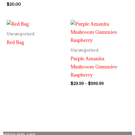
$
20.00
Price
range:
$29.99
Uncategorized
through
Red Bag
$999.99
Uncategorized
Purple Amanita
Mushroom Gummies-
Raspberry
$
29.99
–
$
999.99