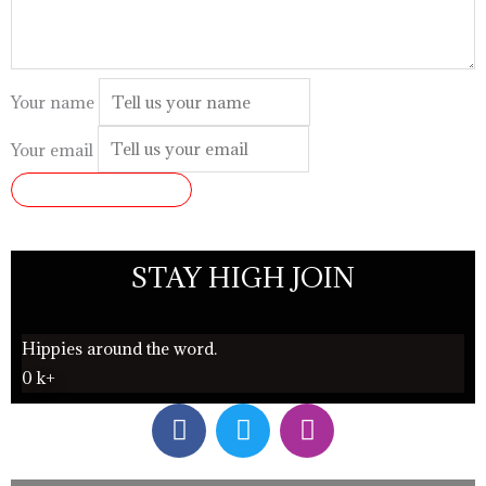
Your name
Your email
SUBMIT REVIEW
STAY HIGH JOIN
Hippies around the word.
0
k+
F
T
I
a
w
n
c
i
s