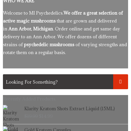
WHO WE ARE
Welcome to MI Psychedelics.
We offer a great selection of
active magic mushrooms
that are grown and delivered
in
Ann Arbor, Michigan
. Order online and get same day
delivery to an Ann Arbor. We offer dozens of different
strains of
psychedelic mushrooms
of varying strengths and
rotate them on a regular basis.
Recently Added Products.
Original
Current
Klarity Kratom Shots Extract Liquid (15ML)
price
price
$
19.99
$
14.99
was:
is:
$19.99.
$14.99.
Price
Gold Kratom Capsules