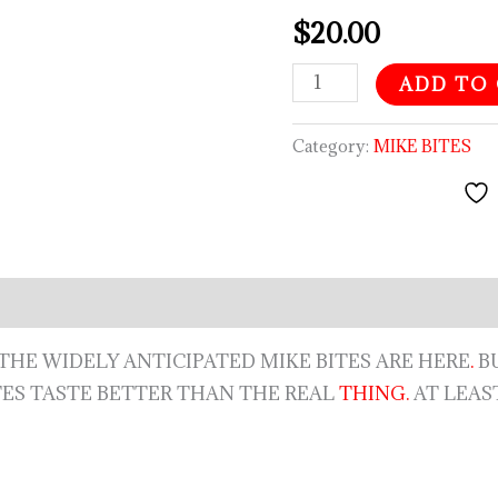
$
20.00
ADD TO
Category:
MIKE BITES
rry, THE WIDELY ANTICIPATED MIKE BITES ARE HERE
.
BU
TES TASTE BETTER THAN THE REAL
THING.
AT LEAS