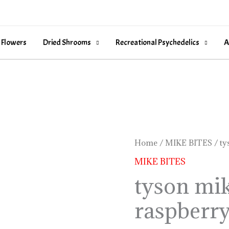
 Flowers
Dried Shrooms
Recreational Psychedelics
A
tyson
Home
/
MIKE BITES
/ ty
mike
MIKE BITES
bites
tyson mik
black
raspberr
raspberry
quantity