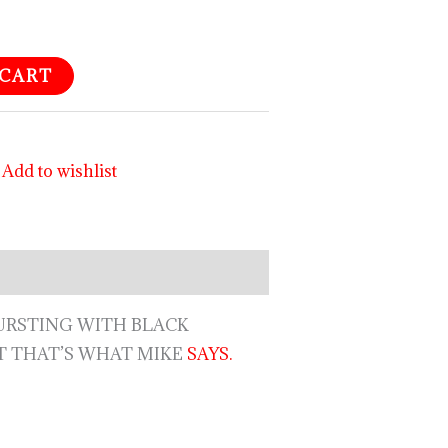
 CART
Add to wishlist
RSTING WITH BLACK
T THAT’S WHAT MIKE
SAYS.