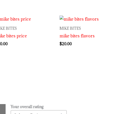
KE BITES
MIKE BITES
ke bites price
mike bites flavors
0.00
$
20.00
Your overall rating
.