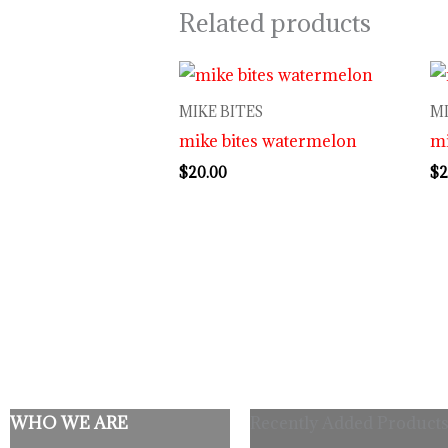
Related products
MIKE BITES
MI
mike bites watermelon
mi
$
20.00
$
2
WHO WE ARE
Recently Added Products