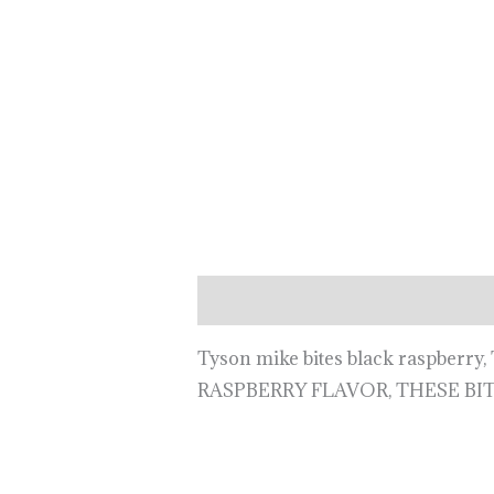
Description
Tyson mike bites black raspbe
RASPBERRY FLAVOR, THESE BI