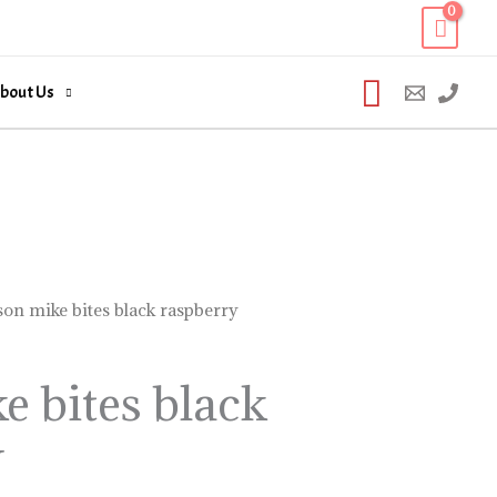
Search
bout Us
son mike bites black raspberry
e bites black
y