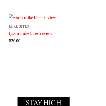
MIKE BITES
tyson mike bites review
$
20.00
STAY HIGH