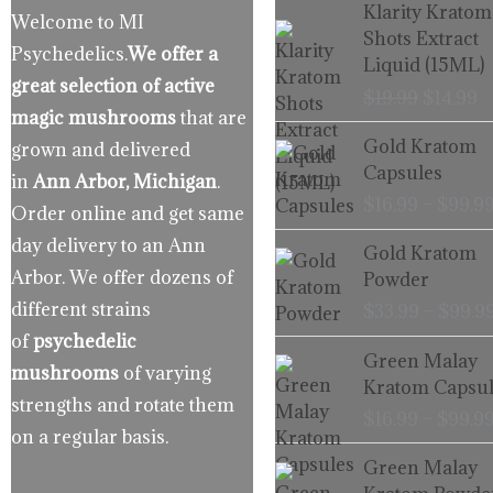
Origina
C
Klarity Kratom
Welcome to MI
price
p
Shots Extract
Psychedelics.
We offer a
was:
is
Liquid (15ML)
$19.99.
$
great selection of active
$
19.99
$
14.99
magic mushrooms
that are
Gold Kratom
grown and delivered
Capsules
in
Ann Arbor, Michigan
.
$
16.99
–
$
99.9
Order online and get same
day delivery to an Ann
Gold Kratom
Arbor. We offer dozens of
Powder
different strains
$
33.99
–
$
99.9
of
psychedelic
Green Malay
mushrooms
of varying
Kratom Capsul
strengths and rotate them
$
16.99
–
$
99.9
on a regular basis.
Green Malay