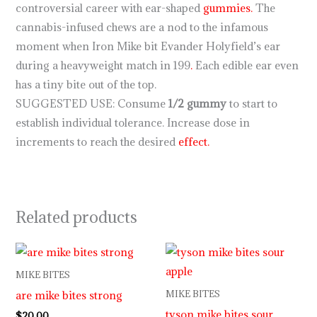
controversial career with ear-shaped
gummies.
The
cannabis-infused chews are a nod to the infamous
moment when Iron Mike bit Evander Holyfield’s ear
during a heavyweight match in 199
.
Each edible ear even
has a tiny bite out of the top.
SUGGESTED USE: Consume
1/2 gummy
to start to
establish individual tolerance. Increase dose in
increments to reach the desired
effect.
Related products
MIKE BITES
are mike bites strong
MIKE BITES
tyson mike bites sour
$
20.00