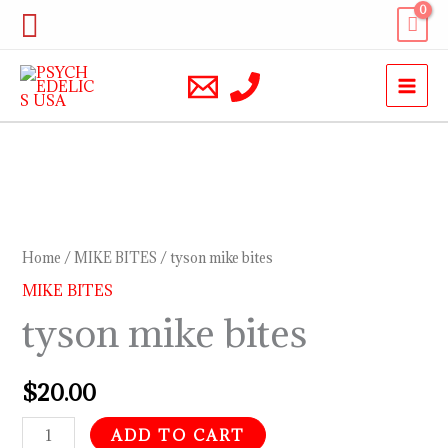
Skip
Search
to
content
tyson
mike
bites
Home
/
MIKE BITES
/ tyson mike bites
quantity
MIKE BITES
tyson mike bites
$
20.00
ADD TO CART