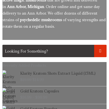
active magic mushrooms
that are grown and delivered
in
Ann Arbor, Michigan
. Order online and get same day
delivery to an Ann Arbor. We offer dozens of different
strains of
psychedelic mushrooms
of varying strengths and
rotate them on a regular basis.
Recently Added Products.
Original
Current
Klarity Kratom Shots Extract Liquid (15ML)
price
price
$
19.99
$
14.99
was:
is:
$19.99.
$14.99.
Price
Gold Kratom Capsules
range:
$
16.99
–
$
99.99
$16.99
through
Price
Gold Kratom Powder
$99.99