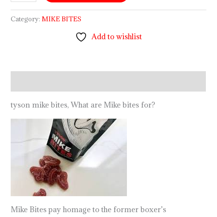
Category:
MIKE BITES
Add to wishlist
Description
tyson mike bites, What are Mike bites for?
Mike Bites pay homage to the former boxer’s