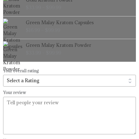
range:
$
33.99
–
$
99.99
$33.99
through
Price
Green Malay Kratom Capsules
$99.99
range:
$
16.99
–
$
99.99
$16.99
through
Price
Green Malay Kratom Powder
$99.99
range:
$
33.99
–
$
99.99
$33.99
through
$99.99
Your overall rating
Your review