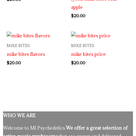
apple
$
20.00
MIKE BITES
MIKE BITES
mike bites flavors
mike bites price
$
20.00
$
20.00
WHO WE ARE
Welcome to MI Psychedelics.
We offer a great selection of