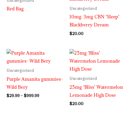
Uncategorized
Red Bag
Uncategorized
10mg: 3mg CBN ‘Sleep’
Blackberry Dream
$
20.00
Price
range:
$29.99
through
Uncategorized
$999.99
Purple Amanita gummies-
Uncategorized
Wild Bery
25mg ‘Bliss’ Watermelon
Lemonade High Dose
$
29.99
–
$
999.99
$
20.00