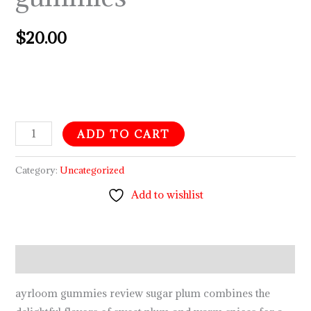
$
20.00
ADD TO CART
Category:
Uncategorized
Add to wishlist
Description
ayrloom gummies review sugar plum combines the