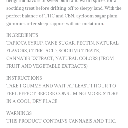
delightful flavors of sweet plum and warm spices for a
soothing treat before drifting off to sleepy land. With the
perfect balance of THC and CBN, ayrloom sugar plum
gummies offer sleep support without melatonin
.
INGREDIENTS
TAPIOCA SYRUP, CANE SUGAR
,
PECTIN, NATURAL
FLAVORS, CITRIC ACID, SODIUM CITRATE,
CANNABIS EXTRACT, NATURAL COLORS (FROM
FRUIT AND VEGETABLE EXTRACTS)
INSTRUCTIONS
TAKE 1 GUMMY AND WAIT AT LEAST 1 HOUR TO
FEEL EFFECT BEFORE CONSUMING MORE. STORE
IN A COOL
,
DRY PLACE.
WARNINGS
THIS PRODUCT CONTAINS CANNABIS AND THC.