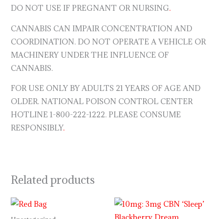
DO NOT USE IF PREGNANT OR NURSING
.
CANNABIS CAN IMPAIR CONCENTRATION AND
COORDINATION. DO NOT OPERATE A VEHICLE OR
MACHINERY UNDER THE INFLUENCE OF
CANNABIS.
FOR USE ONLY BY ADULTS 21 YEARS OF AGE AND
OLDER. NATIONAL POISON CONTROL CENTER
HOTLINE 1-800-222-1222. PLEASE CONSUME
RESPONSIBLY
.
Related products