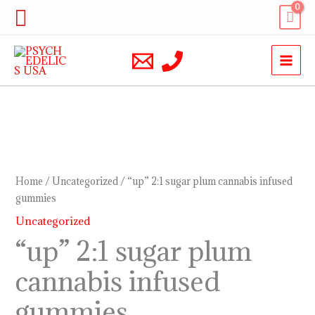
Skip
Search
to
content
“up”
2:1
sugar
Home
/
Uncategorized
/ “up” 2:1 sugar plum cannabis infused
plum
gummies
cannabis
Uncategorized
infused
“up” 2:1 sugar plum
gummies
cannabis infused
quantity
gummies