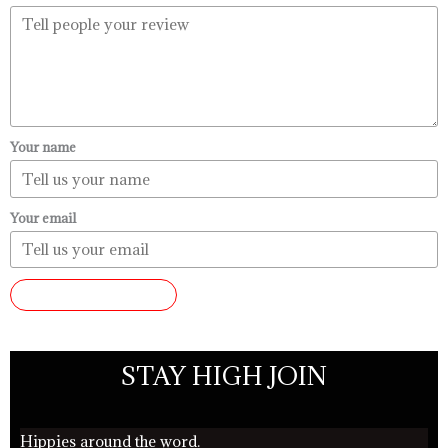
Your name
Your email
SUBMIT REVIEW
STAY HIGH JOIN
Hippies around the word.