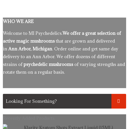
WHO WE ARE
Welcome to MI Psychedelics.
We offer a great selection of
active magic mushrooms
that are grown and delivered
in
Ann Arbor, Michigan
. Order online and get same day
delivery to an Ann Arbor. We offer dozens of different
strains of
psychedelic mushrooms
of varying strengths and
rotate them on a regular basis.
Recently Added Products.
Original
Current
Klarity Kratom Shots Extract Liquid (15ML)