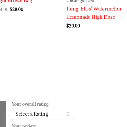
ght Brown Bag
Uncategorized
15mg ‘Bliss’ Watermelon
4.00
$
28.00
Lemonade High Dose
$
20.00
Your overall rating
.
l
urrent
rice
:
Your review