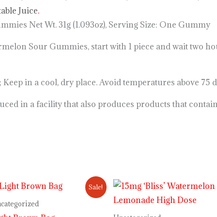
table Juice
.
ies Net Wt. 31g (1.093oz), Serving Size: One Gummy
n Sour Gummies, start with 1 piece and wait two hours
 in a cool, dry place. Avoid temperatures above 75 
ed in a facility that also produces products that contai
Original
Current
Sale!
price
price
was:
is:
categorized
$34.00.
$28.00.