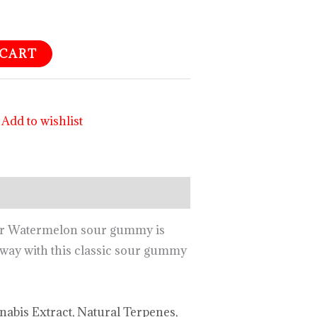
 CART
Add to wishlist
our Watermelon sour gummy is
 away with this classic sour gummy
nnabis Extract, Natural Terpenes,