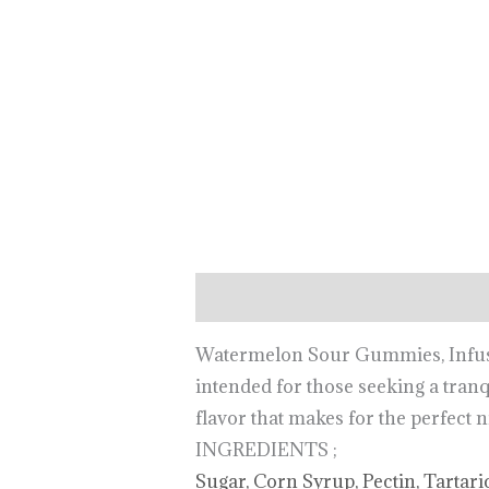
Description
Watermelon Sour Gummies, Infuse
intended for those seeking a tranq
flavor that makes for the perfect 
INGREDIENTS ;
Sugar, Corn Syrup, Pectin, Tartari