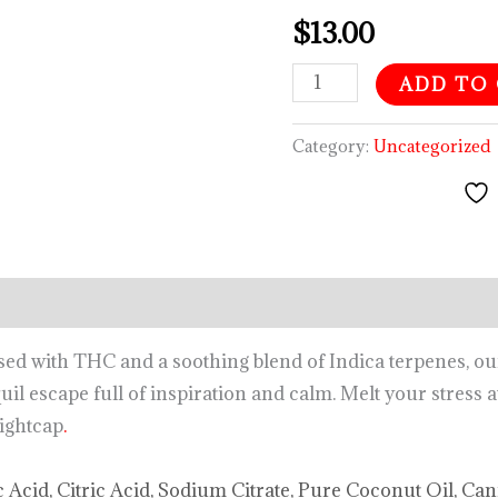
$
13.00
ADD TO
Category:
Uncategorized
d with THC and a soothing blend of Indica terpenes, 
uil escape full of inspiration and calm. Melt your stress
nightcap
.
c Acid, Citric Acid, Sodium Citrate, Pure Coconut Oil, Ca