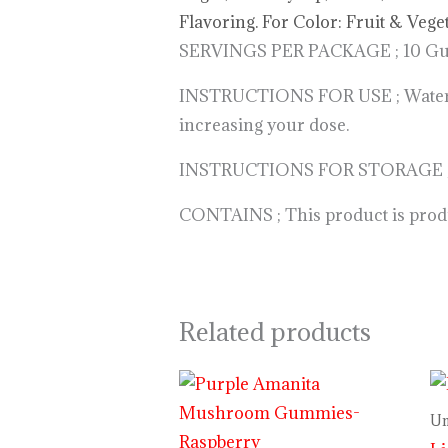
Flavoring. For Color: Fruit & Vege
SERVINGS PER PACKAGE ; 10 Gumm
INSTRUCTIONS FOR USE ; Watermelo
increasing your dose.
INSTRUCTIONS FOR STORAGE ; Keep
CONTAINS ; This product is produc
Related products
Price
range:
$29.99
Un
through