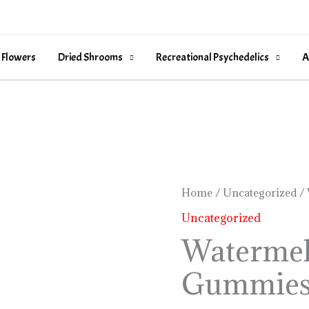
 Flowers
Dried Shrooms
Recreational Psychedelics
A
Watermelon
Home
/
Uncategorized
/ 
Sour
Uncategorized
Gummies
Watermel
quantity
Gummie