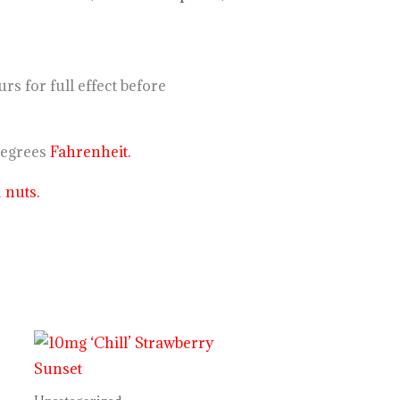
 for full effect before
degrees
Fahrenheit.
n
nuts.