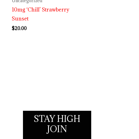
Uncategorized
10mg ‘Chill’ Strawberry
Sunset
$
20.00
STAY HIGH
JOIN