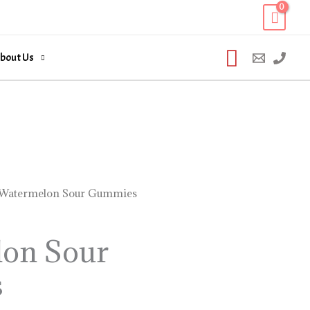
Search
bout Us
Watermelon Sour Gummies
on Sour
s