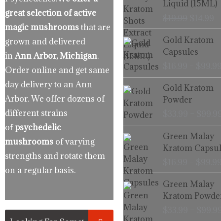
Liquid (15ML)
$19.99.
$
great selection of active
$
19.99
$
14.99
magic mushrooms
that are
Gold Kratom
grown and delivered
Capsules
in
Ann Arbor, Michigan
.
$
16.99
–
$
99.9
Order online and get same
day delivery to an Ann
Gold Kratom
Arbor. We offer dozens of
Powder
different strains
$
33.99
–
$
99.9
of
psychedelic
Green Malay
mushrooms
of varying
Kratom Capsul
strengths and rotate them
$
16.99
–
$
99.9
on a regular basis.
Green Malay
Kratom Powde
$
33.99
–
$
99.9