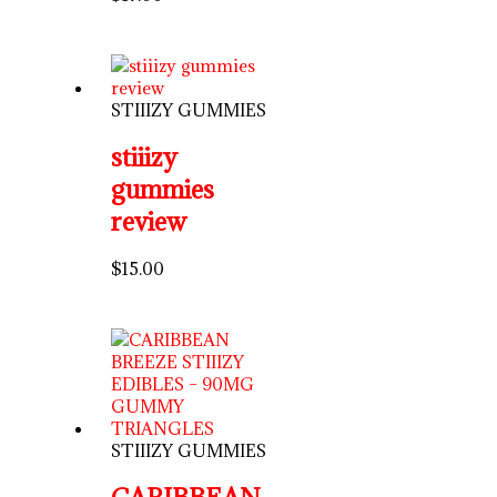
STIIIZY GUMMIES
stiiizy
gummies
review
$
15.00
STIIIZY GUMMIES