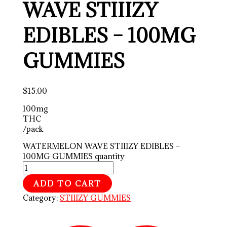
WAVE STIIIZY
EDIBLES – 100MG
GUMMIES
$
15.00
100mg
THC
/pack
WATERMELON WAVE STIIIZY EDIBLES –
100MG GUMMIES quantity
ADD TO CART
Category:
STIIIZY GUMMIES