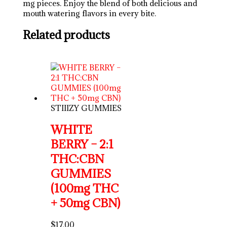
mg pieces. Enjoy the blend of both delicious and
mouth watering flavors in every bite.
Related products
STIIIZY GUMMIES
WHITE
BERRY – 2:1
THC:CBN
GUMMIES
(100mg THC
+ 50mg CBN)
$
17.00