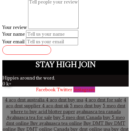
Your review
Your name
Your email
SUBMIT REVIEW
STAY HIGH JOIN
Hippies around the word.
0
k+
Facebook
Twitter
Instagram
4 aco dmt australia
4 aco dmt buy usa
4 aco dmt for sale
4
aco dmt supplier
4 aco dmt uk
5 meo dmt buy
5 meo dmt
where to buy acid blotter paper
ayahuasca tea canada
Ayahuasca tea for sale
buy 5 meo dmt Canada
buy 5 meo
dmt online
Buy ayahuasca tea online
Buy DMT
Buy DMT
online
Buy DMT online Canada
buy dmt online usa
buy dmt