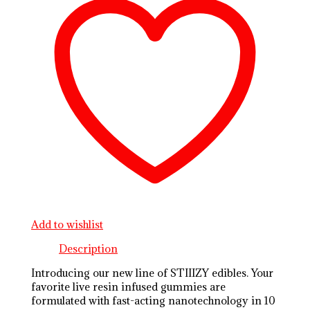
Add to wishlist
Description
Introducing our new line of STIIIZY edibles. Your
favorite live resin infused gummies are
formulated with fast-acting nanotechnology in 10