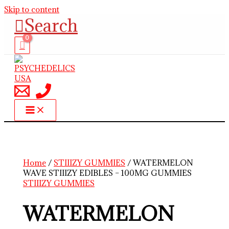
Skip to content
Search
Home
/
STIIIZY GUMMIES
/ WATERMELON
WAVE STIIIZY EDIBLES – 100MG GUMMIES
STIIIZY GUMMIES
WATERMELON