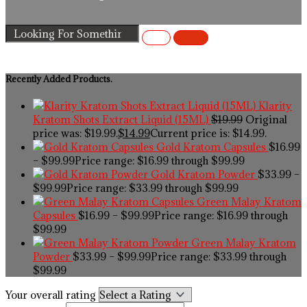
Recently Added Products.
Klarity
Kratom Shots Extract Liquid (15ML)
$
19.99
Original
price was: $19.99.
$
14.99
Current price is: $14.99.
Gold Kratom Capsules
$
16.99
–
$
99.99
Price range: $16.99 through $99.99
Gold Kratom Powder
$
33.99
–
$
99.99
Price range: $33.99 through $99.99
Green Malay Kratom
Capsules
$
16.99
–
$
99.99
Price range: $16.99 through
$99.99
Green Malay Kratom
Powder
$
33.99
–
$
99.99
Price range: $33.99 through
$99.99
Your overall rating