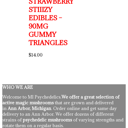
STRAWBERRY
STIIIZY
EDIBLES –
90MG
GUMMY
TRIANGLES
$
14.00
WHO WE ARE
Welcome to MI Psychedelics.
We offer a great selection of
active magic mushrooms
that are grown and delivered
in
Ann Arbor, Michigan
. Order online and get same day
delivery to an Ann Arbor. We offer dozens of different
strains of
psychedelic mushrooms
of varying strengths and
rotate them on a regular basis.