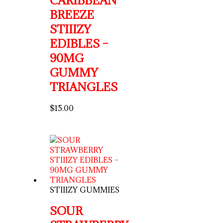
CARIBBEAN
BREEZE
STIIIZY
EDIBLES –
90MG
GUMMY
TRIANGLES
$
15.00
STIIIZY GUMMIES
SOUR