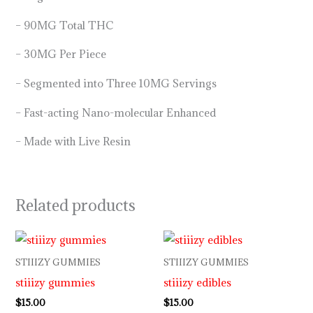
– 90MG Total THC
– 30MG Per Piece
– Segmented into Three 10MG Servings
– Fast-acting Nano-molecular Enhanced
– Made with Live Resin
Related products
STIIIZY GUMMIES
STIIIZY GUMMIES
stiiizy gummies
stiiizy edibles
$
15.00
$
15.00