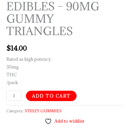
EDIBLES – 90MG
GUMMY
TRIANGLES
$
14.00
Rated as high potency.
30mg
THC
/pack
ADD TO CART
Category:
STIIIZY GUMMIES
Add to wishlist