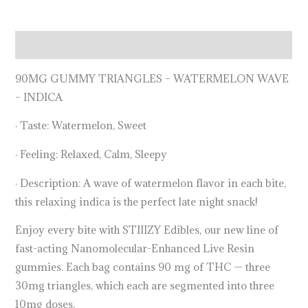
Description
90MG GUMMY TRIANGLES – WATERMELON WAVE
– INDICA
· Taste: Watermelon, Sweet
· Feeling: Relaxed, Calm, Sleepy
· Description: A wave of watermelon flavor in each bite,
this relaxing indica is the perfect late night snack!
Enjoy every bite with STIIIZY Edibles, our new line of
fast-acting Nanomolecular-Enhanced Live Resin
gummies. Each bag contains 90 mg of THC — three
30mg triangles, which each are segmented into three
10mg doses.