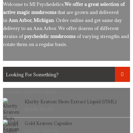
Welcome to MI Psychedelics.
We offer a great selection of
active magic mushrooms
that are grown and delivered
in
Ann Arbor, Michigan
. Order online and get same day
delivery to an Ann Arbor. We offer dozens of different
strains of
psychedelic mushrooms
of varying strengths and
rotate them on a regular basis.
Recently Added Products.
Original
Current
Klarity Kratom Shots Extract Liquid (15ML)
price
price
$
19.99
$
14.99
was:
is:
$19.99.
$14.99.
Price
Gold Kratom Capsules
range:
$
16.99
–
$
99.99
$16.99