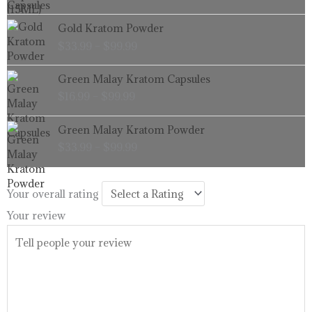
through
Price
Gold Kratom Powder
$99.99
range:
$
33.99
–
$
99.99
$33.99
through
Price
Green Malay Kratom Capsules
$99.99
range:
$
16.99
–
$
99.99
$16.99
through
Price
Green Malay Kratom Powder
$99.99
range:
$
33.99
–
$
99.99
$33.99
through
$99.99
Your overall rating
Your review