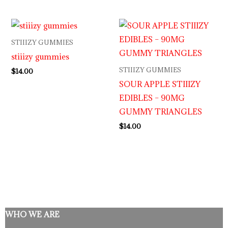
STIIIZY GUMMIES
stiiizy gummies
STIIIZY GUMMIES
$
14.00
SOUR APPLE STIIIZY
EDIBLES – 90MG
GUMMY TRIANGLES
$
14.00
WHO WE ARE