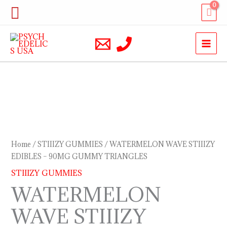
Skip
Search
to
content
WATERMELON
WAVE
STIIIZY
EDIBLES
Home
/
STIIIZY GUMMIES
/ WATERMELON WAVE STIIIZY
–
EDIBLES – 90MG GUMMY TRIANGLES
90MG
STIIIZY GUMMIES
GUMMY
WATERMELON
TRIANGLES
WAVE STIIIZY
quantity