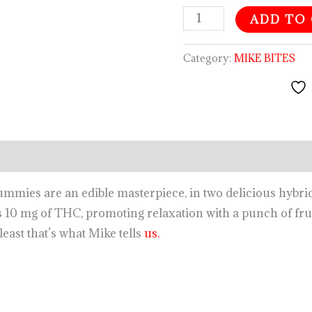
ADD TO
Category:
MIKE BITES
gummies are an
edible
masterpiece, in two delicious hybri
 10 mg of THC, promoting relaxation with a punch of fru
least that’s what Mike tells
us.