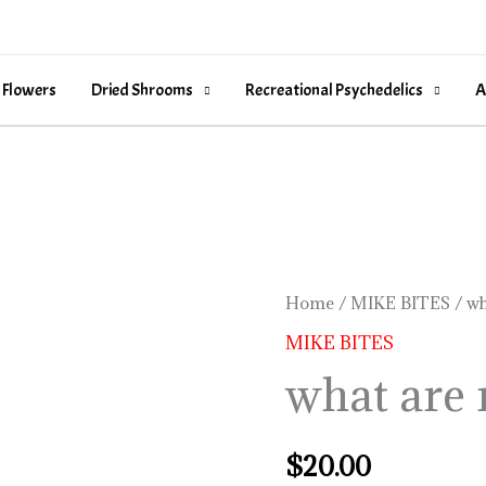
 Flowers
Dried Shrooms
Recreational Psychedelics
A
what
Home
/
MIKE BITES
/ wh
are
MIKE BITES
mike
what are 
bites
quantity
$
20.00