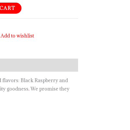
 CART
Add to wishlist
d flavors: Black Raspberry and
ity goodness
.
We promise they