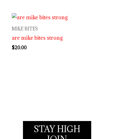
MIKE BITES
are mike bites strong
$
20.00
STAY HIGH