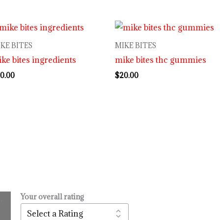
KE BITES
MIKE BITES
ke bites ingredients
mike bites thc gummies
0.00
$
20.00
Your overall rating
.
l
urrent