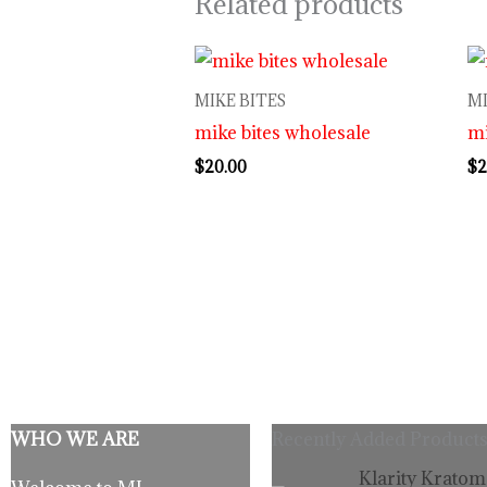
Related products
MIKE BITES
MI
mike bites wholesale
mi
$
20.00
$
2
WHO WE ARE
Recently Added Products
Origina
C
Klarity Kratom