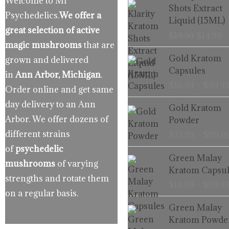
Welcome to MI
price
p
Shots Extract
Psychedelics.
We offer a
was:
is
Liquid (15ML)
$19.99.
$
great selection of active
$
19.99
$
14.99
magic mushrooms
that are
Gold Kratom
grown and delivered
Capsules
in
Ann Arbor, Michigan
.
$
16.99
–
$
99.9
Order online and get same
day delivery to an Ann
Gold Kratom
Arbor. We offer dozens of
Powder
different strains
$
33.99
–
$
99.9
of
psychedelic
Green Malay
mushrooms
of varying
Kratom Capsul
strengths and rotate them
$
16.99
–
$
99.9
on a regular basis.
Green Malay
Kratom Powde