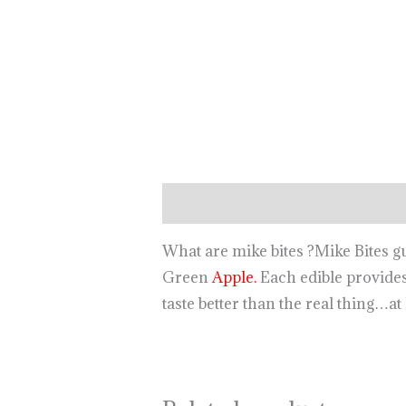
Description
What are mike bites ?Mike Bites 
Green
Apple.
Each edible provides
taste better than the real thing…at 