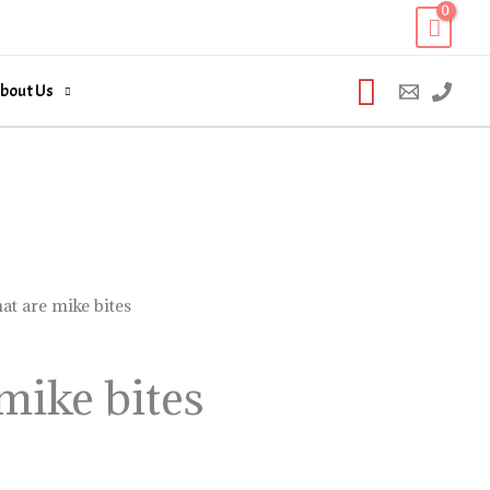
Search
bout Us
at are mike bites
mike bites