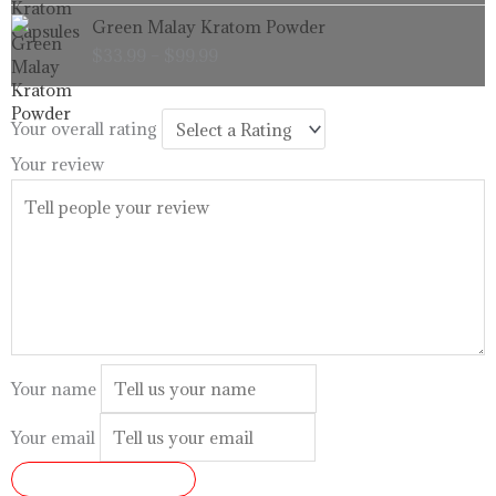
through
Price
Green Malay Kratom Powder
$99.99
range:
$
33.99
–
$
99.99
$33.99
through
$99.99
Your overall rating
Your review
Your name
Your email
SUBMIT REVIEW