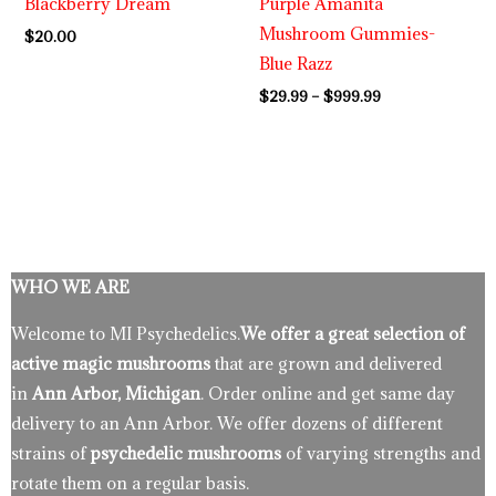
Blackberry Dream
Purple Amanita
Mushroom Gummies-
$
20.00
Blue Razz
$
29.99
–
$
999.99
WHO WE ARE
Welcome to MI Psychedelics.
We offer a great selection of
active magic mushrooms
that are grown and delivered
in
Ann Arbor, Michigan
. Order online and get same day
delivery to an Ann Arbor. We offer dozens of different
strains of
psychedelic mushrooms
of varying strengths and
rotate them on a regular basis.