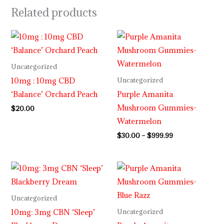
Related products
Price
range:
$30.00
through
Uncategorized
$999.99
10mg : 10mg CBD
Uncategorized
‘Balance’ Orchard Peach
Purple Amanita
Mushroom Gummies-
$
20.00
Watermelon
$
30.00
–
$
999.99
Price
range:
$29.99
through
Uncategorized
$999.99
10mg: 3mg CBN ‘Sleep’
Uncategorized