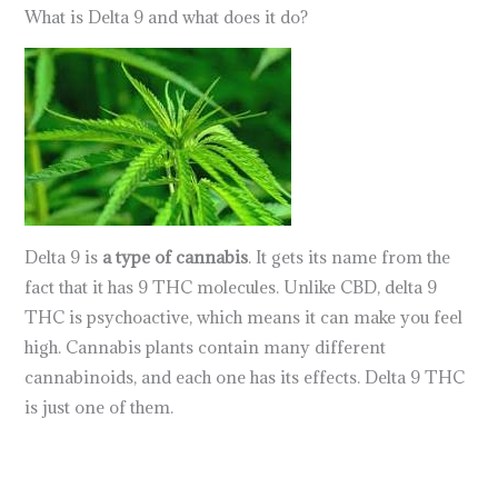
What is Delta 9 and what does it do?
Delta 9 is
a type of cannabis
. It gets its name from the
fact that it has 9 THC molecules. Unlike CBD, delta 9
THC is psychoactive, which means it can make you feel
high. Cannabis plants contain many different
cannabinoids, and each one has its effects. Delta 9 THC
is just one of them.