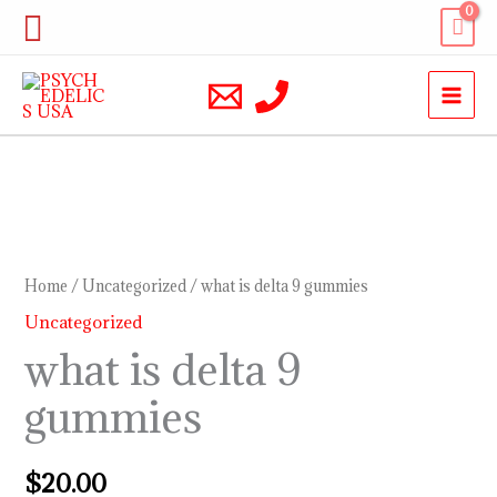
Skip
Search
to
content
what
is
delta
Home
/
Uncategorized
/ what is delta 9 gummies
9
Uncategorized
gummies
what is delta 9
quantity
gummies
$
20.00