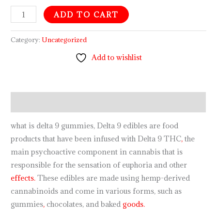
ADD TO CART
Category:
Uncategorized
Add to wishlist
Description
what is delta 9 gummies, Delta 9 edibles are food
products that have been infused with Delta 9 THC
,
the
main psychoactive component in cannabis that is
responsible for the sensation of euphoria and other
effects.
These edibles are made using hemp-derived
cannabinoids and come in various forms, such as
gummies
,
chocolates, and baked
goods.