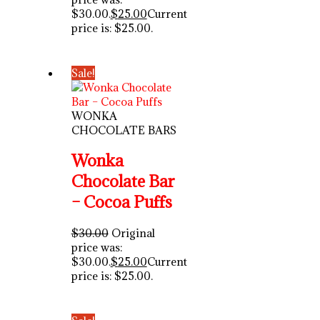
$30.00.
$
25.00
Current
price is: $25.00.
Sale!
WONKA
CHOCOLATE BARS
Wonka
Chocolate Bar
– Cocoa Puffs
$
30.00
Original
price was:
$30.00.
$
25.00
Current
price is: $25.00.