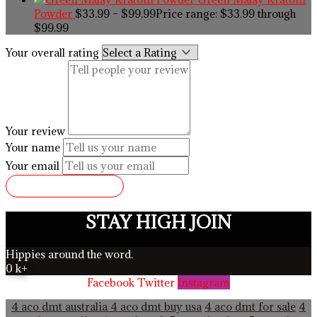
Powder
$
33.99
–
$
99.99
Price range: $33.99 through
$99.99
Your overall rating
Your review
Your name
Your email
SUBMIT REVIEW
STAY HIGH JOIN
Hippies around the word.
0
k+
Facebook
Twitter
Instagram
4 aco dmt australia
4 aco dmt buy usa
4 aco dmt for sale
4