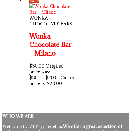
Sale!
WONKA
CHOCOLATE BARS
Wonka
Chocolate Bar
– Milano
$
30.00
Original
price was:
$30.00.
$
20.00
Current
price is: $20.00.
WHO WE ARE
Welcome to MI Psychedelics.
We offer a great selection of