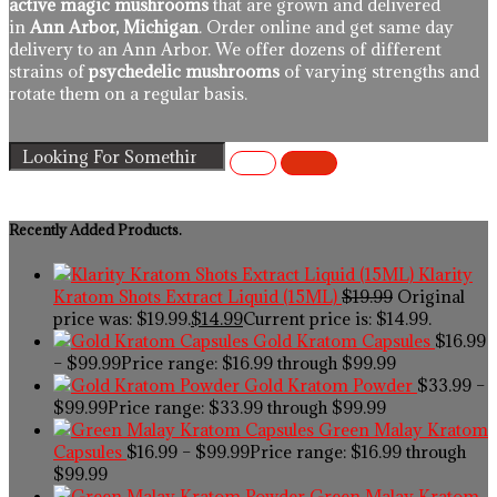
active magic mushrooms
that are grown and delivered
in
Ann Arbor, Michigan
. Order online and get same day
delivery to an Ann Arbor. We offer dozens of different
strains of
psychedelic mushrooms
of varying strengths and
rotate them on a regular basis.
Recently Added Products.
Klarity
Kratom Shots Extract Liquid (15ML)
$
19.99
Original
price was: $19.99.
$
14.99
Current price is: $14.99.
Gold Kratom Capsules
$
16.99
–
$
99.99
Price range: $16.99 through $99.99
Gold Kratom Powder
$
33.99
–
$
99.99
Price range: $33.99 through $99.99
Green Malay Kratom
Capsules
$
16.99
–
$
99.99
Price range: $16.99 through
$99.99
Green Malay Kratom