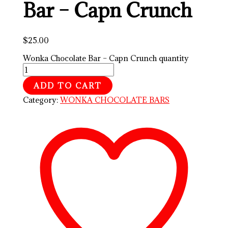
Bar – Capn Crunch
$
25.00
Wonka Chocolate Bar – Capn Crunch quantity
ADD TO CART
Category:
WONKA CHOCOLATE BARS