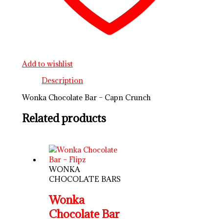
Add to wishlist
Description
Wonka Chocolate Bar – Capn Crunch
Related products
WONKA
CHOCOLATE BARS
Wonka
Chocolate Bar