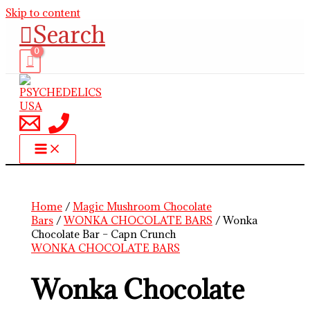
Skip to content
Search
Home
/
Magic Mushroom Chocolate
Bars
/
WONKA CHOCOLATE BARS
/ Wonka
Chocolate Bar – Capn Crunch
WONKA CHOCOLATE BARS
Wonka Chocolate