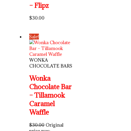
– Flipz
$
30.00
Sale!
WONKA
CHOCOLATE BARS
Wonka
Chocolate Bar
– Tillamook
Caramel
Waffle
$
30.00
Original
price was: