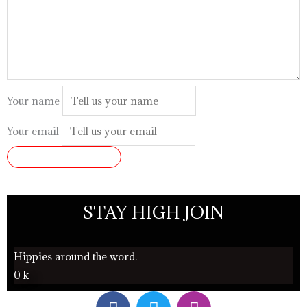
Your name
Your email
SUBMIT REVIEW
STAY HIGH JOIN
Hippies around the word.
0
k+
F
T
I