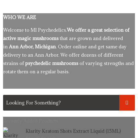
WHO WE ARE
Welcome to MI Psychedelics.
We offer a great selection of
active magic mushrooms
that are grown and delivered
in
Ann Arbor, Michigan
. Order online and get same day
delivery to an Ann Arbor. We offer dozens of different
strains of
psychedelic mushrooms
of varying strengths and
rotate them on a regular basis.
Recently Added Products.
Original
Current
Klarity Kratom Shots Extract Liquid (15ML)
price
price