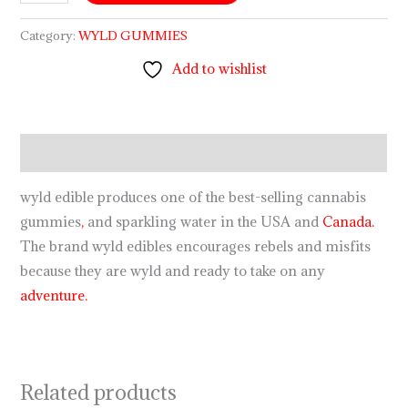
Category:
WYLD GUMMIES
Add to wishlist
Description
wyld edible produces one of the best-selling cannabis
gummies
,
and sparkling water in the USA and
Canada.
The brand wyld edibles encourages rebels and misfits
because they are wyld and ready to take on any
adventure.
Related products