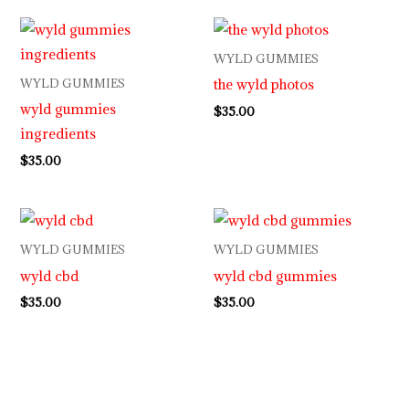
WYLD GUMMIES
the wyld photos
WYLD GUMMIES
wyld gummies
$
35.00
ingredients
$
35.00
WYLD GUMMIES
WYLD GUMMIES
wyld cbd
wyld cbd gummies
$
35.00
$
35.00