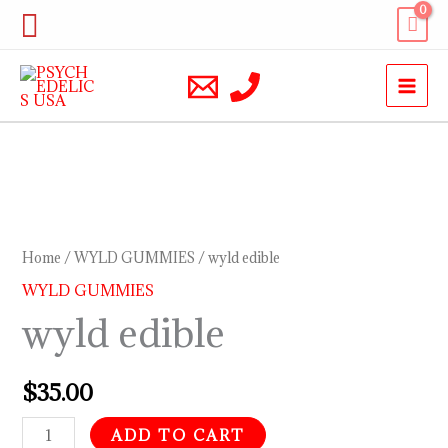
Skip
Search
to
content
wyld
edible
quantity
Home
/
WYLD GUMMIES
/ wyld edible
WYLD GUMMIES
wyld edible
$
35.00
ADD TO CART