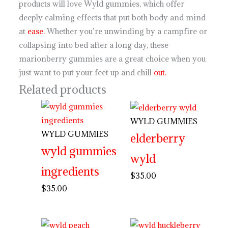
products will love Wyld gummies, which offer
deeply calming effects that put both body and mind
at
ease.
Whether you’re unwinding by a campfire or
collapsing into bed after a long day, these
marionberry gummies are a great choice when you
just want to put your feet up and chill
out.
Related products
WYLD GUMMIES
WYLD GUMMIES
elderberry
wyld gummies
wyld
ingredients
$
35.00
$
35.00