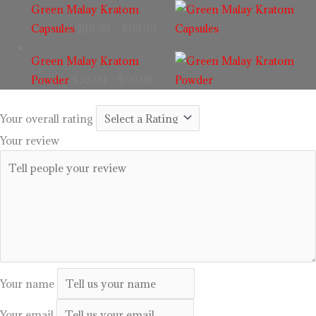
Green Malay Kratom
Capsules
$
16.99
–
$
99.99
Green Malay Kratom
Powder
$
33.99
–
$
99.99
Your overall rating
Your review
Your name
Your email