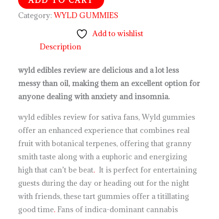
Category:
WYLD GUMMIES
Add to wishlist
Description
wyld edibles review are delicious and a lot less
messy than oil, making them an excellent option for
anyone dealing with anxiety and insomnia.
wyld edibles review for sativa fans, Wyld gummies
offer an enhanced experience that combines real
fruit with botanical terpenes, offering that granny
smith taste along with a euphoric and energizing
high that can’t be beat
.
It is perfect for entertaining
guests during the day or heading out for the night
with friends, these tart gummies offer a titillating
good time
.
Fans of indica-dominant cannabis