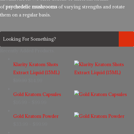
of
psychedelic mushrooms
of varying strengths and rotate
them on a regular basis.
Recently Added Products.
Klarity Kratom Shots
Extract Liquid (15ML)
$
19.99
$
14.99
Gold Kratom Capsules
$
16.99
–
$
99.99
Gold Kratom Powder
$
33.99
–
$
99.99