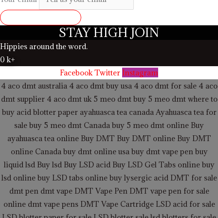
SUBMIT REVIEW
STAY HIGH JOIN
Hippies around the word.
0
k+
Facebook
Twitter
Instagram
4 aco dmt australia
4 aco dmt buy usa
4 aco dmt for sale
4 aco
dmt supplier
4 aco dmt uk
5 meo dmt buy
5 meo dmt
where to
buy acid blotter paper
ayahuasca tea canada
Ayahuasca tea for
sale
buy 5 meo dmt Canada
buy 5 meo dmt online
Buy
ayahuasca tea online
Buy DMT
Buy DMT online
Buy DMT
online Canada
buy dmt online usa
buy dmt vape pen
buy
liquid lsd
Buy lsd
Buy LSD acid
Buy LSD Gel Tabs
online buy
lsd online
buy LSD tabs online
buy lysergic acid
DMT for sale
dmt pen
dmt vape
DMT Vape Pen
DMT vape pen for sale
online
dmt vape pens
DMT Vape Cartridge LSD acid for sale
LSD blotter paper for sale
LSD blotter sale
lsd blotters for sale