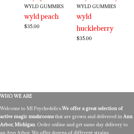
WYLD GUMMIES
WYLD GUMMIES
wyld peach
wyld
$
35.00
huckleberry
$
35.00
WHO WE ARE
Welcome to MI Psychedelics.
We offer a great selection of
active magic mushrooms
that are grown and delivered in
Ann
Arbor, Michigan
. Order online and get same day delivery to
an Ann Arbor. We offer dozens of different strains