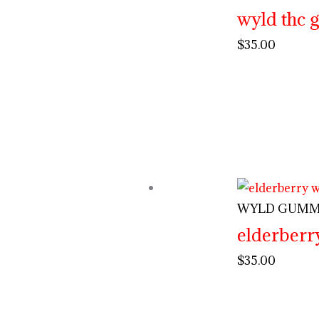
wyld thc
$
35.00
WYLD GUMM
elderberr
$
35.00