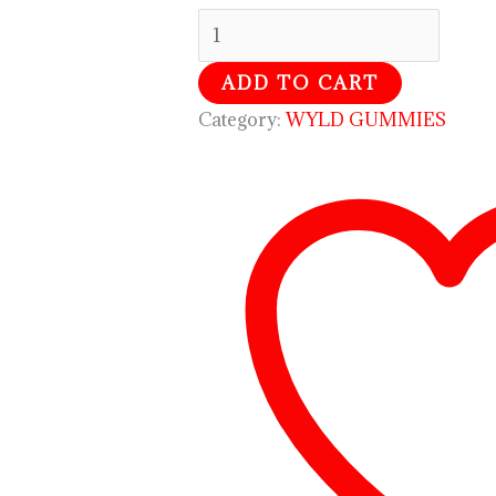
ADD TO CART
Category:
WYLD GUMMIES