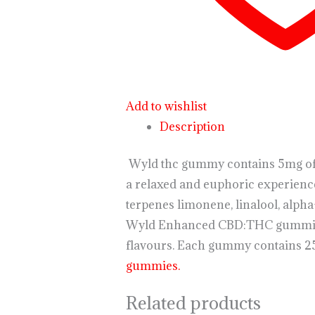
Add to wishlist
Description
Wyld thc gummy contains 5mg of T
a relaxed and euphoric experienc
terpenes limonene, linalool, alph
Wyld Enhanced CBD:THC gummies ar
flavours. Each gummy contains 2
gummies.
Related products