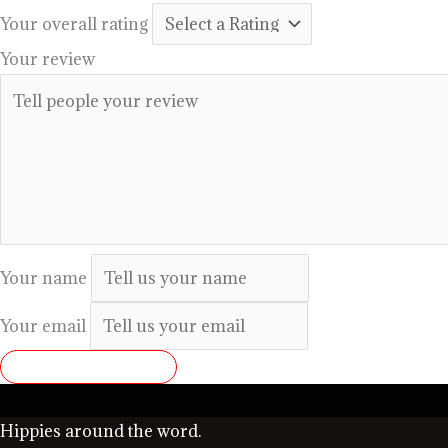
Your overall rating
Your review
Your name
Your email
SUBMIT REVIEW
Hippies around the word.