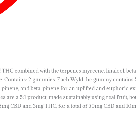
HC combined with the terpenes myrcene, linalool, beta-
e
.
Contains: 2 gummies. Each Wyld thc gummy contains 
a-pinene, and beta-pinene for an uplifted and euphoric e
e a 5:1 product, made sustainably using real fruit, bot
5mg CBD and 5mg THC, for a total of 50mg CBD and 10mg