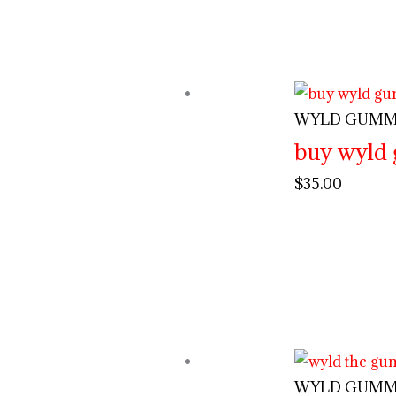
WYLD GUMM
buy wyld
$
35.00
WYLD GUMM