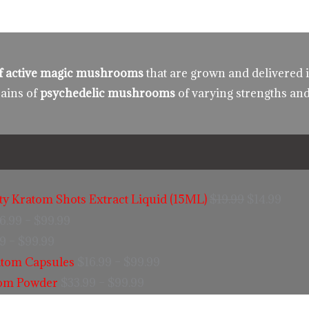
 of active magic mushrooms
that are grown and delivered 
rains of
psychedelic mushrooms
of varying strengths and
ity Kratom Shots Extract Liquid (15ML)
$
19.99
$
14.99
6.99
–
$
99.99
99
–
$
99.99
tom Capsules
$
16.99
–
$
99.99
tom Powder
$
33.99
–
$
99.99