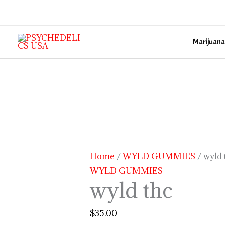
Skip
to
content
Marijuana
wyld
thc
quantity
Home
/
WYLD GUMMIES
/ wyld 
WYLD GUMMIES
wyld thc
$
35.00