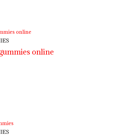
IES
 gummies online
IES