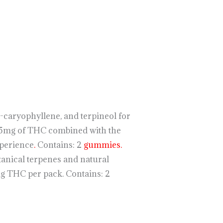
caryophyllene, and terpineol for
5mg of THC combined with the
xperience
.
Contains: 2
gummies.
anical terpenes and natural
 THC per pack. Contains: 2