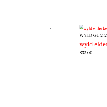
WYLD GUMM
wyld eld
$
35.00