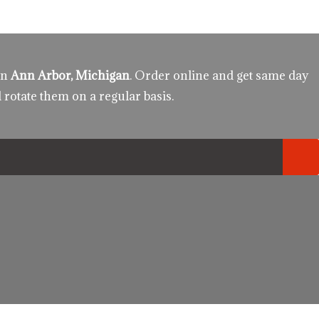
in
Ann Arbor, Michigan
. Order online and get same day
 rotate them on a regular basis.