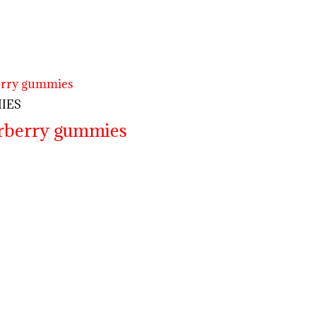
IES
erberry gummies