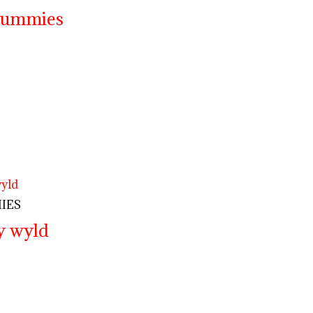
 gummies
IES
y wyld