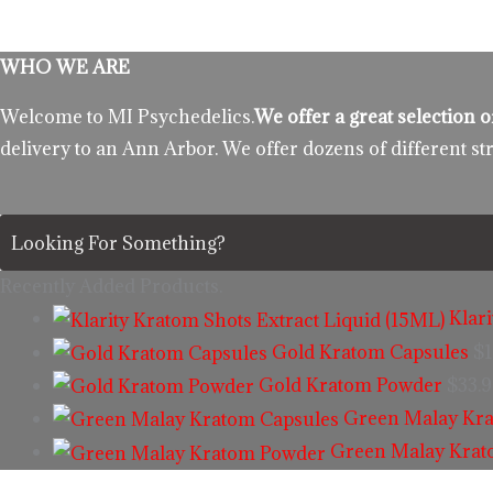
WHO WE ARE
Welcome to MI Psychedelics.
We offer a great selection
delivery to an Ann Arbor. We offer dozens of different st
Recently Added Products.
Klar
Gold Kratom Capsules
$
1
Gold Kratom Powder
$
33.
Green Malay Kra
Green Malay Kra