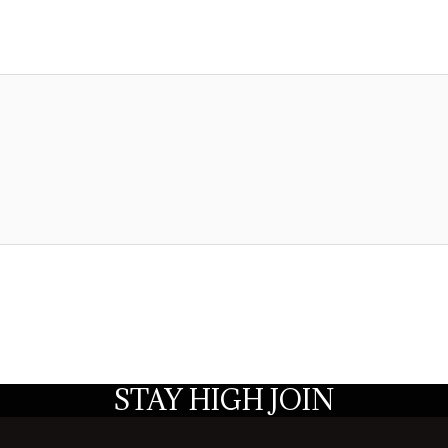
STAY HIGH JOIN