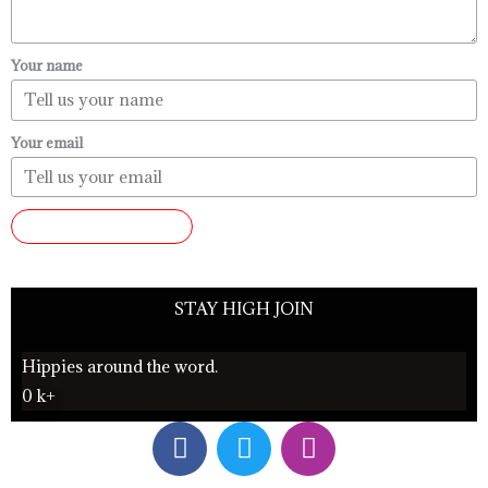
Your name
Your email
SUBMIT REVIEW
STAY HIGH JOIN
Hippies around the word.
0
k+
F
T
I
a
w
n
c
i
s