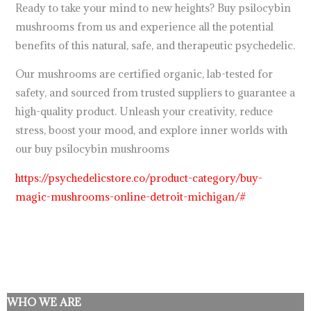
Ready to take your mind to new heights? Buy psilocybin
mushrooms from us and experience all the potential
benefits of this natural, safe, and therapeutic psychedelic.
Our mushrooms are certified organic, lab-tested for
safety, and sourced from trusted suppliers to guarantee a
high-quality product. Unleash your creativity, reduce
stress, boost your mood, and explore inner worlds with
our buy psilocybin mushrooms
https://psychedelicstore.co/product-category/buy-
magic-mushrooms-online-detroit-michigan/#
WHO WE ARE