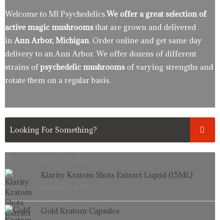
Welcome to MI Psychedelics.
We offer a great selection of
active magic mushrooms
that are grown and delivered
in
Ann Arbor, Michigan
. Order online and get same day
delivery to an Ann Arbor. We offer dozens of different
strains of
psychedelic mushrooms
of varying strengths and
rotate them on a regular basis.
Recently Added Products.
Original
Current
Klarity Kratom Shots Extract Liquid (15ML)
price
price
$
19.99
$
14.99
was:
is:
$19.99.
$14.99.
Price
Gold Kratom Capsules
range: