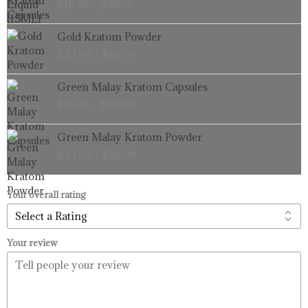
$
16.99
–
$
99.99
$16.99
through
Price
Gold Kratom Powder
$99.99
range:
$
33.99
–
$
99.99
$33.99
through
Price
Green Malay Kratom Capsules
$99.99
range:
$
16.99
–
$
99.99
$16.99
through
Price
Green Malay Kratom Powder
$99.99
range:
$
33.99
–
$
99.99
$33.99
through
$99.99
Your overall rating
Your review