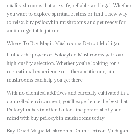
quality shrooms that are safe, reliable, and legal. Whether
you want to explore spiritual realms or find a new way
to relax, buy psilocybin mushrooms and get ready for
an unforgettable journe
Where To Buy Magic Mushrooms Detroit Michigan
Unlock the power of Psilocybin Mushrooms with our
high-quality selection. Whether you’re looking for a
recreational experience or a therapeutic one, our
mushrooms can help you get there.
With no chemical additives and carefully cultivated in a
controlled environment, you’ll experience the best that
Psilocybin has to offer. Unlock the potential of your
mind with buy psilocybin mushrooms today!
Buy Dried Magic Mushrooms Online Detroit Michigan.