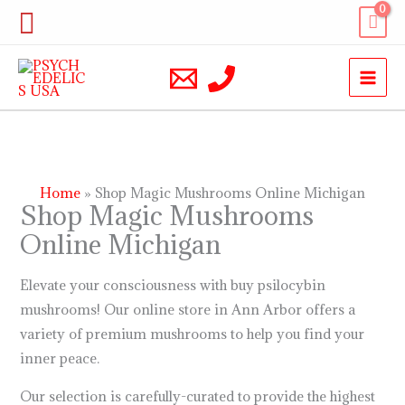
Skip
Search
to
content
Home
Shop Magic Mushrooms Online Michigan
Shop Magic Mushrooms
Online Michigan
Elevate your consciousness with buy psilocybin
mushrooms! Our online store in Ann Arbor offers a
variety of premium mushrooms to help you find your
inner peace.
Our selection is carefully-curated to provide the highest