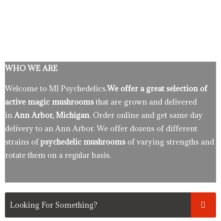
WHO WE ARE
Welcome to MI Psychedelics.
We offer a great selection of
active magic mushrooms
that are grown and delivered
in
Ann Arbor, Michigan
. Order online and get same day
delivery to an Ann Arbor. We offer dozens of different
strains of
psychedelic mushrooms
of varying strengths and
rotate them on a regular basis.