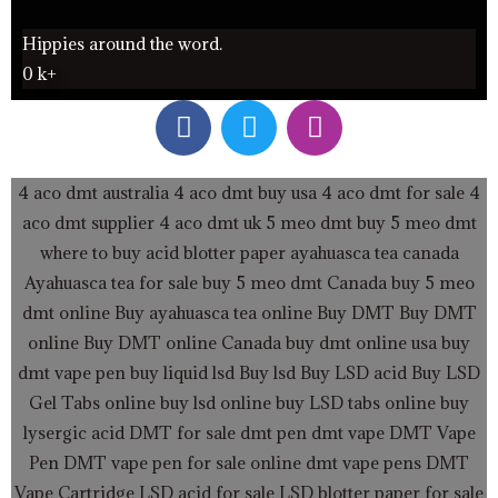
Hippies around the word.
0
k+
F
T
I
a
w
n
c
i
s
e
t
t
4 aco dmt australia
4 aco dmt buy usa
4 aco dmt for sale
4
b
t
a
aco dmt supplier
4 aco dmt uk
5 meo dmt buy
5 meo dmt
o
e
g
where to buy acid blotter paper
ayahuasca tea canada
o
r
r
Ayahuasca tea for sale
buy 5 meo dmt Canada
buy 5 meo
k
a
dmt online
Buy ayahuasca tea online
Buy DMT
Buy DMT
m
online
Buy DMT online Canada
buy dmt online usa
buy
dmt vape pen
buy liquid lsd
Buy lsd
Buy LSD acid
Buy LSD
Gel Tabs
online buy lsd online
buy LSD tabs online
buy
lysergic acid
DMT for sale
dmt pen
dmt vape
DMT Vape
Pen
DMT vape pen for sale online
dmt vape pens
DMT
Vape Cartridge LSD acid for sale
LSD blotter paper for sale