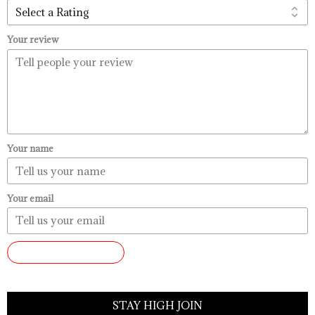
Your review
Your name
Your email
SUBMIT REVIEW
STAY HIGH JOIN