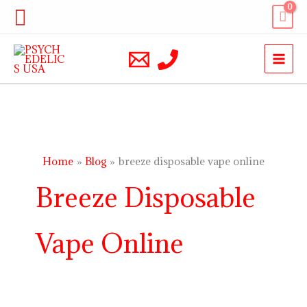
Skip
Search
to
content
Home
Blog
breeze disposable vape online
Breeze Disposable
Vape Online