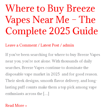
Where to Buy Breeze
Where
to
Vapes Near Me – The
Buy
Breeze
Complete 2025 Guide
Vapes
Near
Me
Leave a Comment
/
Latest Post
/
admin
–
If you’ve been searching for where to buy Breeze Vapes
The
near you, you’re not alone. With thousands of daily
Complete
searches, Breeze Vapes continue to dominate the
2025
disposable vape market in 2025 and for good reason.
Guide
Their sleek designs, smooth flavor delivery, and long-
lasting puff counts make them a top pick among vape
enthusiasts across the […]
Read More »