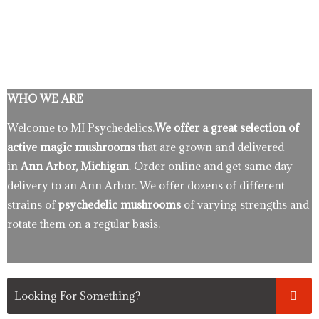
WHO WE ARE
Welcome to MI Psychedelics.
We offer a great selection of
active magic mushrooms
that are grown and delivered
in
Ann Arbor, Michigan
. Order online and get same day
delivery to an Ann Arbor. We offer dozens of different
strains of
psychedelic mushrooms
of varying strengths and
rotate them on a regular basis.