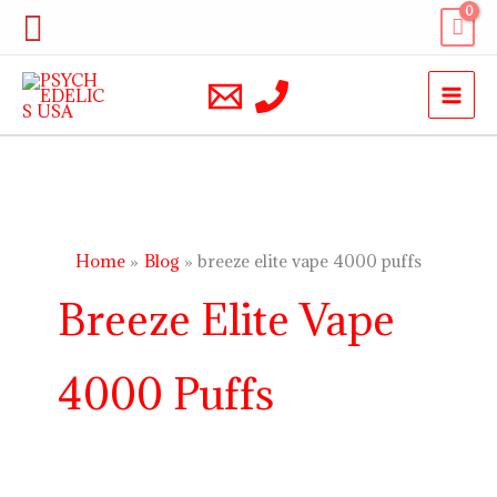
Skip
Search
to
content
Home
Blog
breeze elite vape 4000 puffs
Breeze Elite Vape
4000 Puffs