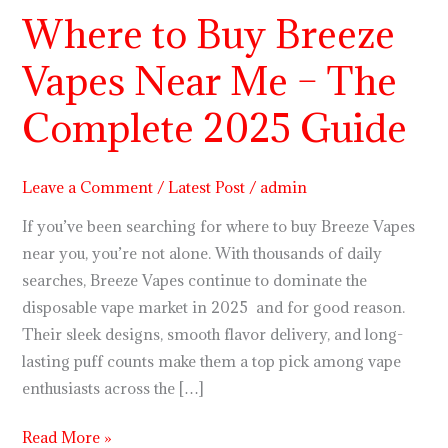
Where to Buy Breeze
Where
to
Vapes Near Me – The
Buy
Breeze
Complete 2025 Guide
Vapes
Near
Me
Leave a Comment
/
Latest Post
/
admin
–
If you’ve been searching for where to buy Breeze Vapes
The
near you, you’re not alone. With thousands of daily
Complete
searches, Breeze Vapes continue to dominate the
2025
disposable vape market in 2025 and for good reason.
Guide
Their sleek designs, smooth flavor delivery, and long-
lasting puff counts make them a top pick among vape
enthusiasts across the […]
Read More »