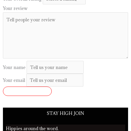
Your review
Your name
Your email
SUBMIT REVIEW
STAY HIGH JOIN
Hippies around the word.