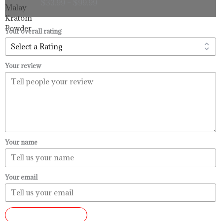
$
33.99
–
$
99.99
$33.99
through
$99.99
Your overall rating
Your review
Your name
Your email
SUBMIT REVIEW