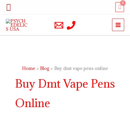
Skip
Search
to
content
Home
Blog
Buy dmt vape pens online
Buy Dmt Vape Pens
Online