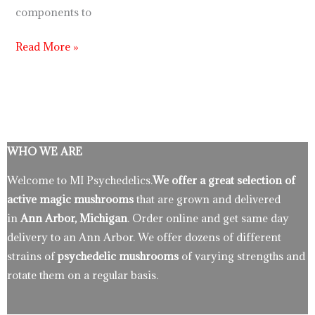
components to
Read More »
WHO WE ARE
Welcome to MI Psychedelics.
We offer a great selection of
active magic mushrooms
that are grown and delivered
in
Ann Arbor, Michigan
. Order online and get same day
delivery to an Ann Arbor. We offer dozens of different
strains of
psychedelic mushrooms
of varying strengths and
rotate them on a regular basis.