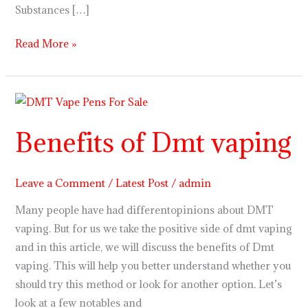
Substances […]
Read More »
Benefits
of
Benefits of Dmt vaping
Dmt
vaping
Leave a Comment
/
Latest Post
/
admin
Many people have had differentopinions about DMT
vaping. But for us we take the positive side of dmt vaping
and in this article, we will discuss the benefits of Dmt
vaping. This will help you better understand whether you
should try this method or look for another option. Let’s
look at a few notables and