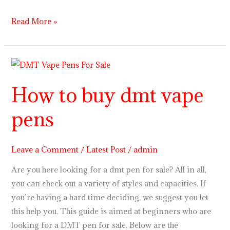
Read More »
How
to
How to buy dmt vape
buy
dmt
pens
vape
pens
Leave a Comment
/
Latest Post
/
admin
Are you here looking for a dmt pen for sale? All in all,
you can check out a variety of styles and capacities. If
you’re having a hard time deciding, we suggest you let
this help you. This guide is aimed at beginners who are
looking for a DMT pen for sale. Below are the