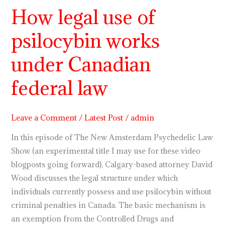
How legal use of
How
legal
psilocybin works
use
of
under Canadian
psilocybin
works
federal law
under
Canadian
Leave a Comment
/
Latest Post
/
admin
federal
law
In this episode of The New Amsterdam Psychedelic Law
Show (an experimental title I may use for these video
blogposts going forward), Calgary-based attorney David
Wood discusses the legal structure under which
individuals currently possess and use psilocybin without
criminal penalties in Canada. The basic mechanism is
an exemption from the Controlled Drugs and