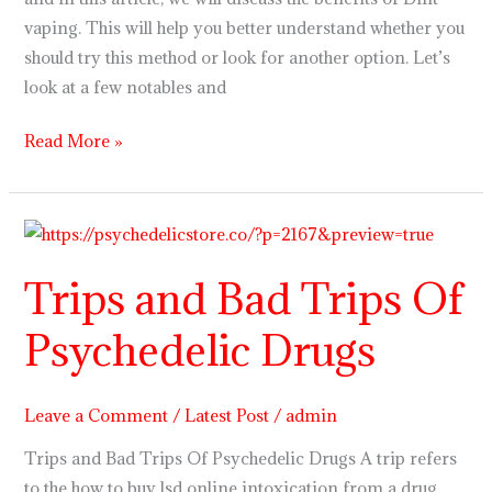
vaping. This will help you better understand whether you
should try this method or look for another option. Let’s
look at a few notables and
Read More »
Trips
and
Trips and Bad Trips Of
Bad
Trips
Psychedelic Drugs
Of
Psychedelic
Drugs
Leave a Comment
/
Latest Post
/
admin
Trips and Bad Trips Of Psychedelic Drugs A trip refers
to the how to buy lsd online intoxication from a drug