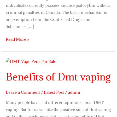
individuals currently possess and use psilocybin without
criminal penalties in Canada. The basic mechanism is
an exemption from the Controlled Drugs and
Substances […]
Read More »
Benefits
of
Benefits of Dmt vaping
Dmt
vaping
Leave a Comment
/
Latest Post
/
admin
Many people have had differentopinions about DMT
vaping. But for us we take the positive side of dmt vaping
and in this article, we will discuss the benefits of Dmt