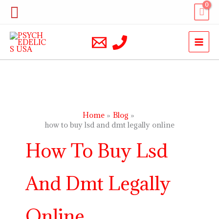
Skip
Search
to
content
Home
Blog
how to buy lsd and dmt legally online
How To Buy Lsd
And Dmt Legally
Online