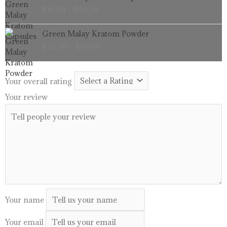
range:
$
16.99
–
$
99.99
$16.99
through
Price
Green Malay Kratom Powder
$99.99
range:
$
33.99
–
$
99.99
$33.99
through
$99.99
Your overall rating
Your review
Your name
Your email