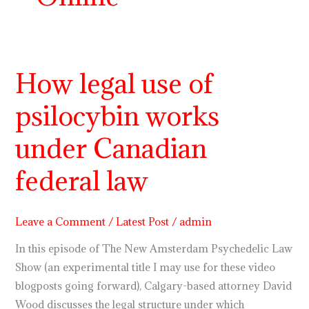
How legal use of
How
legal
psilocybin works
use
of
under Canadian
psilocybin
works
federal law
under
Canadian
Leave a Comment
/
Latest Post
/
admin
federal
law
In this episode of The New Amsterdam Psychedelic Law
Show (an experimental title I may use for these video
blogposts going forward), Calgary-based attorney David
Wood discusses the legal structure under which