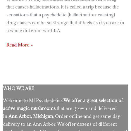
that causes hallucinations. It is called a trip because the
sensations that a psychedelic (hallucination-causing)
drug causes can be so strange that it feels as if you are in
a whole different world. A
Read More »
WHO WE ARE
Welcome to MI Psychedelics.
We offer a great selection of
active magic mushrooms
that are grown and delivered
in
Ann Arbor, Michigan
. Order online and get same day
delivery to an Ann Arbor. We offer dozens of different