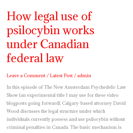
How legal use of
How
legal
psilocybin works
use
of
under Canadian
psilocybin
works
federal law
under
Canadian
Leave a Comment
/
Latest Post
/
admin
federal
law
In this episode of The New Amsterdam Psychedelic Law
Show (an experimental title I may use for these video
blogposts going forward), Calgary-based attorney David
Wood discusses the legal structure under which
individuals currently possess and use psilocybin without
criminal penalties in Canada. The basic mechanism is