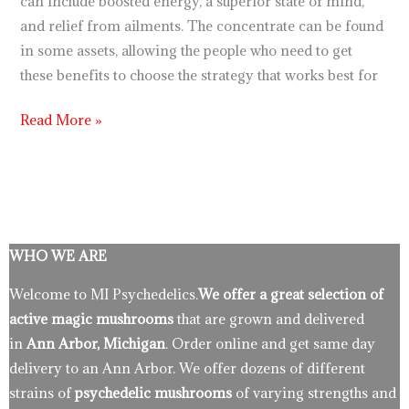
can include boosted energy, a superior state of mind,
and relief from ailments. The concentrate can be found
in some assets, allowing the people who need to get
these benefits to choose the strategy that works best for
Read More »
WHO WE ARE
Welcome to MI Psychedelics.
We offer a great selection of
active magic mushrooms
that are grown and delivered
in
Ann Arbor, Michigan
. Order online and get same day
delivery to an Ann Arbor. We offer dozens of different
strains of
psychedelic mushrooms
of varying strengths and