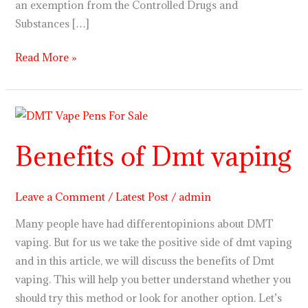
an exemption from the Controlled Drugs and
Substances […]
Read More »
Benefits
of
Benefits of Dmt vaping
Dmt
vaping
Leave a Comment
/
Latest Post
/
admin
Many people have had differentopinions about DMT
vaping. But for us we take the positive side of dmt vaping
and in this article, we will discuss the benefits of Dmt
vaping. This will help you better understand whether you
should try this method or look for another option. Let’s