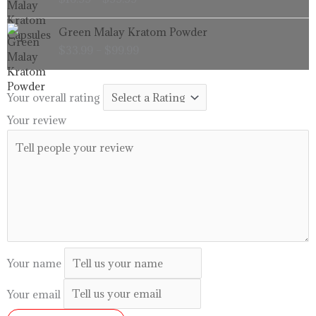
$16.99
through
Price
Green Malay Kratom Powder
$99.99
range:
$
33.99
–
$
99.99
$33.99
through
$99.99
Your overall rating
Your review
Your name
Your email