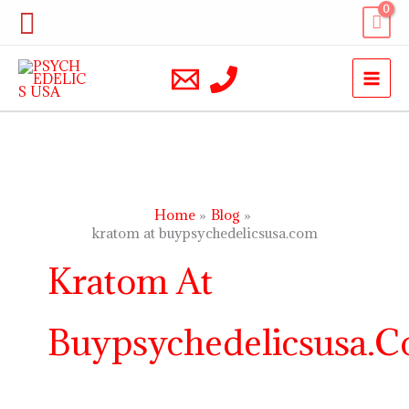
Skip
Search
to
content
Home
Blog
kratom at buypsychedelicsusa.com
Kratom At
Buypsychedelicsusa.