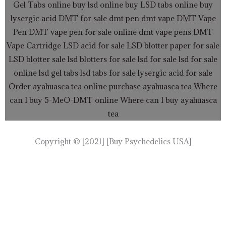
Gel Tabs
online buy lsd online
buy LSD tabs online
buy
lysergic acid
DMT for sale
dmt pen
dmt vape
DMT Vape
Pen
DMT vape pen for sale online
dmt vape pens
DMT
Vape Cartridge LSD acid for sale
LSD blotter paper for sale
LSD blotter sale
lsd blotters for sale
lsd for sale
lsd for sale
online
lsd gel tabs
lsd tabs for sale
lysergic acid for sale
Order ayahuasca tea online
purchase ayahuasca tea
Where
can I buy 5-MeO-DMT online
Where can I buy ayahuasca
tea
Copyright © [2021] [Buy Psychedelics USA]