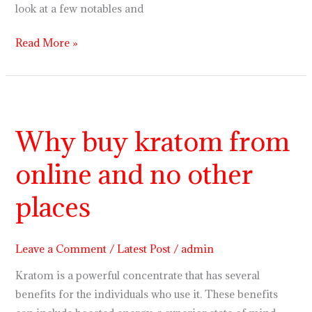
look at a few notables and
Read More »
Why
buy
Why buy kratom from
kratom
from
online and no other
online
and
places
no
other
Leave a Comment
/
Latest Post
/
admin
places
Kratom is a powerful concentrate that has several
benefits for the individuals who use it. These benefits