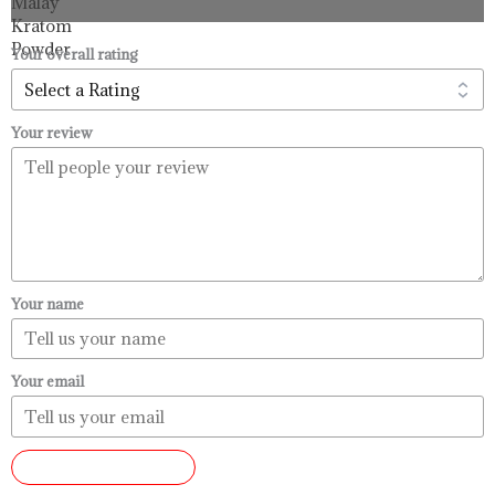
through
$99.99
Your overall rating
Your review
Your name
Your email
SUBMIT REVIEW