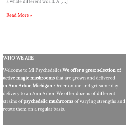
a whole different world. A […]
Read More »
WHO WE ARE
Welcome to MI Psychedelics.
We offer a great selection of
active magic mushrooms
that are grown and delivered
in
Ann Arbor, Michigan
. Order online and get same day
delivery to an Ann Arbor. We offer dozens of different
strains of
psychedelic mushrooms
of varying strengths and
rotate them on a regular basis.