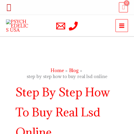
Skip
Search
to
content
Home
Blog
step by step how to buy real lsd online
Step By Step How
To Buy Real Lsd
Online