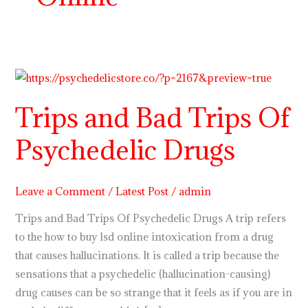
Trips
and
Trips and Bad Trips Of
Bad
Trips
Psychedelic Drugs
Of
Psychedelic
Drugs
Leave a Comment
/
Latest Post
/
admin
Trips and Bad Trips Of Psychedelic Drugs A trip refers
to the how to buy lsd online intoxication from a drug
that causes hallucinations. It is called a trip because the
sensations that a psychedelic (hallucination-causing)
drug causes can be so strange that it feels as if you are in