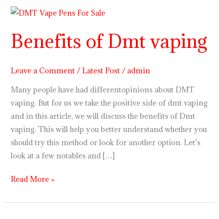
Benefits
of
Benefits of Dmt vaping
Dmt
vaping
Leave a Comment
/
Latest Post
/
admin
Many people have had differentopinions about DMT
vaping. But for us we take the positive side of dmt vaping
and in this article, we will discuss the benefits of Dmt
vaping. This will help you better understand whether you
should try this method or look for another option. Let’s
look at a few notables and […]
Read More »