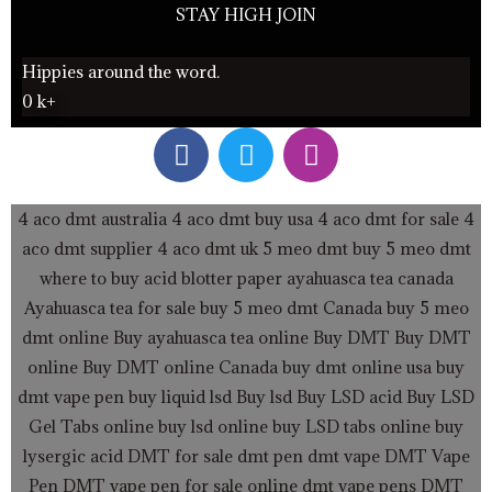
STAY HIGH JOIN
Hippies around the word.
0
k+
F
T
I
a
w
n
c
i
s
e
t
t
4 aco dmt australia
4 aco dmt buy usa
4 aco dmt for sale
4
b
t
a
aco dmt supplier
4 aco dmt uk
5 meo dmt buy
5 meo dmt
o
e
g
where to buy acid blotter paper
ayahuasca tea canada
o
r
r
Ayahuasca tea for sale
buy 5 meo dmt Canada
buy 5 meo
k
a
dmt online
Buy ayahuasca tea online
Buy DMT
Buy DMT
m
online
Buy DMT online Canada
buy dmt online usa
buy
dmt vape pen
buy liquid lsd
Buy lsd
Buy LSD acid
Buy LSD
Gel Tabs
online buy lsd online
buy LSD tabs online
buy
lysergic acid
DMT for sale
dmt pen
dmt vape
DMT Vape
Pen
DMT vape pen for sale online
dmt vape pens
DMT