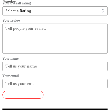
$99.99
Your overall rating
Your review
Your name
Your email
SUBMIT REVIEW