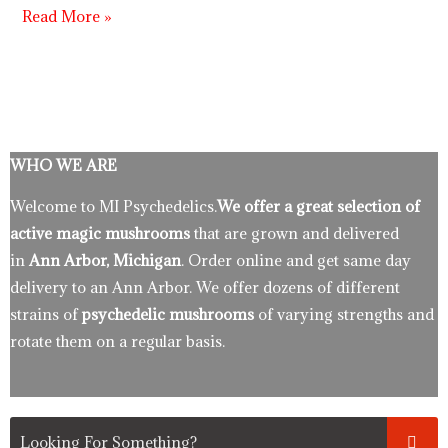
Read More »
WHO WE ARE
Welcome to MI Psychedelics.
We offer a great selection of
active magic mushrooms
that are grown and delivered
in
Ann Arbor, Michigan
. Order online and get same day
delivery to an Ann Arbor. We offer dozens of different
strains of
psychedelic mushrooms
of varying strengths and
rotate them on a regular basis.