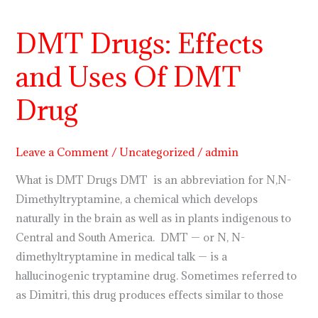
DMT
Drugs:
DMT Drugs: Effects
Effects
and
and Uses Of DMT
Uses
Of
Drug
DMT
Drug
Leave a Comment
/
Uncategorized
/
admin
What is DMT Drugs DMT is an abbreviation for N,N-
Dimethyltryptamine, a chemical which develops
naturally in the brain as well as in plants indigenous to
Central and South America. DMT — or N, N-
dimethyltryptamine in medical talk — is a
hallucinogenic tryptamine drug. Sometimes referred to
as Dimitri, this drug produces effects similar to those