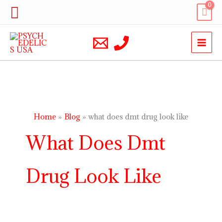
Skip
Search
to
content
Home
Blog
what does dmt drug look like
What Does Dmt
Drug Look Like