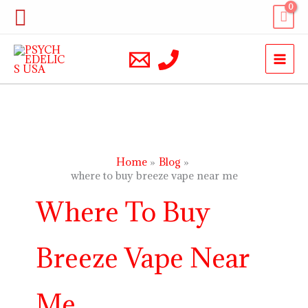
Skip
Search
to
content
Home
Blog
where to buy breeze vape near me
Where To Buy
Breeze Vape Near
Me