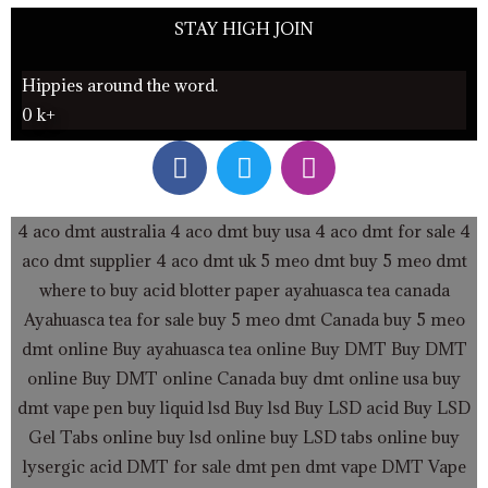
STAY HIGH JOIN
Hippies around the word.
0
k+
F
T
I
a
w
n
c
i
s
e
t
t
4 aco dmt australia
4 aco dmt buy usa
4 aco dmt for sale
4
b
t
a
aco dmt supplier
4 aco dmt uk
5 meo dmt buy
5 meo dmt
o
e
g
where to buy acid blotter paper
ayahuasca tea canada
o
r
r
Ayahuasca tea for sale
buy 5 meo dmt Canada
buy 5 meo
k
a
dmt online
Buy ayahuasca tea online
Buy DMT
Buy DMT
m
online
Buy DMT online Canada
buy dmt online usa
buy
dmt vape pen
buy liquid lsd
Buy lsd
Buy LSD acid
Buy LSD
Gel Tabs
online buy lsd online
buy LSD tabs online
buy
lysergic acid
DMT for sale
dmt pen
dmt vape
DMT Vape