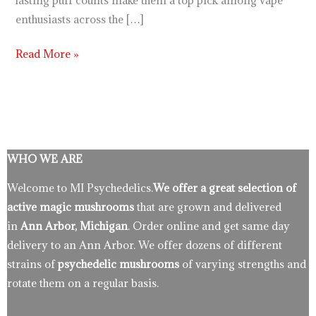
lasting puff counts make them a top pick among vape
enthusiasts across the […]
Read More »
WHO WE ARE
Welcome to MI Psychedelics.
We offer a great selection of
active magic mushrooms
that are grown and delivered
in
Ann Arbor, Michigan
. Order online and get same day
delivery to an Ann Arbor. We offer dozens of different
strains of
psychedelic mushrooms
of varying strengths and
rotate them on a regular basis.