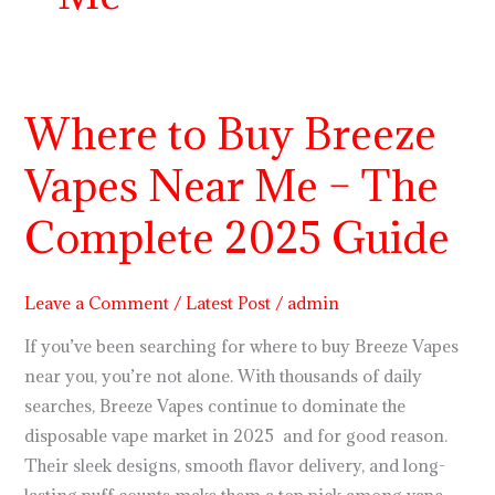
Where to Buy Breeze
Where
to
Vapes Near Me – The
Buy
Breeze
Complete 2025 Guide
Vapes
Near
Me
Leave a Comment
/
Latest Post
/
admin
–
If you’ve been searching for where to buy Breeze Vapes
The
near you, you’re not alone. With thousands of daily
Complete
searches, Breeze Vapes continue to dominate the
2025
disposable vape market in 2025 and for good reason.
Guide
Their sleek designs, smooth flavor delivery, and long-