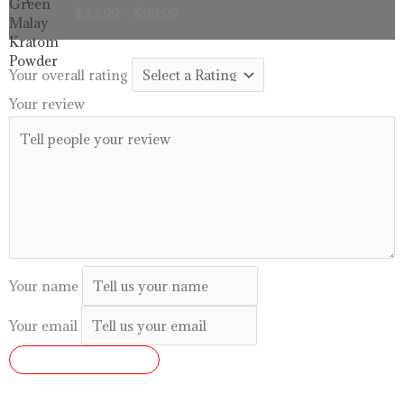
range:
$
33.99
–
$
99.99
$33.99
through
$99.99
Your overall rating
Your review
Your name
Your email
SUBMIT REVIEW