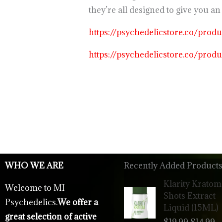
they’re all designed to give you 
https://psychedelicstore.co/prod
https://psychedelicstore.co/prod
WHO WE ARE
Recently Added Products
Origina
C
Klarity Kratom
Welcome to MI
price
p
Shots Extract
Psychedelics.
We offer a
was:
is
Liquid (15ML)
$19.99.
$
great selection of active