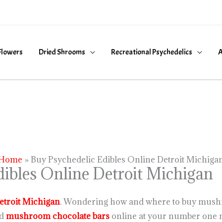
Flowers
Dried Shrooms
Recreational Psychedelics
A
Home
Buy Psychedelic Edibles Online Detroit Michiga
ibles Online Detroit Michigan
etroit Michigan
. Wondering how and where to buy mush
d
mushroom chocolate bars
online at your number one 