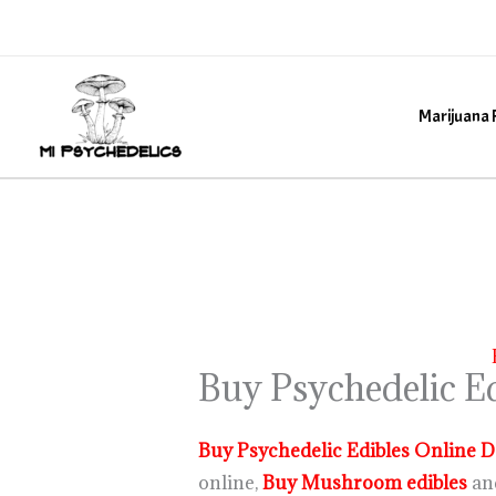
Skip
to
content
Marijuana 
Buy Psychedelic Ed
Buy Psychedelic Edibles Online D
online,
Buy Mushroom edibles
an