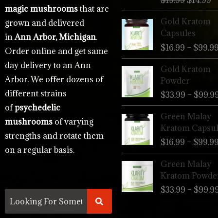
$
19.99
$
14.99
magic mushrooms
that are
Gold Kratom
grown and delivered
Capsules
in
Ann Arbor, Michigan
.
$
16.99
–
$
99.9
Order online and get same
day delivery to an Ann
Gold Kratom
Arbor. We offer dozens of
Powder
different strains
$
33.99
–
$
99.9
of
psychedelic
Green Malay
mushrooms
of varying
Kratom Capsul
strengths and rotate them
$
16.99
–
$
99.9
on a regular basis.
Green Malay
Kratom Powde
$
33.99
–
$
99.9