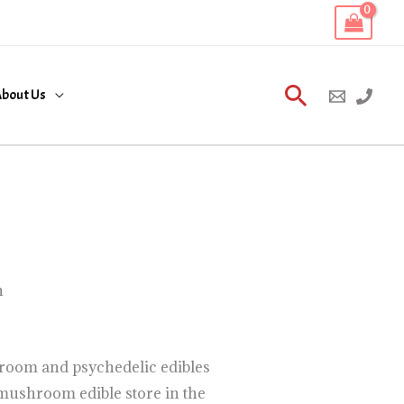
Search
bout Us
n
room and psychedelic edibles
mushroom edible store in the