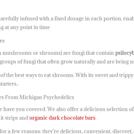
refully infused with a fixed dosage in each portion, ena
 at any point in time
es
n mushrooms or shrooms) are fungi that contain
psilocy
oups of fungi that often grow naturally and are being u
f the best ways to eat shrooms. With its sweet and trippy fe
tarters..
s From Michigan Psychedelics
 we have you covered. We also offer a delicious selection
t strips and
organic dark chocolate bars
.
 a few reasons: they’re delicious, convenient, discreet, 