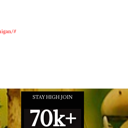
higan/#
STAY HIGH JOIN
70
k+