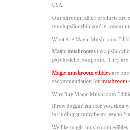
USA.
Our shroom edible products are ca
much psilocybin you’re consuming
What Are Magic Mushroom Edibl
Magic mushrooms
(aka psilocybi
psychedelic compound. They are gr
Magic mushroom edibles
are one o
recommendation for
mushroom
s
Why Buy Magic Mushroom Edible
If raw doggin’ isn’t for you, then
including gummy bears, vegan frui
We like magic mushroom edibles for