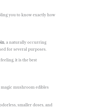
bling you to know exactly how
bin
, a naturally occurring
sed for several purposes.
eling, it is the best
 of magic mushroom edibles
odorless, smaller doses, and