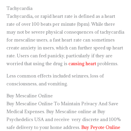
Tachycardia
Tachycardia
,
or rapid heart rate is defined as a heart
rate of over 100 beats per minute (bpm). While there
may not be severe physical consequences of tachycardia
for mescaline users, a fast heart rate can sometimes
create anxiety in users, which can further speed up heart
rate. Users can feel panicky, particularly if they are
worried that using the drug is
causing heart
problems.
Less common effects included seizures, loss of
consciousness, and vomiting.
Buy Mescaline Online
Buy Mescaline Online To Maintain Privacy And Save
Medical Expenses. Buy Mescaline online at Buy
Psychedelics USA and receive very discrete and 100%
safe delivery to your home address.
Buy Peyote Online