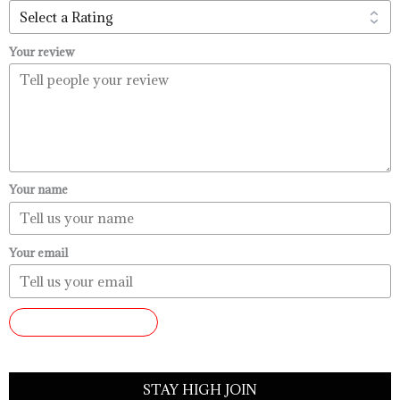
Your review
Your name
Your email
SUBMIT REVIEW
STAY HIGH JOIN