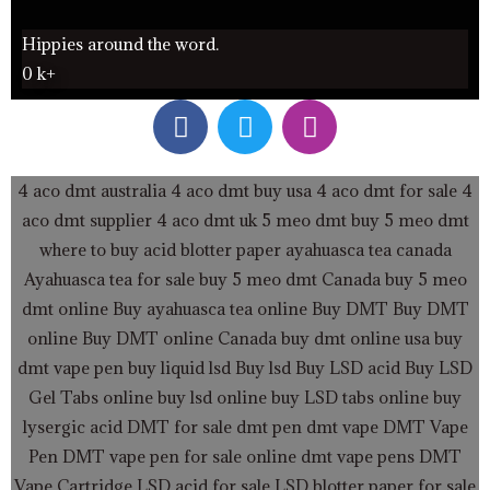
Hippies around the word.
0
k+
F
T
I
a
w
n
c
i
s
e
t
t
4 aco dmt australia
4 aco dmt buy usa
4 aco dmt for sale
4
b
t
a
aco dmt supplier
4 aco dmt uk
5 meo dmt buy
5 meo dmt
o
e
g
where to buy acid blotter paper
ayahuasca tea canada
o
r
r
Ayahuasca tea for sale
buy 5 meo dmt Canada
buy 5 meo
k
a
dmt online
Buy ayahuasca tea online
Buy DMT
Buy DMT
m
online
Buy DMT online Canada
buy dmt online usa
buy
dmt vape pen
buy liquid lsd
Buy lsd
Buy LSD acid
Buy LSD
Gel Tabs
online buy lsd online
buy LSD tabs online
buy
lysergic acid
DMT for sale
dmt pen
dmt vape
DMT Vape
Pen
DMT vape pen for sale online
dmt vape pens
DMT
Vape Cartridge LSD acid for sale
LSD blotter paper for sale