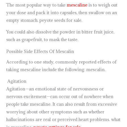
The most popular way to take
mescaline
is to weigh out
your dose and pack it into capsules, then swallow on an
empty stomach. peyote seeds for sale.
You could also dissolve the powder in bitter fruit juice,
such as grapefruit, to mask the taste.
Possible Side Effects Of Mescalin
According to one study, commonly reported effects of
taking mescaline include the following: mescalin.
Agitation
Agitation—an emotional state of nervousness or
nervous excitement—can occur out of nowhere when
people take mescaline. It can also result from excessive
worrying about other symptoms such as whether
hallucinations are real or perceived heart problems. what