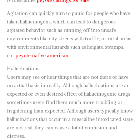
is mescaline.
peyote cuttings for sale
Agitation can quickly turn to panic for people who have
taken hallucinogens, which can lead to dangerous
agitated behavior such as running off into unsafe
environments like city streets with traffic, or rural areas
with environmental hazards such as heights, swamps,
etc.
peyote native american
Hallucinations
Users may see or hear things that are not there or have
no actual basis in reality. Although hallucinations are an
expected or even desired effect of hallucinogenic drugs,
sometimes users find them much more troubling or
frightening than expected. Although users typically know
hallucinations that occur in a mescaline intoxicated state
are not real, they can cause a lot of confusion and
distress.