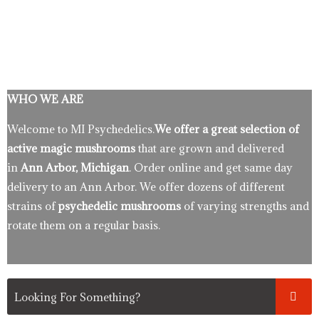
WHO WE ARE
Welcome to MI Psychedelics.
We offer a great selection of
active magic mushrooms
that are grown and delivered
in
Ann Arbor, Michigan
. Order online and get same day
delivery to an Ann Arbor. We offer dozens of different
strains of
psychedelic mushrooms
of varying strengths and
rotate them on a regular basis.