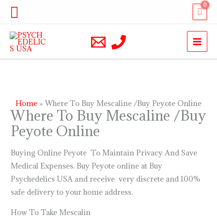
Skip
Search
to
content
Home
Where To Buy Mescaline /Buy Peyote Online
Where To Buy Mescaline /Buy
Peyote Online
Buying Online Peyote To Maintain Privacy And Save
Medical Expenses. Buy Peyote online at Buy
Psychedelics USA and receive very discrete and 100%
safe delivery to your home address.
How To Take Mescalin